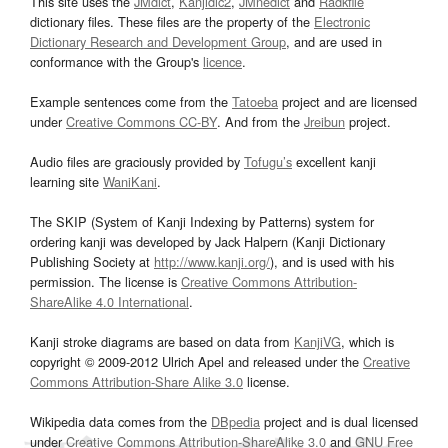
This site uses the
JMdict
,
Kanjidic2
,
JMnedict
and
Radkfile
dictionary files. These files are the property of the
Electronic
Dictionary Research and Development Group
, and are used in
conformance with the Group's
licence
.
Example sentences come from the
Tatoeba
project and are licensed
under
Creative Commons CC-BY
. And from the
Jreibun
project.
Audio files are graciously provided by
Tofugu’s
excellent kanji
learning site
WaniKani
.
The SKIP (System of Kanji Indexing by Patterns) system for
ordering kanji was developed by Jack Halpern (Kanji Dictionary
Publishing Society at
http://www.kanji.org/
), and is used with his
permission. The license is
Creative Commons Attribution-
ShareAlike 4.0 International
.
Kanji stroke diagrams are based on data from
KanjiVG
, which is
copyright © 2009-2012 Ulrich Apel and released under the
Creative
Commons Attribution-Share Alike 3.0
license.
Wikipedia data comes from the
DBpedia
project and is dual licensed
under
Creative Commons Attribution-ShareAlike 3.0
and
GNU Free