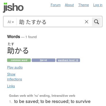
Forum
About
Theme
Log in
All
▾
Words
— 1 found
たす
助
か
る
common word
jlpt n2
wanikani level 10
Play audio
Show
inflections
Links
Godan verb with 'ru' ending, Intransitive verb
to be saved; to be rescued; to survive
1.