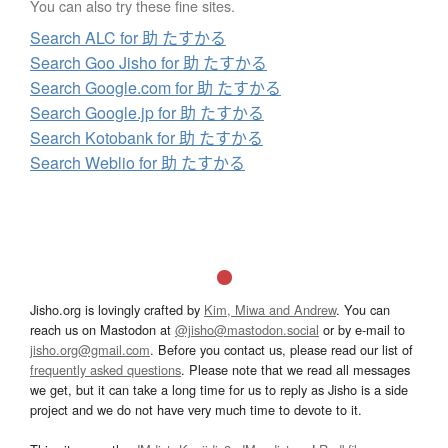
You can also try these fine sites.
Search ALC for 助 たすかる
Search Goo Jisho for 助 たすかる
Search Google.com for 助 たすかる
Search Google.jp for 助 たすかる
Search Kotobank for 助 たすかる
Search Weblio for 助 たすかる
Jisho.org is lovingly crafted by
Kim, Miwa and Andrew
. You can
reach us on Mastodon at
@jisho@mastodon.social
or by e-mail to
jisho.org@gmail.com
. Before you contact us, please read our list of
frequently asked questions
. Please note that we read all messages
we get, but it can take a long time for us to reply as Jisho is a side
project and we do not have very much time to devote to it.