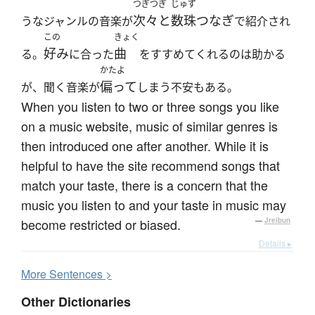
つぎつぎ
じゅず
次々と
数珠つなぎ
うなジャンルの音楽が
で紹介され
この
きょく
好み
曲
る。
に合った
をすすめてくれるのは助かる
かたよ
偏って
が、聞く音楽が
しまう不安もある。
When you listen to two or three songs you like
on a music website, music of similar genres is
then introduced one after another. While it is
helpful to have the site recommend songs that
match your taste, there is a concern that the
music you listen to and your taste in music may
become restricted or biased.
—
Jreibun
Details ▸
More
S
entences >
Other Dictionaries