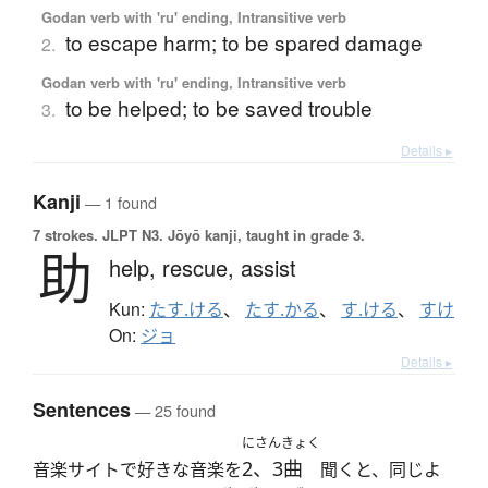
Godan verb with 'ru' ending, Intransitive verb
to escape harm; to be spared damage
2.
Godan verb with 'ru' ending, Intransitive verb
to be helped; to be saved trouble
3.
Details ▸
Kanji
— 1 found
7 strokes.
JLPT N3. Jōyō kanji, taught in grade 3.
助
help,
rescue,
assist
Kun:
たす.ける
、
たす.かる
、
す.ける
、
すけ
On:
ジョ
Details ▸
Sentences
— 25 found
にさんきょく
2、3曲
音楽サイトで好きな音楽を
聞くと、同じよ