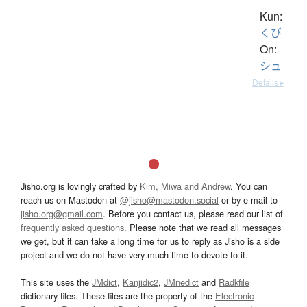
Kun:
くび
On:
シュ
Details ▸
Jisho.org is lovingly crafted by
Kim, Miwa and Andrew
. You can
reach us on Mastodon at
@jisho@mastodon.social
or by e-mail to
jisho.org@gmail.com
. Before you contact us, please read our list of
frequently asked questions
. Please note that we read all messages
we get, but it can take a long time for us to reply as Jisho is a side
project and we do not have very much time to devote to it.
This site uses the
JMdict
,
Kanjidic2
,
JMnedict
and
Radkfile
dictionary files. These files are the property of the
Electronic