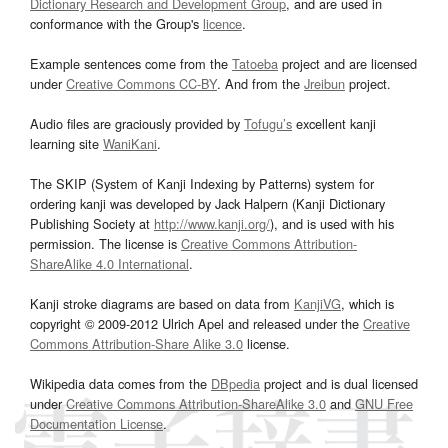
Dictionary Research and Development Group
, and are used in
conformance with the Group's
licence
.
Example sentences come from the
Tatoeba
project and are licensed
under
Creative Commons CC-BY
. And from the
Jreibun
project.
Audio files are graciously provided by
Tofugu’s
excellent kanji
learning site
WaniKani
.
The SKIP (System of Kanji Indexing by Patterns) system for
ordering kanji was developed by Jack Halpern (Kanji Dictionary
Publishing Society at
http://www.kanji.org/
), and is used with his
permission. The license is
Creative Commons Attribution-
ShareAlike 4.0 International
.
Kanji stroke diagrams are based on data from
KanjiVG
, which is
copyright © 2009-2012 Ulrich Apel and released under the
Creative
Commons Attribution-Share Alike 3.0
license.
Wikipedia data comes from the
DBpedia
project and is dual licensed
under
Creative Commons Attribution-ShareAlike 3.0
and
GNU Free
Documentation License
.