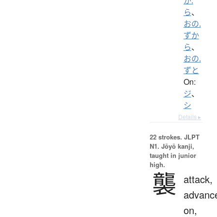
か.
ら
、
おの.
ずか
ら
、
おの.
ずと
On:
ジ
、
シ
Details ▸
22 strokes.
JLPT
N1. Jōyō kanji,
taught in junior
high.
襲
attack,
advanc
on,