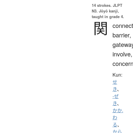
14 strokes.
JLPT
N3. Jōyō kanji,
taught in grade 4.
関
connect
barrier,
gateway
involve,
concern
Kun:
せ
き
、
-ぜ
き
、
かか.
わ
る
、
から