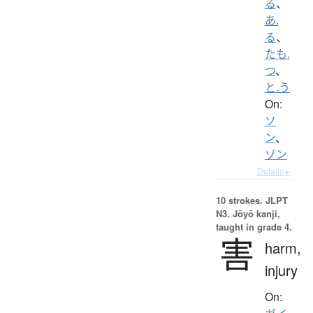
る
、
あ.
る
、
たも.
つ
、
と.う
On:
ソ
ン
、
ゾン
Details ▸
10 strokes.
JLPT
N3. Jōyō kanji,
taught in grade 4.
害
harm,
injury
On: