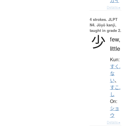
ガイ
Details ▸
4 strokes.
JLPT
N4. Jōyō kanji,
taught in grade 2.
少
few,
little
Kun:
すく.
な
い
、
すこ.
し
On:
ショ
ウ
Details ▸