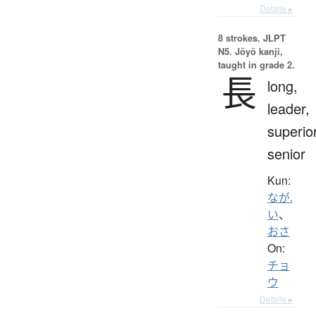
Details ▸
8 strokes.
JLPT
N5. Jōyō kanji,
taught in grade 2.
長
long,
leader,
superior
senior
Kun:
なが.
い
、
おさ
On:
チョ
ウ
Details ▸