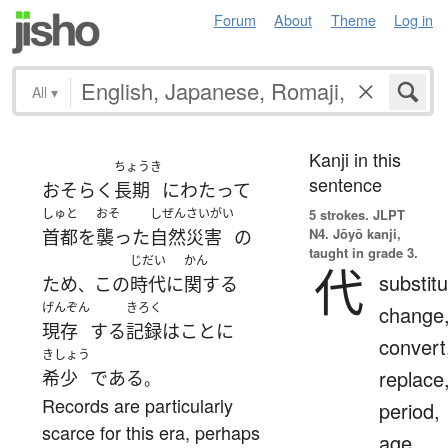
Forum
About
Theme
Log in
All
▾
Kanji in this
ちょうき
sentence
おそらく
長期
にわたって
しゅと
おそ
しぜんさいがい
5 strokes.
JLPT
N4. Jōyō kanji,
首都
を
襲った
自然災害
の
taught in grade 3.
じだい
かん
代
substitu
ため
この
時代
に
関する
、
げんぞん
きろく
change
現存
する
記録
は
こと
に
convert
きしょう
replace
希少
である
。
Records are particularly
period,
scarce for this era, perhaps
age,