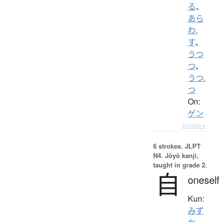
る
、
あら
わ.
す
、
うつ
つ
、
うつ.
つ
On:
ゲン
Details ▸
6 strokes.
JLPT
N4. Jōyō kanji,
taught in grade 2.
自
oneself
Kun:
みず