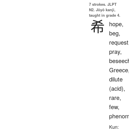
7 strokes.
JLPT
N2. Jōyō kanji,
taught in grade 4.
希
hope,
beg,
request
pray,
beseec
Greece
dilute
(acid),
rare,
few,
phenom
Kun: