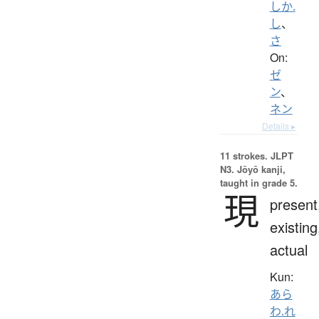
しか.
し
、
さ
On:
ゼ
ン
、
ネン
Details ▸
11 strokes.
JLPT
N3. Jōyō kanji,
taught in grade 5.
現
present
existing
actual
Kun:
あら
わ.れ