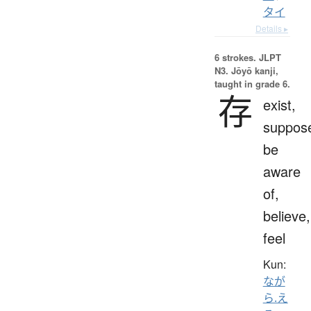
タイ
Details ▸
6 strokes.
JLPT
N3. Jōyō kanji,
taught in grade 6.
存
exist,
suppos
be
aware
of,
believe,
feel
Kun:
なが
ら.え