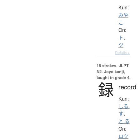
Kun:
みや
こ
On:
ト
、
ツ
Details ▸
16 strokes.
JLPT
N2. Jōyō kanji,
taught in grade 4.
録
record
Kun:
しる.
す
、
と.る
On:
ロク