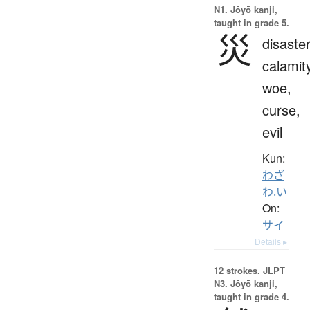
N1. Jōyō kanji,
taught in grade 5.
災
disaster
calamit
woe,
curse,
evil
Kun:
わざ
わ.い
On:
サイ
Details ▸
12 strokes.
JLPT
N3. Jōyō kanji,
taught in grade 4.