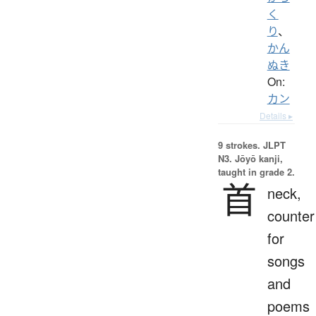
く
り
、
かん
ぬき
On:
カン
Details ▸
9 strokes.
JLPT
N3. Jōyō kanji,
taught in grade 2.
首
neck,
counter
for
songs
and
poems