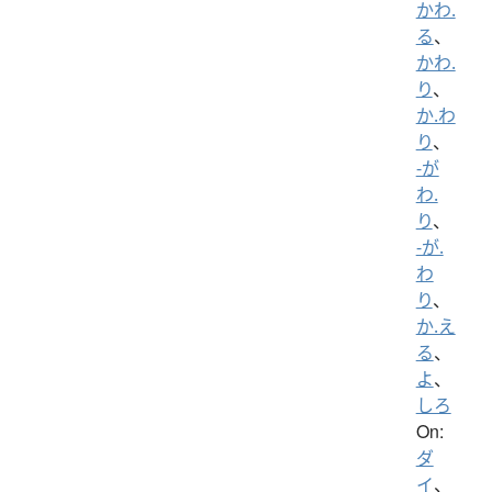
かわ.
る
、
かわ.
り
、
か.わ
り
、
-が
わ.
り
、
-が.
わ
り
、
か.え
る
、
よ
、
しろ
On:
ダ
イ
、