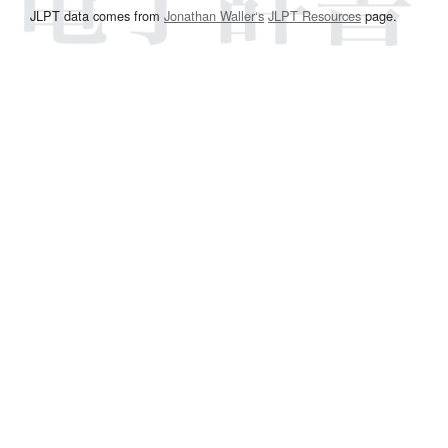
JLPT data comes from
Jonathan Waller‘s
JLPT Resources
page.