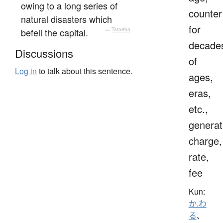
owing to a long series of
counter
natural disasters which
for
befell the capital.
—
Tatoeba
decade
Discussions
of
Log in
to talk about this sentence.
ages,
eras,
etc.,
generat
charge,
rate,
fee
Kun:
か.わ
る
、