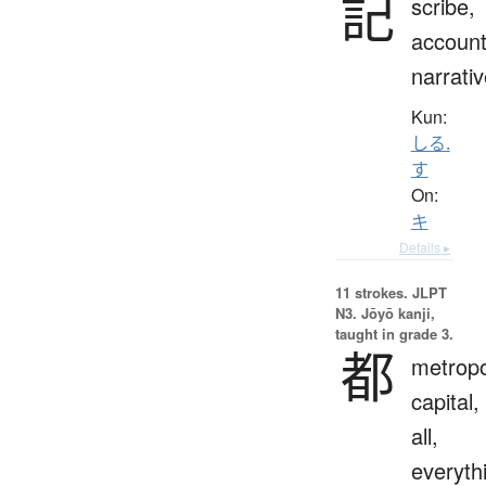
記
scribe,
account
narrati
Kun:
しる.
す
On:
キ
Details ▸
11 strokes.
JLPT
N3. Jōyō kanji,
taught in grade 3.
都
metropo
capital,
all,
everyth