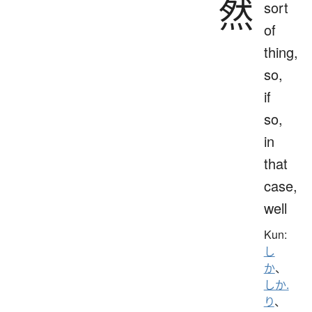
然
sort
of
thing,
so,
if
so,
in
that
case,
well
Kun:
し
か
、
しか.
り
、