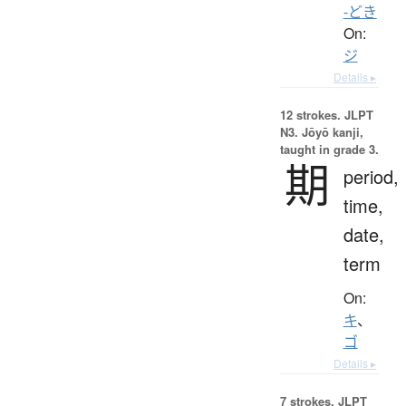
-どき
On:
ジ
Details ▸
12 strokes.
JLPT
N3. Jōyō kanji,
taught in grade 3.
期
period,
time,
date,
term
On:
キ
、
ゴ
Details ▸
7 strokes.
JLPT