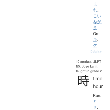
ま
れ
、
こい
ねが.
う
On:
キ
、
ケ
Details ▸
10 strokes.
JLPT
N5. Jōyō kanji,
taught in grade 2.
時
time,
hour
Kun:
と
き
、