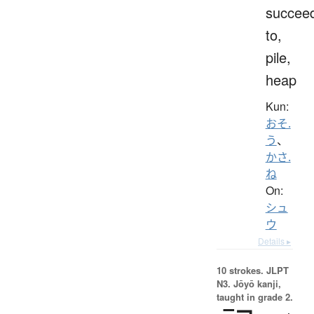
succee
to,
pile,
heap
Kun:
おそ.
う
、
かさ.
ね
On:
シュ
ウ
Details ▸
10 strokes.
JLPT
N3. Jōyō kanji,
taught in grade 2.