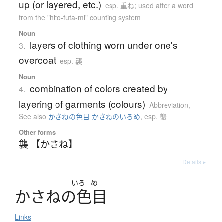
up (or layered, etc.)
esp. 重ね; used after a word
from the "hito-futa-mi" counting system
Noun
layers of clothing worn under one's
3.
overcoat
esp. 襲
Noun
combination of colors created by
4.
layering of garments (colours)
Abbreviation
,
See also
かさねの色目 かさねのいろめ
,
esp. 襲
Other forms
襲 【かさね】
Details ▸
いろ
め
か
さ
ね
の
色目
Links