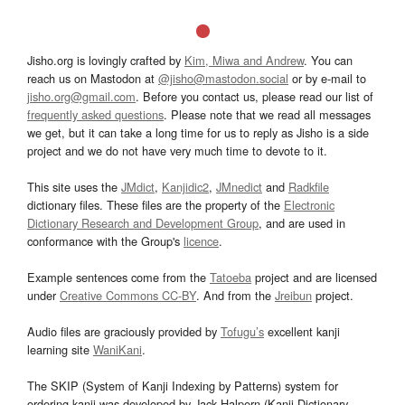
Jisho.org is lovingly crafted by
Kim, Miwa and Andrew
. You can
reach us on Mastodon at
@jisho@mastodon.social
or by e-mail to
jisho.org@gmail.com
. Before you contact us, please read our list of
frequently asked questions
. Please note that we read all messages
we get, but it can take a long time for us to reply as Jisho is a side
project and we do not have very much time to devote to it.
This site uses the
JMdict
,
Kanjidic2
,
JMnedict
and
Radkfile
dictionary files. These files are the property of the
Electronic
Dictionary Research and Development Group
, and are used in
conformance with the Group's
licence
.
Example sentences come from the
Tatoeba
project and are licensed
under
Creative Commons CC-BY
. And from the
Jreibun
project.
Audio files are graciously provided by
Tofugu’s
excellent kanji
learning site
WaniKani
.
The SKIP (System of Kanji Indexing by Patterns) system for
ordering kanji was developed by Jack Halpern (Kanji Dictionary