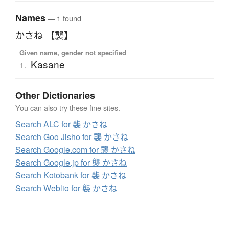
Names
— 1 found
かさね 【襲】
Given name, gender not specified
Kasane
1.
Other Dictionaries
You can also try these fine sites.
Search ALC for 襲 かさね
Search Goo Jisho for 襲 かさね
Search Google.com for 襲 かさね
Search Google.jp for 襲 かさね
Search Kotobank for 襲 かさね
Search Weblio for 襲 かさね