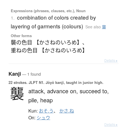
Expressions (phrases, clauses, etc.), Noun
combination of colors created by
1.
layering of garments (colours)
See also
襲
Other forms
襲の色目 【かさねのいろめ】
、
重ねの色目 【かさねのいろめ】
Details ▸
Kanji
— 1 found
22 strokes.
JLPT N1. Jōyō kanji, taught in junior high.
襲
attack,
advance on,
succeed to,
pile,
heap
Kun:
おそ.う
、
かさ.ね
On:
シュウ
Details ▸