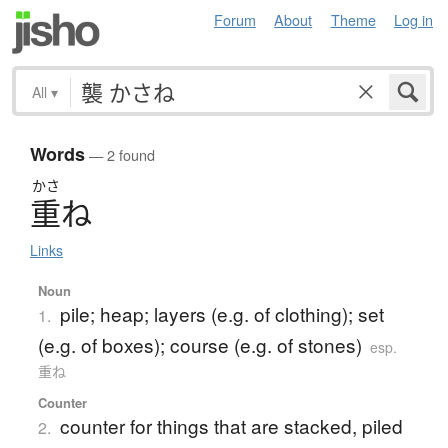
Forum
About
Theme
Log in
All
▾
Words
— 2 found
かさ
重
ね
Links
Noun
pile; heap; layers (e.g. of clothing); set
1.
(e.g. of boxes); course (e.g. of stones)
esp.
重ね
Counter
counter for things that are stacked, piled
2.