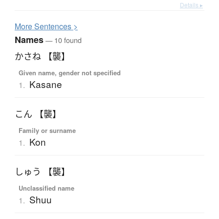
Details ▸
More
S
entences >
Names
— 10 found
かさね 【襲】
Given name, gender not specified
Kasane
1.
こん 【襲】
Family or surname
Kon
1.
しゅう 【襲】
Unclassified name
Shuu
1.