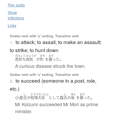
Play audio
Show
inflections
Links
Godan verb with 'u' ending, Transitive verb
to attack; to assail; to make an assault;
1.
to strike; to hunt down
きみょう
びょうき
まち
おそ
。
奇妙な
病気
が
町
を
襲った
A curious disease struck the town.
Godan verb with 'u' ending, Transitive verb
to succeed (someone in a post, role,
2.
etc.)
し
そうりだいじん
し
あと
おそ
小泉
森
。
氏
が
総理大臣
として
氏
の
後
を
襲った
Mr Koizumi succeeded Mr Mori as prime
minister.