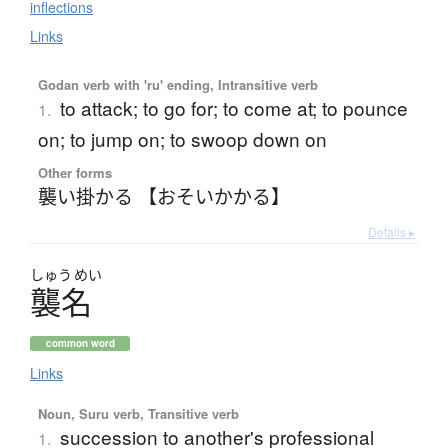
inflections
Links
Godan verb with 'ru' ending, Intransitive verb
to attack; to go for; to come at; to pounce
1.
on; to jump on; to swoop down on
Other forms
襲い掛かる 【おそいかかる】
Details ▸
しゅう
めい
襲名
common word
Links
Noun, Suru verb, Transitive verb
succession to another's professional
1.