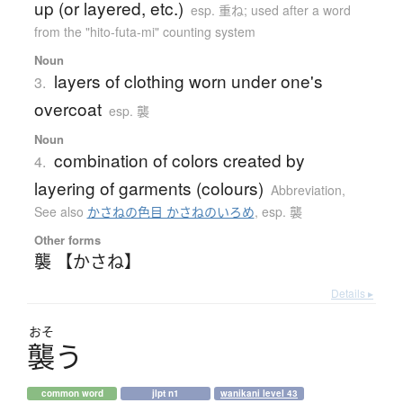
up (or layered, etc.)
esp. 重ね; used after a word
from the "hito-futa-mi" counting system
Noun
layers of clothing worn under one's
3.
overcoat
esp. 襲
Noun
combination of colors created by
4.
layering of garments (colours)
Abbreviation
,
See also
かさねの色目 かさねのいろめ
,
esp. 襲
Other forms
襲 【かさね】
Details ▸
おそ
襲
う
common word
jlpt n1
wanikani level 43