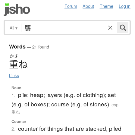
Forum
About
Theme
Log in
All
▾
Words
— 21 found
かさ
重
ね
Links
Noun
pile; heap; layers (e.g. of clothing); set
1.
(e.g. of boxes); course (e.g. of stones)
esp.
重ね
Counter
counter for things that are stacked, piled
2.