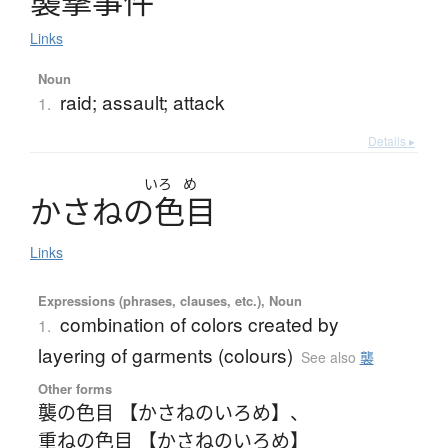
襲撃事件
Links
Noun
raid; assault; attack
1.
Details ▸
いろ
め
か
さ
ね
の
色目
Links
Expressions (phrases, clauses, etc.), Noun
combination of colors created by
1.
layering of garments (colours)
See also
襲
Other forms
襲の色目 【かさねのいろめ】
、
重ねの色目 【かさねのいろめ】