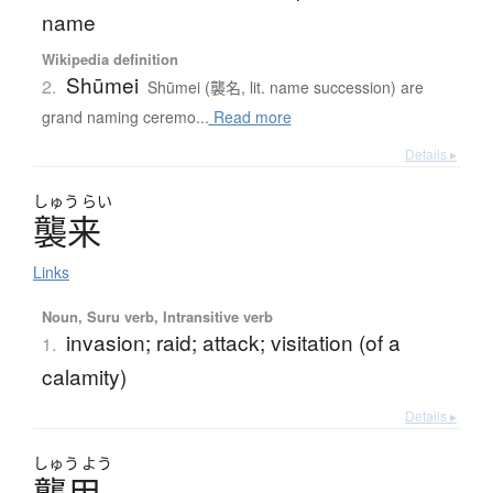
name
Wikipedia definition
Shūmei
2.
Shūmei (襲名, lit. name succession) are
grand naming ceremo...
Read more
Details ▸
しゅう
らい
襲来
Links
Noun, Suru verb, Intransitive verb
invasion; raid; attack; visitation (of a
1.
calamity)
Details ▸
しゅう
よう