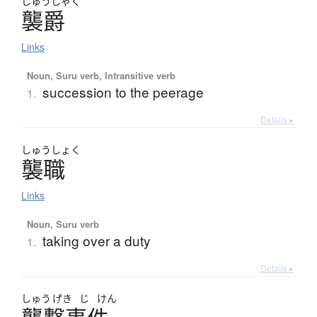
しゅう
しゃく
襲爵
Links
Noun, Suru verb, Intransitive verb
succession to the peerage
1.
Details ▸
しゅう
しょく
襲職
Links
Noun, Suru verb
taking over a duty
1.
Details ▸
しゅう
げき
じ
けん