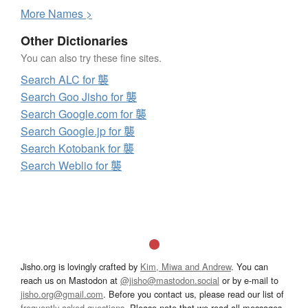
More
N
ames >
Other Dictionaries
You can also try these fine sites.
Search ALC for 襲
Search Goo Jisho for 襲
Search Google.com for 襲
Search Google.jp for 襲
Search Kotobank for 襲
Search Weblio for 襲
Jisho.org is lovingly crafted by
Kim, Miwa and Andrew
. You can
reach us on Mastodon at
@jisho@mastodon.social
or by e-mail to
jisho.org@gmail.com
. Before you contact us, please read our list of
frequently asked questions
. Please note that we read all messages