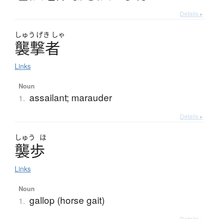
Details ▸
しゅう
げき
しゃ
襲撃者
Links
Noun
assailant; marauder
1.
Details ▸
しゅう
ほ
襲歩
Links
Noun
gallop (horse gait)
1.
Details ▸