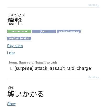
Details ▸
しゅう
げき
襲撃
common word
jlpt n1
wanikani level 43
wanikani level 45
Play audio
Links
Noun, Suru verb, Transitive verb
(surprise) attack; assault; raid; charge
1.
Details ▸
おそ
襲
い
か
か
る
Show