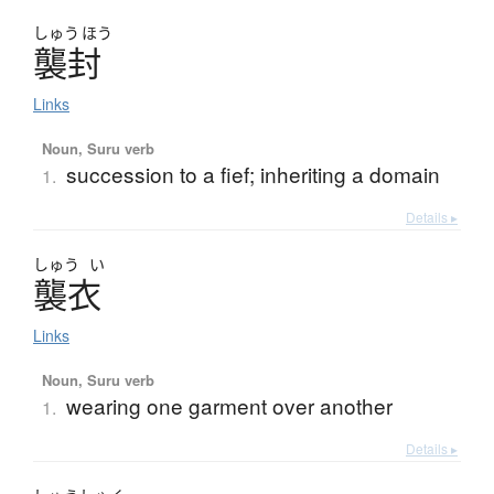
しゅう
ほう
襲封
Links
Noun, Suru verb
succession to a fief; inheriting a domain
1.
Details ▸
しゅう
い
襲衣
Links
Noun, Suru verb
wearing one garment over another
1.
Details ▸