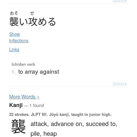
おそ
せ
襲
い
攻
め
る
Show
inflections
Links
Ichidan verb
to array against
1.
Details ▸
More
W
ords >
Kanji
— 1 found
22 strokes.
JLPT N1. Jōyō kanji, taught in junior high.
襲
attack,
advance on,
succeed to,
pile,
heap