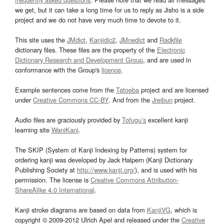
we get, but it can take a long time for us to reply as Jisho is a side
project and we do not have very much time to devote to it.
This site uses the
JMdict
,
Kanjidic2
,
JMnedict
and
Radkfile
dictionary files. These files are the property of the
Electronic
Dictionary Research and Development Group
, and are used in
conformance with the Group's
licence
.
Example sentences come from the
Tatoeba
project and are licensed
under
Creative Commons CC-BY
. And from the
Jreibun
project.
Audio files are graciously provided by
Tofugu’s
excellent kanji
learning site
WaniKani
.
The SKIP (System of Kanji Indexing by Patterns) system for
ordering kanji was developed by Jack Halpern (Kanji Dictionary
Publishing Society at
http://www.kanji.org/
), and is used with his
permission. The license is
Creative Commons Attribution-
ShareAlike 4.0 International
.
Kanji stroke diagrams are based on data from
KanjiVG
, which is
copyright © 2009-2012 Ulrich Apel and released under the
Creative