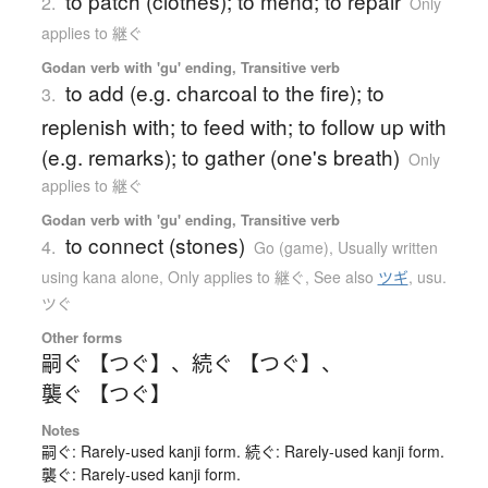
to patch (clothes); to mend; to repair
2.
Only
applies to 継ぐ
Godan verb with 'gu' ending, Transitive verb
to add (e.g. charcoal to the fire); to
3.
replenish with; to feed with; to follow up with
(e.g. remarks); to gather (one's breath)
Only
applies to 継ぐ
Godan verb with 'gu' ending, Transitive verb
to connect (stones)
4.
Go (game)
,
Usually written
using kana alone
,
Only applies to 継ぐ
,
See also
ツギ
,
usu.
ツぐ
Other forms
嗣ぐ 【つぐ】
、
続ぐ 【つぐ】
、
襲ぐ 【つぐ】
Notes
嗣ぐ: Rarely-used kanji form. 続ぐ: Rarely-used kanji form.
襲ぐ: Rarely-used kanji form.