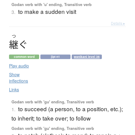
Godan verb with 'u' ending, Transitive verb
to make a sudden visit
3.
Details ▸
つ
継
ぐ
common word
jlpt n1
wanikani level 36
Play audio
Show
inflections
Links
Godan verb with 'gu' ending, Transitive verb
to succeed (a person, to a position, etc.);
1.
to inherit; to take over; to follow
Godan verb with 'gu' ending, Transitive verb