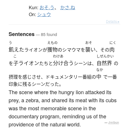
Kun:
おそ.う
、
かさ.ね
On:
シュウ
Details ▸
Sentences
— 85 found
う
えもの
おそ
にく
飢えた
獲物
襲い
肉
ライオンが
のシマウマを
、その
こ
わけあ
しぜんかい
子ライオン
分け合う
自然界
を
たちと
シーンは、
の
なか
中
摂理を感じさせ、ドキュメンタリー番組の
で一番
印象に残るシーンだった。
The scene where the hungry lion attacked its
prey, a zebra, and shared its meat with its cubs
was the most memorable scene in the
documentary program, reminding us of the
providence of the natural world.
—
Jreibun