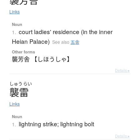
襲芳舎
Links
Noun
court ladies' residence (in the inner
1.
Heian Palace)
See also
五舎
Other forms
襲芳舎 【しほうしゃ】
Details ▸
しゅう
らい
襲雷
Links
Noun
lightning strike; lightning bolt
1.
Details ▸