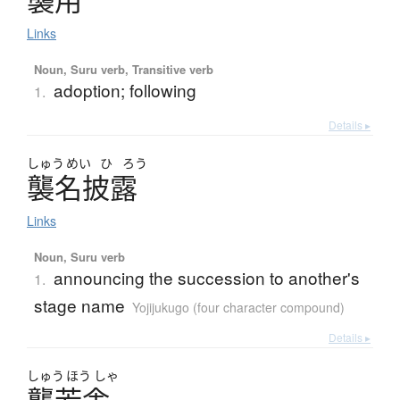
襲用
Links
Noun, Suru verb, Transitive verb
adoption; following
1.
Details ▸
しゅう
めい
ひ
ろう
襲名披露
Links
Noun, Suru verb
announcing the succession to another's
1.
stage name
Yojijukugo (four character compound)
Details ▸
しゅう
ほう
しゃ