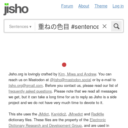
Forum
About
Theme
Log in
Sentences
▾
Jisho.org is lovingly crafted by
Kim, Miwa and Andrew
. You can
reach us on Mastodon at
@jisho@mastodon.social
or by e-mail to
jisho.org@gmail.com
. Before you contact us, please read our list of
frequently asked questions
. Please note that we read all messages
we get, but it can take a long time for us to reply as Jisho is a side
project and we do not have very much time to devote to it.
This site uses the
JMdict
,
Kanjidic2
,
JMnedict
and
Radkfile
dictionary files. These files are the property of the
Electronic
Dictionary Research and Development Group
, and are used in