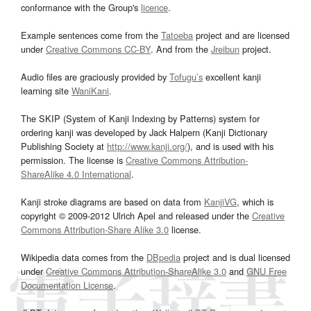
conformance with the Group's
licence
.
Example sentences come from the
Tatoeba
project and are licensed
under
Creative Commons CC-BY
. And from the
Jreibun
project.
Audio files are graciously provided by
Tofugu’s
excellent kanji
learning site
WaniKani
.
The SKIP (System of Kanji Indexing by Patterns) system for
ordering kanji was developed by Jack Halpern (Kanji Dictionary
Publishing Society at
http://www.kanji.org/
), and is used with his
permission. The license is
Creative Commons Attribution-
ShareAlike 4.0 International
.
Kanji stroke diagrams are based on data from
KanjiVG
, which is
copyright © 2009-2012 Ulrich Apel and released under the
Creative
Commons Attribution-Share Alike 3.0
license.
Wikipedia data comes from the
DBpedia
project and is dual licensed
under
Creative Commons Attribution-ShareAlike 3.0
and
GNU Free
Documentation License
.