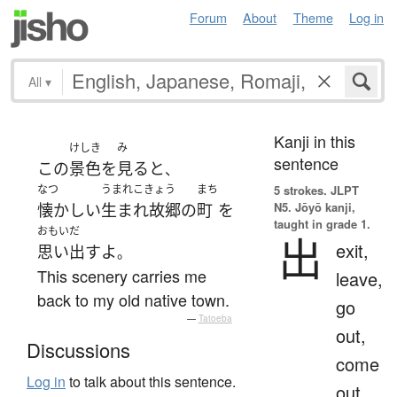
Forum
About
Theme
Log in
All
▾
Kanji in this
けしき
み
sentence
この
景色
を
見る
と
、
なつ
うまれこきょう
まち
5 strokes.
JLPT
N5. Jōyō kanji,
懐かしい
生まれ故郷
の
町
を
taught in grade 1.
おもいだ
出
exit,
思い出す
よ
。
This scenery carries me
leave,
back to my old native town.
go
—
Tatoeba
out,
Discussions
come
Log in
to talk about this sentence.
out,