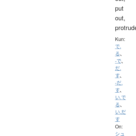
put
out,
protrud
Kun:
で.
る
、
-で
、
だ.
す
、
-だ.
す
、
い.で
る
、
い.だ
す
On:
シュ