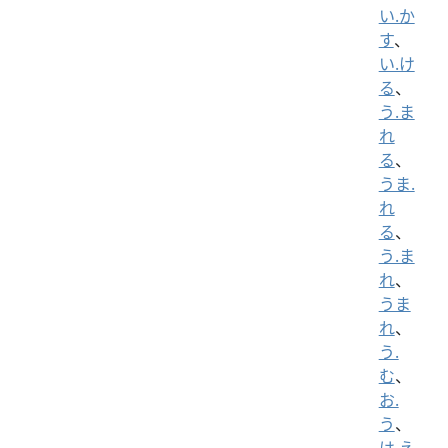
い.か
す
、
い.け
る
、
う.ま
れ
る
、
うま.
れ
る
、
う.ま
れ
、
うま
れ
、
う.
む
、
お.
う
、
は.え