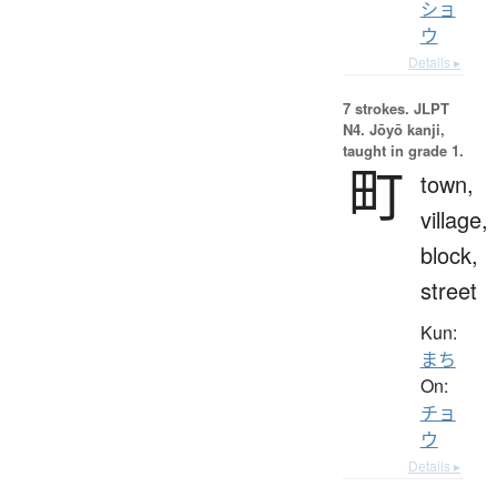
ショ
ウ
Details ▸
7 strokes.
JLPT
N4. Jōyō kanji,
taught in grade 1.
町
town,
village,
block,
street
Kun:
まち
On:
チョ
ウ
Details ▸