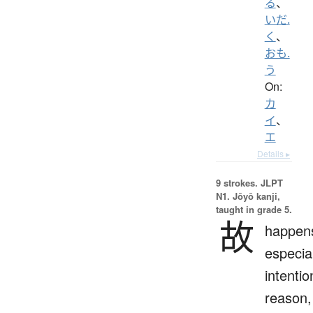
る
、
いだ.
く
、
おも.
う
On:
カ
イ
、
エ
Details ▸
9 strokes.
JLPT
N1. Jōyō kanji,
taught in grade 5.
故
happen
especial
intentio
reason,