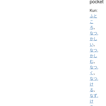
pocket
Kun:
ふと
こ
ろ
、
なつ.
かし
い
、
なつ.
かし
む
、
なつ.
く
、
なつ.
け
る
、
なず.
け