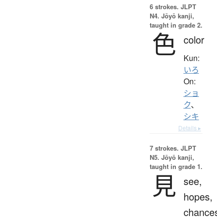
6 strokes.
JLPT
N4. Jōyō kanji,
taught in grade 2.
色
color
Kun:
いろ
On:
ショ
ク
、
シキ
Details ▸
7 strokes.
JLPT
N5. Jōyō kanji,
taught in grade 1.
見
see,
hopes,
chance