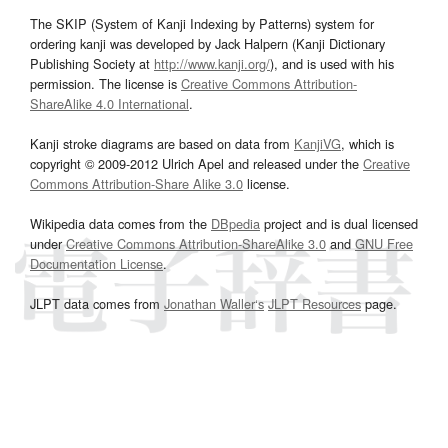
The SKIP (System of Kanji Indexing by Patterns) system for
ordering kanji was developed by Jack Halpern (Kanji Dictionary
Publishing Society at
http://www.kanji.org/
), and is used with his
permission. The license is
Creative Commons Attribution-
ShareAlike 4.0 International
.
Kanji stroke diagrams are based on data from
KanjiVG
, which is
copyright © 2009-2012 Ulrich Apel and released under the
Creative
Commons Attribution-Share Alike 3.0
license.
Wikipedia data comes from the
DBpedia
project and is dual licensed
under
Creative Commons Attribution-ShareAlike 3.0
and
GNU Free
Documentation License
.
JLPT data comes from
Jonathan Waller‘s
JLPT Resources
page.