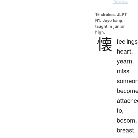
Details ▸
16 strokes.
JLPT
N1. Jōyō kanji,
taught in junior
high.
懐
feelings
heart,
yearn,
miss
someon
becom
attache
to,
bosom,
breast,