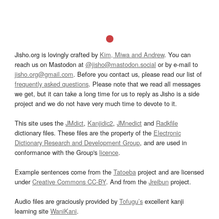
Jisho.org is lovingly crafted by
Kim, Miwa and Andrew
. You can
reach us on Mastodon at
@jisho@mastodon.social
or by e-mail to
jisho.org@gmail.com
. Before you contact us, please read our list of
frequently asked questions
. Please note that we read all messages
we get, but it can take a long time for us to reply as Jisho is a side
project and we do not have very much time to devote to it.
This site uses the
JMdict
,
Kanjidic2
,
JMnedict
and
Radkfile
dictionary files. These files are the property of the
Electronic
Dictionary Research and Development Group
, and are used in
conformance with the Group's
licence
.
Example sentences come from the
Tatoeba
project and are licensed
under
Creative Commons CC-BY
. And from the
Jreibun
project.
Audio files are graciously provided by
Tofugu’s
excellent kanji
learning site
WaniKani
.