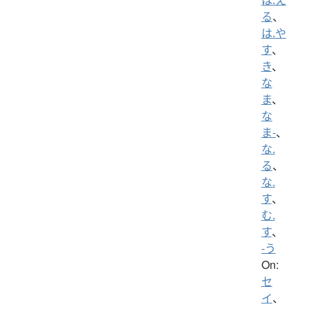
る
、
は.や
す
、
き
、
な
ま
、
な
ま-
、
な.
る
、
な.
す
、
む.
す
、
-う
On:
セ
イ
、