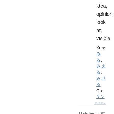
idea,
opinion,
look
at,
visible
Kun:
み.
る
、
み.え
る
、
み.せ
る
On:
ケン
Details ▸
11 strokes.
JLPT