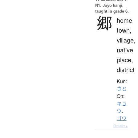
N1. Jōyō kanji,
taught in grade 6.
郷
home
town,
village,
native
place,
district
Kun:
さと
On:
キョ
ウ
、
ゴウ
Details ▸