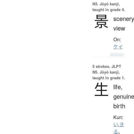
N3. Jōyō kanji,
taught in grade 4.
景
scenery
view
On:
ケイ
Details ▸
5 strokes.
JLPT
N5. Jōyō kanji,
taught in grade 1.
生
life,
genuine
birth
Kun:
い.き
る
、