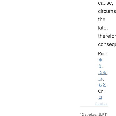
cause,
circums
the
late,
therefo
consequ
Kun:
ゆ
え
、
ふる.
い
、
もと
On:
コ
Details ▸
12 strokes.
JLPT