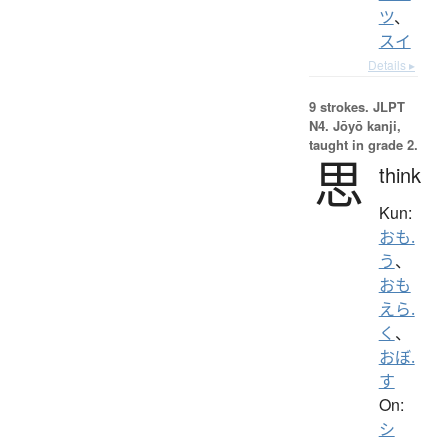
ツ
、
スイ
Details ▸
9 strokes.
JLPT
N4. Jōyō kanji,
taught in grade 2.
思
think
Kun:
おも.
う
、
おも
えら.
く
、
おぼ.
す
On:
シ