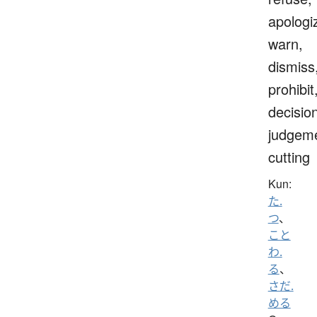
apologi
warn,
dismiss
prohibit
decisio
judgeme
cutting
Kun:
た.
つ
、
こと
わ.
る
、
さだ.
める