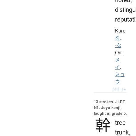
distingu
reputat
Kun:
な
、
-な
On:
メ
イ
、
ミョ
ウ
Details ▸
13 strokes.
JLPT
N1. Jōyō kanji,
taught in grade 5.
幹
tree
trunk,