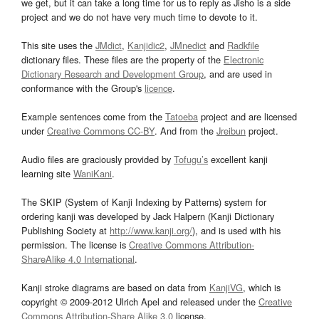
we get, but it can take a long time for us to reply as Jisho is a side
project and we do not have very much time to devote to it.
This site uses the
JMdict
,
Kanjidic2
,
JMnedict
and
Radkfile
dictionary files. These files are the property of the
Electronic
Dictionary Research and Development Group
, and are used in
conformance with the Group's
licence
.
Example sentences come from the
Tatoeba
project and are licensed
under
Creative Commons CC-BY
. And from the
Jreibun
project.
Audio files are graciously provided by
Tofugu’s
excellent kanji
learning site
WaniKani
.
The SKIP (System of Kanji Indexing by Patterns) system for
ordering kanji was developed by Jack Halpern (Kanji Dictionary
Publishing Society at
http://www.kanji.org/
), and is used with his
permission. The license is
Creative Commons Attribution-
ShareAlike 4.0 International
.
Kanji stroke diagrams are based on data from
KanjiVG
, which is
copyright © 2009-2012 Ulrich Apel and released under the
Creative
Commons Attribution-Share Alike 3.0
license.