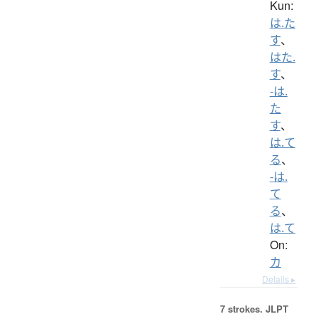
Kun:
は.た
す
、
はた.
す
、
-は.
た
す
、
は.て
る
、
-は.
て
る
、
は.て
On:
カ
Details ▸
7 strokes.
JLPT