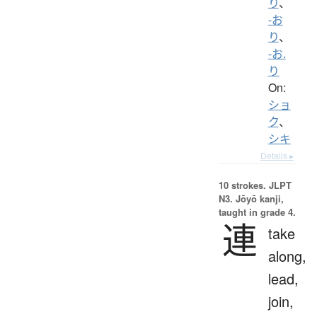
り
、
-お
り
、
-お.
り
On:
ショ
ク
、
シキ
Details ▸
10 strokes.
JLPT
N3. Jōyō kanji,
taught in grade 4.
連
take
along,
lead,
join,