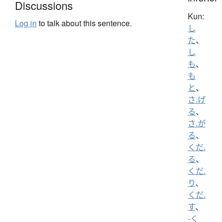
Discussions
Kun:
Log in
to talk about this sentence.
し
た
、
し
も
、
も
と
、
さ.げ
る
、
さ.が
る
、
くだ.
る
、
くだ.
り
、
くだ.
す
、
-く