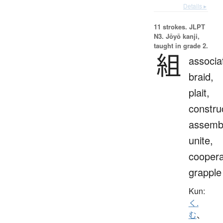
Details ▸
11 strokes.
JLPT
N3. Jōyō kanji,
taught in grade 2.
組
associa
braid,
plait,
constru
assemb
unite,
coopera
grapple
Kun:
く.
む
、