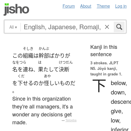
Forum
About
Theme
Log in
All
▾
Kanji in this
そしき
かんぶ
sentence
この
組織
は
幹部
ばかり
が
なをつら
は
けつだん
3 strokes.
JLPT
N5. Jōyō kanji,
名を連ね
果たして
決断
、
taught in grade 1.
くだ
あや
下
below,
を
下せる
の
か
怪しい
もの
だ
。
down,
Since in this organization
descen
they're all managers, it's a
give,
wonder any decisions get
low,
made.
—
Tatoeba
inferior