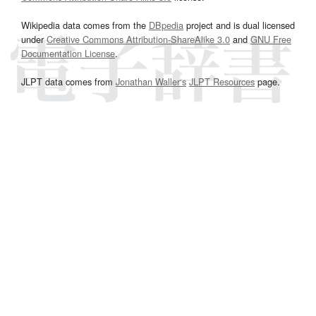
Wikipedia data comes from the
DBpedia
project and is dual licensed
under
Creative Commons Attribution-ShareAlike 3.0
and
GNU Free
Documentation License
.
JLPT data comes from
Jonathan Waller‘s
JLPT Resources
page.