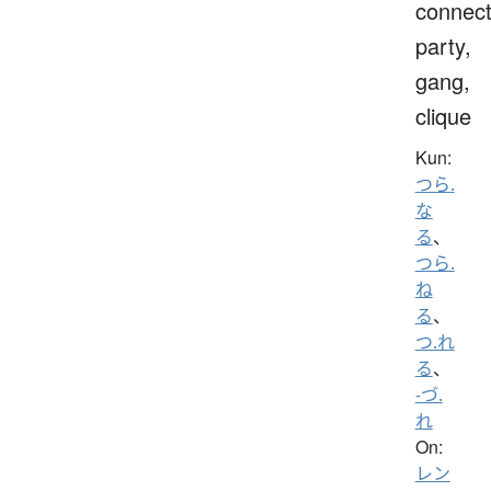
connect
party,
gang,
clique
Kun:
つら.
な
る
、
つら.
ね
る
、
つ.れ
る
、
-づ.
れ
On:
レン