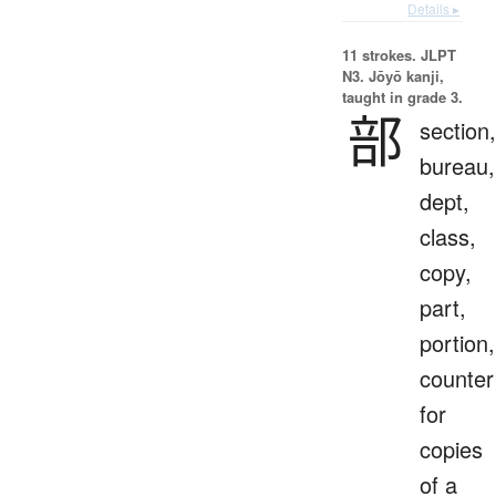
Details ▸
11 strokes.
JLPT
N3. Jōyō kanji,
taught in grade 3.
部
section,
bureau,
dept,
class,
copy,
part,
portion,
counter
for
copies
of a