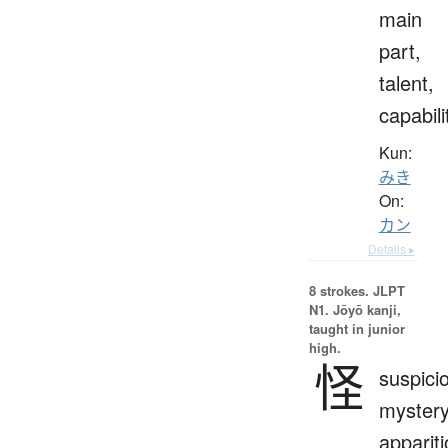
main
part,
talent,
capabili
Kun:
みき
On:
カン
Details ▸
8 strokes.
JLPT
N1. Jōyō kanji,
taught in junior
high.
怪
suspici
mystery
apparit