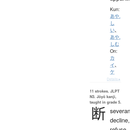
Kun:
あや.
し
い
、
あや.
しむ
On:
カ
イ
、
ケ
Details ▸
11 strokes.
JLPT
N3. Jōyō kanji,
taught in grade 5.
断
severan
decline,
refuse,