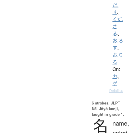
だ.
す
、
くだ.
さ
る
、
お.ろ
す
、
お.り
る
On:
カ
、
ゲ
Details ▸
6 strokes.
JLPT
N5. Jōyō kanji,
taught in grade 1.
名
name,
noted,