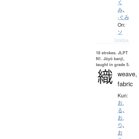
く
み
、
-ぐみ
On:
ソ
Details ▸
18 strokes.
JLPT
N1. Jōyō kanji,
taught in grade 5.
織
weave,
fabric
Kun:
お.
る
、
お.
り
、
お