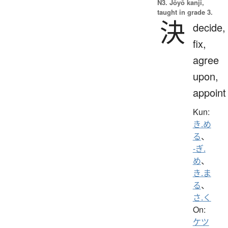
N3. Jōyō kanji,
taught in grade 3.
決
decide,
fix,
agree
upon,
appoint
Kun:
き.め
る
、
-ぎ.
め
、
き.ま
る
、
さ.く
On:
ケツ