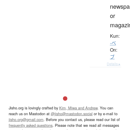
newspa
or
magazi
Kun:
-べ
On:
ブ
Details ▸
Jisho.org is lovingly crafted by
Kim, Miwa and Andrew
. You can
reach us on Mastodon at
@jisho@mastodon.social
or by e-mail to
jisho.org@gmail.com
. Before you contact us, please read our list of
frequently asked questions
. Please note that we read all messages