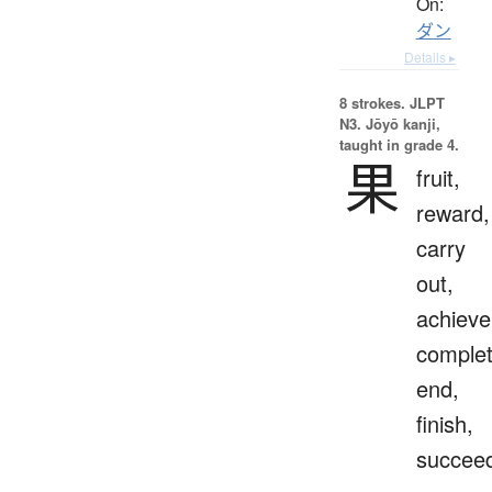
On:
ダン
Details ▸
8 strokes.
JLPT
N3. Jōyō kanji,
taught in grade 4.
果
fruit,
reward,
carry
out,
achieve
complet
end,
finish,
succee