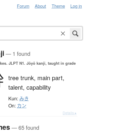
Forum
About
Theme
Log in
ji
— 1 found
okes.
JLPT N1. Jōyō kanji, taught in grade
幹
tree trunk,
main part,
talent,
capability
Kun:
みき
On:
カン
Details ▸
mes
— 65 found