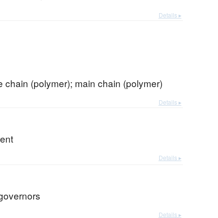
Details ▸
 chain (polymer); main chain (polymer)
Details ▸
rent
Details ▸
 governors
Details ▸