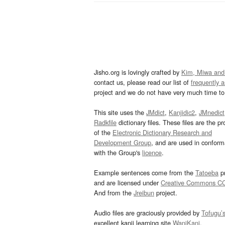
Jisho.org is lovingly crafted by
Kim, Miwa and
contact us, please read our list of
frequently 
project and we do not have very much time to 
This site uses the
JMdict
,
Kanjidic2
,
JMnedict
Radkfile
dictionary files. These files are the pr
of the
Electronic Dictionary Research and
Development Group
, and are used in confor
with the Group's
licence
.
Example sentences come from the
Tatoeba
pr
and are licensed under
Creative Commons C
And from the
Jreibun
project.
Audio files are graciously provided by
Tofugu’
excellent kanji learning site
WaniKani
.