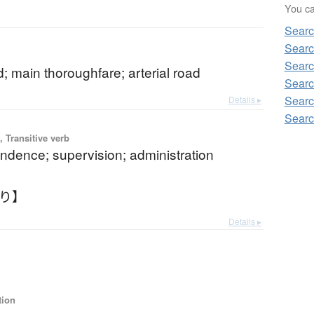
You can
Sear
Searc
Searc
; main thoroughfare; arterial road
Searc
Searc
Details ▸
Searc
 Transitive verb
ndence; supervision; administration
んり】
Details ▸
tion