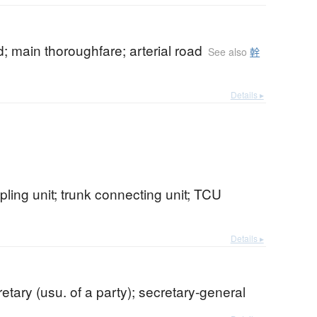
; main thoroughfare; arterial road
See also
幹
Details ▸
pling unit; trunk connecting unit; TCU
Details ▸
retary (usu. of a party); secretary-general