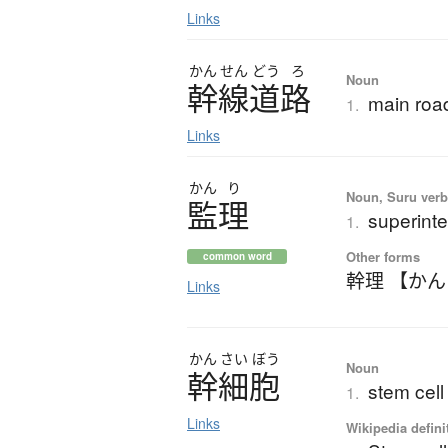
Links
かん
せん
どう
ろ
Noun
幹線道路
main road
1.
Links
かん
り
Noun, Suru verb,
監理
superinte
1.
Other forms
common word
幹理 【か
Links
かん
さい
ぼう
Noun
幹細胞
stem cell
1.
Links
Wikipedia defini