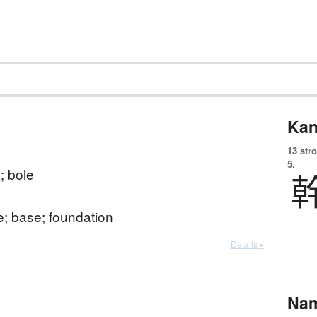
Kan
13 str
5.
k; bole
; base; foundation
Details ▸
Na