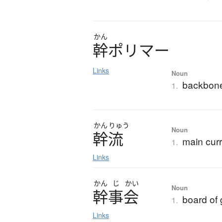
かん
幹
ポ
リ
マ
ー
Links
Noun
backbone
1.
かん
りゅう
Noun
幹流
main cur
1.
Links
かん
じ
かい
Noun
幹事会
board of
1.
Links