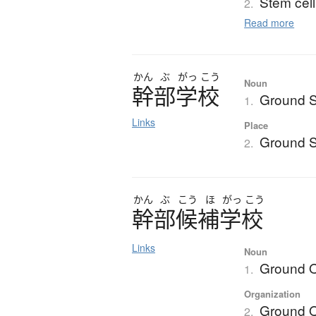
Stem cell
2.
Read more
かん
ぶ
がっ
こう
Noun
幹部学校
Ground S
1.
Links
Place
Ground S
2.
かん
ぶ
こう
ほ
がっ
こう
幹部候補学校
Links
Noun
Ground O
1.
Organization
Ground O
2.