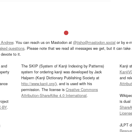
 Andrew
. You can reach us on Mastodon at
@jisho@mastodon.social
or by e-m
asked questions
. Please note that we read all messages we get, but it can take a
devote to it.
and
The SKIP (System of Kanji Indexing by Patterns)
Kanji s
operty
system for ordering kanji was developed by Jack
KanjiV
Halpern (Kanji Dictionary Publishing Society at
and re
mance
http://www.kanji.org/
), and is used with his
Attribu
permission. The license is
Creative Commons
Attribution-ShareAlike 4.0 International
.
Wikipe
oject
is dual
C-BY
.
ShareAl
Licens
s
JLPT d
Resour