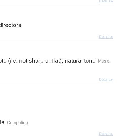
Details ▸
directors
Details ▸
te (i.e. not sharp or flat); natural tone
Music
,
Details ▸
le
Computing
Details ▸