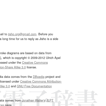
ail to
jisho.org@gmail.com
. Before you
 long time for us to reply as Jisho is a side
troke diagrams are based on data from
G
, which is copyright © 2009-2012 Ulrich Apel
leased under the
Creative Commons
tion-Share Alike 3.0
license.
dia data comes from the
DBpedia
project and
 licensed under
Creative Commons Attribution-
ike 3.0
and
GNU Free Documentation
e
.
ata comes from
Jonathan Waller‘s
JLPT
ces
page.