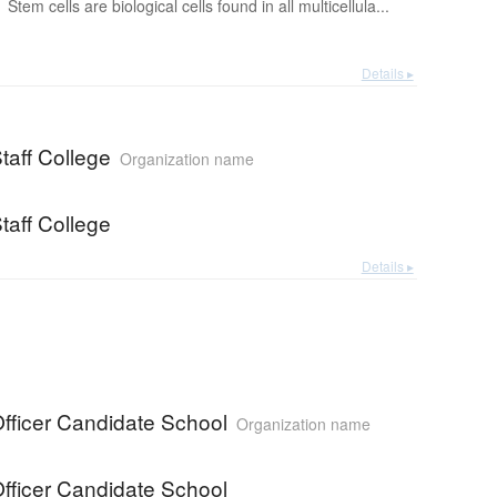
Stem cells are biological cells found in all multicellula...
Details ▸
taff College
Organization name
taff College
Details ▸
fficer Candidate School
Organization name
fficer Candidate School