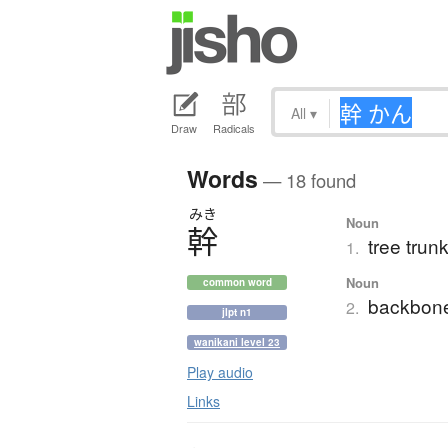
All
▾
Draw
Radicals
Words
— 18 found
みき
Noun
幹
tree trun
1.
Noun
common word
backbone
2.
jlpt n1
wanikani level 23
Play audio
Links