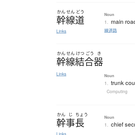
かん
せん
どう
Noun
幹線道
main road
1.
線道路
Links
かん
せん
けつ
ごう
き
幹線結合器
Links
Noun
trunk cou
1.
Computing
かん
じ
ちょう
Noun
幹事長
chief sec
1.
Links