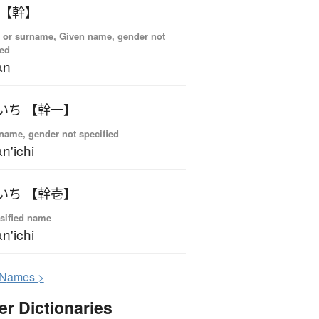
 【幹】
 or surname, Given name, gender not
ied
an
いち 【幹一】
name, gender not specified
n'ichi
いち 【幹壱】
sified name
n'ichi
N
ames >
er Dictionaries