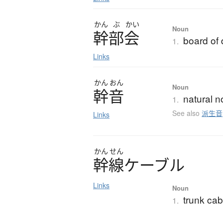
かん
ぶ
かい
Noun
幹部会
board of 
1.
Links
かん
おん
Noun
幹音
natural no
1.
See also
派生音
Links
かん
せん
幹線
ケ
ー
ブ
ル
Links
Noun
trunk cab
1.