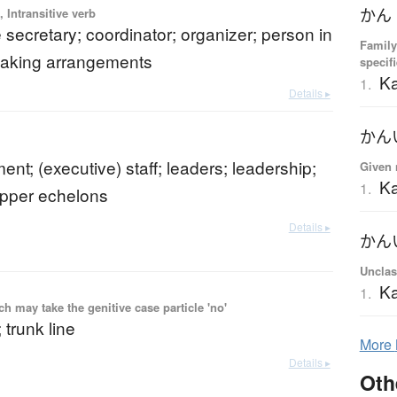
 Intransitive verb
かん
 secretary; coordinator; organizer; person in
Family
making arrangements
specif
K
1.
Details ▸
かん
t; (executive) staff; leaders; leadership;
Given 
Ka
1.
upper echelons
Details ▸
かん
Unclas
Ka
1.
 may take the genitive case particle 'no'
 trunk line
More
Details ▸
Oth