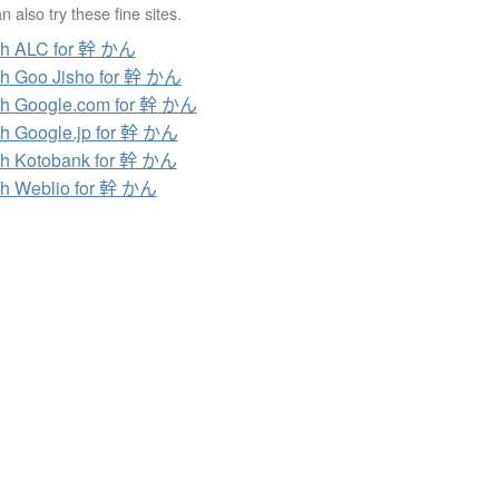
 also try these fine sites.
ch ALC for 幹 かん
h Goo Jisho for 幹 かん
h Google.com for 幹 かん
h Google.jp for 幹 かん
h Kotobank for 幹 かん
h Weblio for 幹 かん