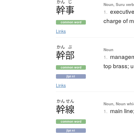
かん
じ
Noun, Suru verb,
幹事
executive
1.
charge of 
common word
Links
かん
ぶ
Noun
幹部
managemen
1.
top brass; 
common word
jlpt n1
Links
かん
せん
Noun, Noun which
幹線
main line;
1.
common word
jlpt n1