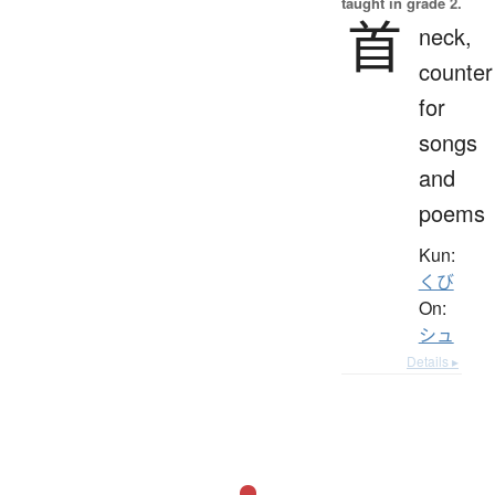
taught in grade 2.
首
neck,
counter
for
songs
and
poems
Kun:
くび
On:
シュ
Details ▸