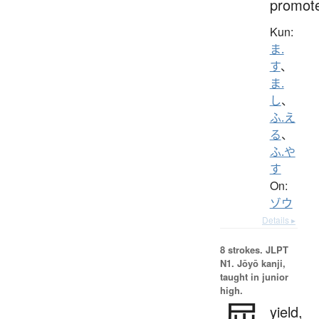
promot
Kun:
ま.
す
、
ま.
し
、
ふ.え
る
、
ふ.や
す
On:
ゾウ
Details ▸
8 strokes.
JLPT
N1. Jōyō kanji,
taught in junior
high.
屈
yield,