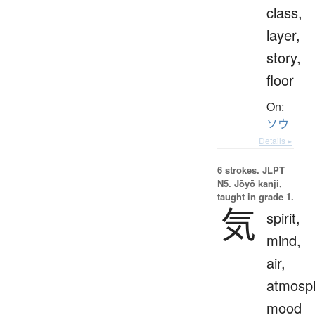
class,
layer,
story,
floor
On:
ソウ
Details ▸
6 strokes.
JLPT
N5. Jōyō kanji,
taught in grade 1.
気
spirit,
mind,
air,
atmosp
mood