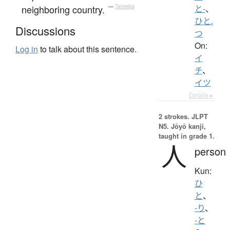
neighboring country.
—
Tatoeba
と-
、
ひと.
Discussions
つ
On:
Log in
to talk about this sentence.
イ
チ
、
イツ
Details ▸
2 strokes.
JLPT
N5. Jōyō kanji,
taught in grade 1.
人
person
Kun:
ひ
と
、
-り
、
-と