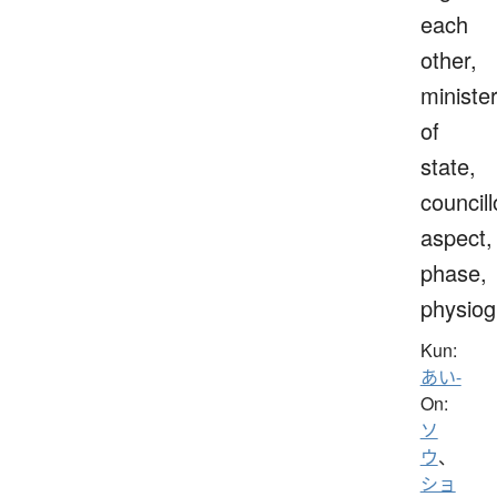
each
other,
ministe
of
state,
councill
aspect,
phase,
physio
Kun:
あい-
On:
ソ
ウ
、
ショ