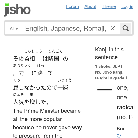
Forum
About
Theme
Log in
All
▾
Kanji in this
しゅしょう
りんごく
sentence
その
首相
は
隣国
の
あつりょく
けっ
1 stroke.
JLPT
N5. Jōyō kanji,
圧力
に
決して
taught in grade 1.
くっ
いっそう
一
one,
屈しなかった
ので
一層
にんき
ま
one
人気
を
増した
。
radical
The Prime Minister became
(no.1)
all the more popular
because he never gave way
Kun:
to pressure from the
ひ