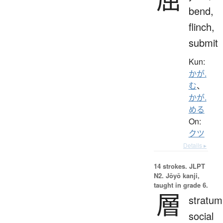
bend,
flinch,
submit
Kun:
かが.
む
、
かが.
める
On:
クツ
Details ▸
14 strokes.
JLPT
N2. Jōyō kanji,
taught in grade 6.
層
stratum
social