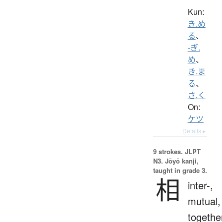
Kun:
き.め
る
、
-ぎ.
め
、
き.ま
る
、
さ.く
On:
ケツ
Details ▸
9 strokes.
JLPT
N3. Jōyō kanji,
taught in grade 3.
相
inter-,
mutual,
togethe