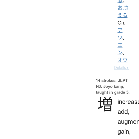
る
、
お.さ
える
On:
ア
ツ
、
エ
ン
、
オウ
Details ▸
14 strokes.
JLPT
N3. Jōyō kanji,
taught in grade 5.
増
increas
add,
augmen
gain,