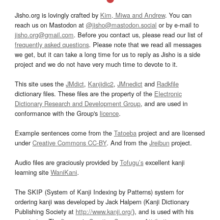
Jisho.org is lovingly crafted by
Kim, Miwa and Andrew
. You can
reach us on Mastodon at
@jisho@mastodon.social
or by e-mail to
jisho.org@gmail.com
. Before you contact us, please read our list of
frequently asked questions
. Please note that we read all messages
we get, but it can take a long time for us to reply as Jisho is a side
project and we do not have very much time to devote to it.
This site uses the
JMdict
,
Kanjidic2
,
JMnedict
and
Radkfile
dictionary files. These files are the property of the
Electronic
Dictionary Research and Development Group
, and are used in
conformance with the Group's
licence
.
Example sentences come from the
Tatoeba
project and are licensed
under
Creative Commons CC-BY
. And from the
Jreibun
project.
Audio files are graciously provided by
Tofugu’s
excellent kanji
learning site
WaniKani
.
The SKIP (System of Kanji Indexing by Patterns) system for
ordering kanji was developed by Jack Halpern (Kanji Dictionary
Publishing Society at
http://www.kanji.org/
), and is used with his