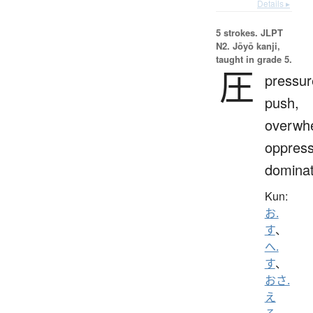
Details ▸
5 strokes.
JLPT
N2. Jōyō kanji,
taught in grade 5.
圧
pressur
push,
overwh
oppress
domina
Kun:
お.
す
、
へ.
す
、
おさ.
え