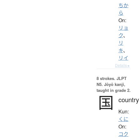
ちか
ら
On:
リョ
ク
、
リ
キ
、
リイ
Details ▸
8 strokes.
JLPT
N5. Jōyō kanji,
taught in grade 2.
国
country
Kun:
くに
On:
コク