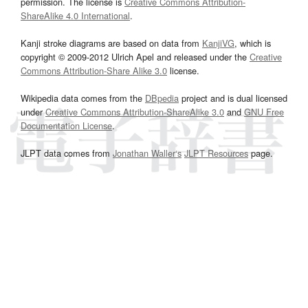
permission. The license is
Creative Commons Attribution-
ShareAlike 4.0 International
.
Kanji stroke diagrams are based on data from
KanjiVG
, which is
copyright © 2009-2012 Ulrich Apel and released under the
Creative
Commons Attribution-Share Alike 3.0
license.
Wikipedia data comes from the
DBpedia
project and is dual licensed
under
Creative Commons Attribution-ShareAlike 3.0
and
GNU Free
Documentation License
.
JLPT data comes from
Jonathan Waller‘s
JLPT Resources
page.