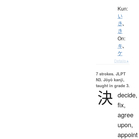
Kun:
い
き
、
き
On:
キ
、
ケ
Details ▸
7 strokes.
JLPT
N3. Jōyō kanji,
taught in grade 3.
決
decide,
fix,
agree
upon,
appoint