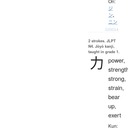
On:
ジ
ン
、
ニン
Details ▸
2 strokes.
JLPT
N4. Jōyō kanji,
taught in grade 1.
力
power,
strengt
strong,
strain,
bear
up,
exert
Kun: