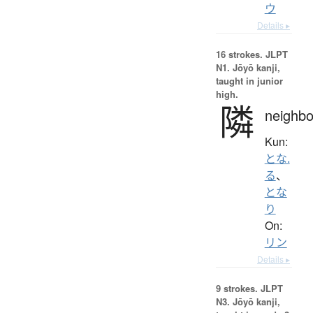
ウ
Details ▸
16 strokes.
JLPT
N1. Jōyō kanji,
taught in junior
high.
隣
neighbo
Kun:
とな.
る
、
とな
り
On:
リン
Details ▸
9 strokes.
JLPT
N3. Jōyō kanji,