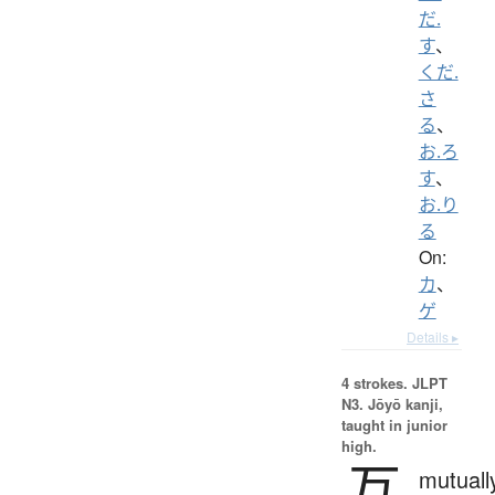
だ.
す
、
くだ.
さ
る
、
お.ろ
す
、
お.り
る
On:
カ
、
ゲ
Details ▸
4 strokes.
JLPT
N3. Jōyō kanji,
taught in junior
high.
互
mutuall