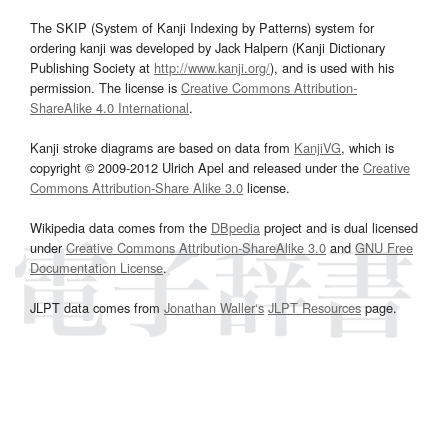
The SKIP (System of Kanji Indexing by Patterns) system for
ordering kanji was developed by Jack Halpern (Kanji Dictionary
Publishing Society at
http://www.kanji.org/
), and is used with his
permission. The license is
Creative Commons Attribution-
ShareAlike 4.0 International
.
Kanji stroke diagrams are based on data from
KanjiVG
, which is
copyright © 2009-2012 Ulrich Apel and released under the
Creative
Commons Attribution-Share Alike 3.0
license.
Wikipedia data comes from the
DBpedia
project and is dual licensed
under
Creative Commons Attribution-ShareAlike 3.0
and
GNU Free
Documentation License
.
JLPT data comes from
Jonathan Waller‘s
JLPT Resources
page.