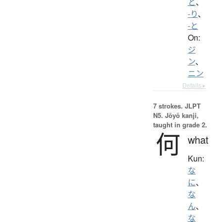
と
、
-り
、
-と
On:
ジ
ン
、
ニン
Details ▸
7 strokes.
JLPT
N5. Jōyō kanji,
taught in grade 2.
何
what
Kun:
な
に
、
な
ん
、
な