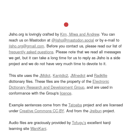
Jisho.org is lovingly crafted by
Kim, Miwa and Andrew
. You can
reach us on Mastodon at
@jisho@mastodon.social
or by e-mail to
jisho.org@gmail.com
. Before you contact us, please read our list of
frequently asked questions
. Please note that we read all messages
we get, but it can take a long time for us to reply as Jisho is a side
project and we do not have very much time to devote to it.
This site uses the
JMdict
,
Kanjidic2
,
JMnedict
and
Radkfile
dictionary files. These files are the property of the
Electronic
Dictionary Research and Development Group
, and are used in
conformance with the Group's
licence
.
Example sentences come from the
Tatoeba
project and are licensed
under
Creative Commons CC-BY
. And from the
Jreibun
project.
Audio files are graciously provided by
Tofugu’s
excellent kanji
learning site
WaniKani
.