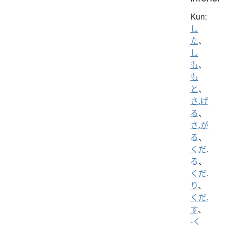
Kun:
し
た
、
し
も
、
も
と
、
さ.げ
る
、
さ.が
る
、
くだ.
る
、
くだ.
り
、
くだ.
す
、
-く