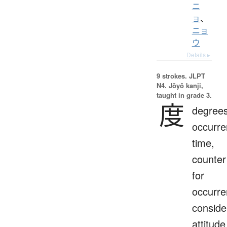
ニ
ョ
、
ニョ
ウ
Details ▸
9 strokes.
JLPT
N4. Jōyō kanji,
taught in grade 3.
度
degrees
occurre
time,
counter
for
occurre
conside
attitude