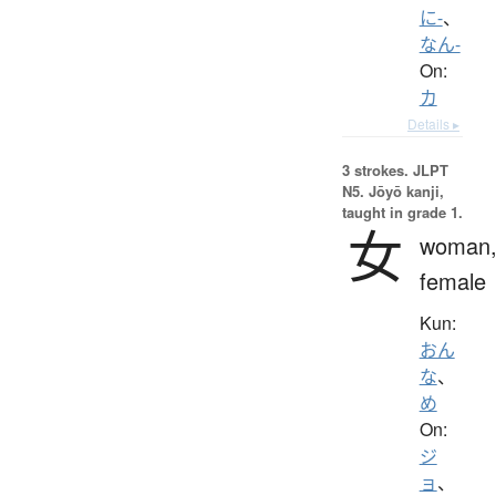
に-
、
なん-
On:
カ
Details ▸
3 strokes.
JLPT
N5. Jōyō kanji,
taught in grade 1.
女
woman
female
Kun:
おん
な
、
め
On:
ジ
ョ
、