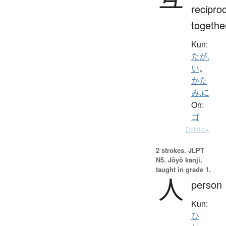
reciproc
togethe
Kun:
たが.
い
、
かた
み.に
On:
ゴ
Details ▸
2 strokes.
JLPT
N5. Jōyō kanji,
taught in grade 1.
人
person
Kun:
ひ