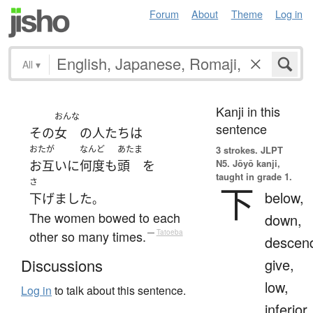
Forum
About
Theme
Log in
All
▾
Kanji in this
おんな
sentence
その
女
の
人たち
は
おたが
なんど
あたま
3 strokes.
JLPT
N5. Jōyō kanji,
お互いに
何度
も
頭
を
taught in grade 1.
さ
下
below,
下げました
。
The women bowed to each
down,
other so many times.
—
Tatoeba
descen
give,
Discussions
low,
Log in
to talk about this sentence.
inferior