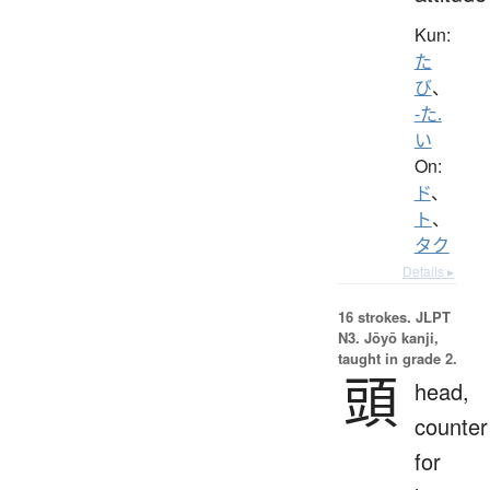
Kun:
た
び
、
-た.
い
On:
ド
、
ト
、
タク
Details ▸
16 strokes.
JLPT
N3. Jōyō kanji,
taught in grade 2.
頭
head,
counter
for