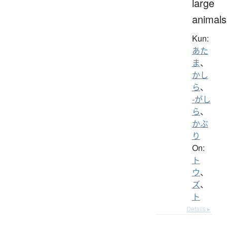
large
animals
Kun:
あた
ま
、
かし
ら
、
-がし
ら
、
かぶ
り
On:
ト
ウ
、
ズ
、
ト
Details ▸