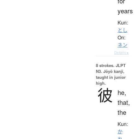
for
years
Kun:
とし
On:
ネン
Details ▸
8 strokes.
JLPT
N3. Jōyō kanji,
taught in junior
high.
彼
he,
that,
the
Kun:
か
れ
、