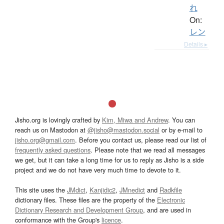
れ
On:
レン
Details ▸
Jisho.org is lovingly crafted by
Kim, Miwa and Andrew
. You can
reach us on Mastodon at
@jisho@mastodon.social
or by e-mail to
jisho.org@gmail.com
. Before you contact us, please read our list of
frequently asked questions
. Please note that we read all messages
we get, but it can take a long time for us to reply as Jisho is a side
project and we do not have very much time to devote to it.
This site uses the
JMdict
,
Kanjidic2
,
JMnedict
and
Radkfile
dictionary files. These files are the property of the
Electronic
Dictionary Research and Development Group
, and are used in
conformance with the Group's
licence
.