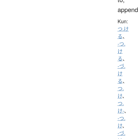
append
Kun:
つ.け
る
、
-つ.
け
る
、
-づ.
け
る
、
つ.
け
、
つ.
け-
、
-つ.
け
、
-づ.