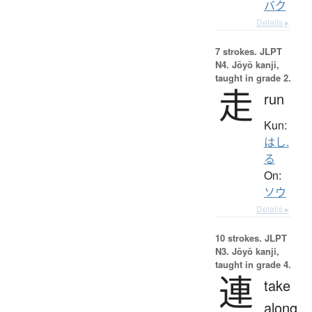
バク
Details ▸
7 strokes.
JLPT
N4. Jōyō kanji,
taught in grade 2.
走
run
Kun:
はし.
る
On:
ソウ
Details ▸
10 strokes.
JLPT
N3. Jōyō kanji,
taught in grade 4.
連
take
along,