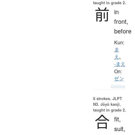
taught in grade 2.
前
in
front,
before
Kun:
ま
え
、
-まえ
On:
ゼン
Details ▸
6 strokes.
JLPT
N3. Jōyō kanji,
taught in grade 2.
合
fit,
suit,