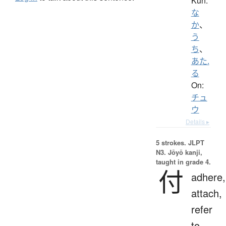
Kun:
な
か
、
う
ち
、
あた.
る
On:
チュ
ウ
Details ▸
5 strokes.
JLPT
N3. Jōyō kanji,
taught in grade 4.
付
adhere,
attach,
refer
to,