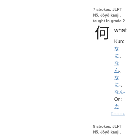
7 strokes.
JLPT
N5. Jōyō kanji,
taught in grade 2.
何
what
Kun:
な
に
、
な
ん
、
な
に-
、
なん-
On:
カ
Details ▸
9 strokes.
JLPT
N5. Jōyō kanji,