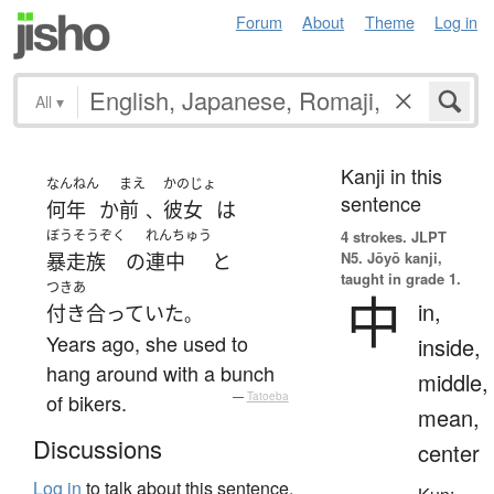
Forum
About
Theme
Log in
All
▾
Kanji in this
なんねん
まえ
かのじょ
sentence
何年
か
前
彼女
は
、
ぼうそうぞく
れんちゅう
4 strokes.
JLPT
N5. Jōyō kanji,
暴走族
の
連中
と
taught in grade 1.
つきあ
中
in,
付き合っていた
。
Years ago, she used to
inside,
hang around with a bunch
middle,
of bikers.
—
Tatoeba
mean,
Discussions
center
Log in
to talk about this sentence.