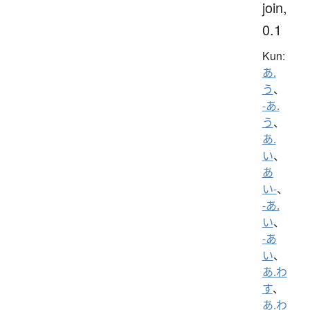
join,
0.1
Kun:
あ.
う
、
-あ.
う
、
あ.
い
、
あ
い-
、
-あ.
い
、
-あ
い
、
あ.わ
す
、
あ.わ