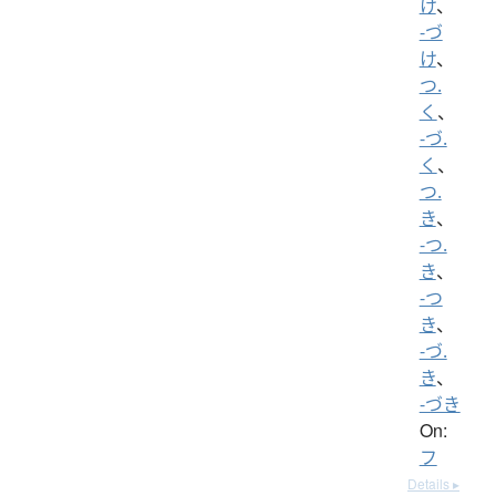
け
、
-づ
け
、
つ.
く
、
-づ.
く
、
つ.
き
、
-つ.
き
、
-つ
き
、
-づ.
き
、
-づき
On:
フ
Details ▸