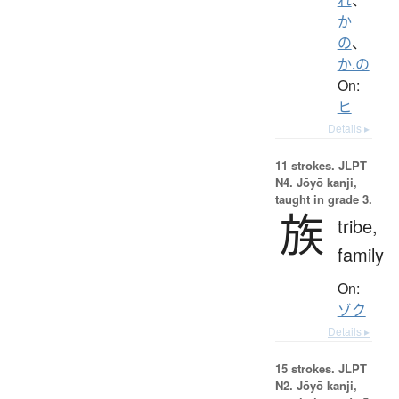
か
の
、
か.の
On:
ヒ
Details ▸
11 strokes.
JLPT
N4. Jōyō kanji,
taught in grade 3.
族
tribe,
family
On:
ゾク
Details ▸
15 strokes.
JLPT
N2. Jōyō kanji,