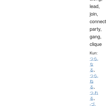
lead,
join,
connect
party,
gang,
clique
Kun:
つら.
な
る
、
つら.
ね
る
、
つ.れ
る
、
-づ.