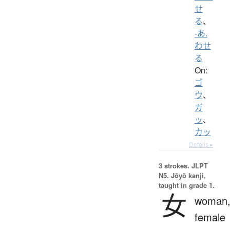
せ
る
、
-あ.
わせ
る
On:
ゴ
ウ
、
ガ
ッ
、
カッ
Details ▸
3 strokes.
JLPT
N5. Jōyō kanji,
taught in grade 1.
女
woman
female