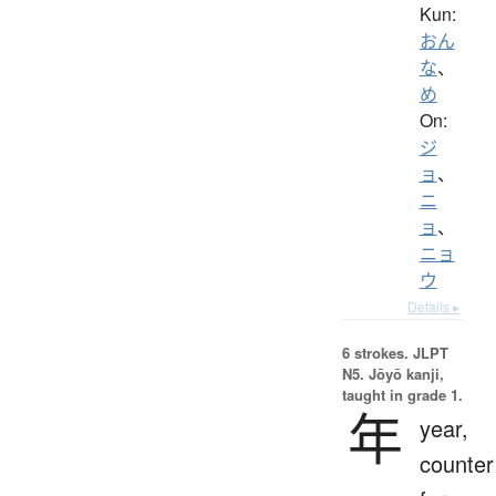
Kun:
おん
な
、
め
On:
ジ
ョ
、
ニ
ョ
、
ニョ
ウ
Details ▸
6 strokes.
JLPT
N5. Jōyō kanji,
taught in grade 1.
年
year,
counter