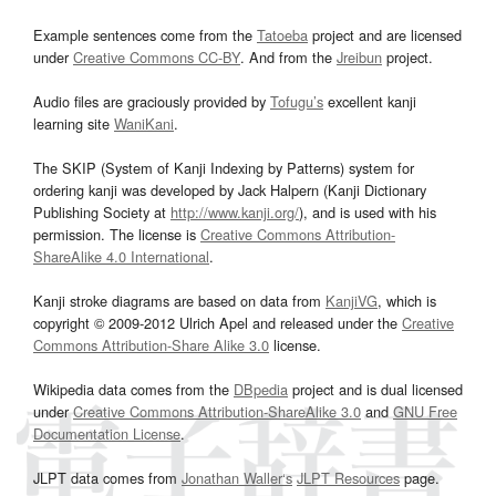
Example sentences come from the
Tatoeba
project and are licensed
under
Creative Commons CC-BY
. And from the
Jreibun
project.
Audio files are graciously provided by
Tofugu’s
excellent kanji
learning site
WaniKani
.
The SKIP (System of Kanji Indexing by Patterns) system for
ordering kanji was developed by Jack Halpern (Kanji Dictionary
Publishing Society at
http://www.kanji.org/
), and is used with his
permission. The license is
Creative Commons Attribution-
ShareAlike 4.0 International
.
Kanji stroke diagrams are based on data from
KanjiVG
, which is
copyright © 2009-2012 Ulrich Apel and released under the
Creative
Commons Attribution-Share Alike 3.0
license.
Wikipedia data comes from the
DBpedia
project and is dual licensed
under
Creative Commons Attribution-ShareAlike 3.0
and
GNU Free
Documentation License
.
JLPT data comes from
Jonathan Waller‘s
JLPT Resources
page.