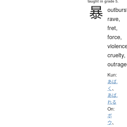
taught in grade 5.
暴
outburs
rave,
fret,
force,
violenc
cruelty,
outrage
Kun:
あば.
く
、
あば.
れる
On:
ボ
ウ
、