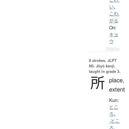
い
、
こわ.
がる
On:
キョ
ウ
Details ▸
8 strokes.
JLPT
N3. Jōyō kanji,
taught in grade 3.
所
place,
extent
Kun:
とこ
ろ
、
-とこ
ろ
、