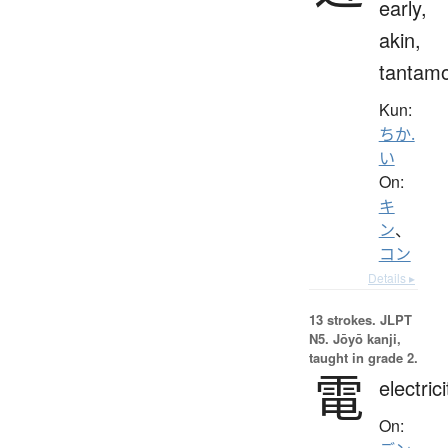
early,
akin,
tantam
Kun:
ちか.
い
On:
キ
ン
、
コン
Details ▸
13 strokes.
JLPT
N5. Jōyō kanji,
taught in grade 2.
電
electrici
On: