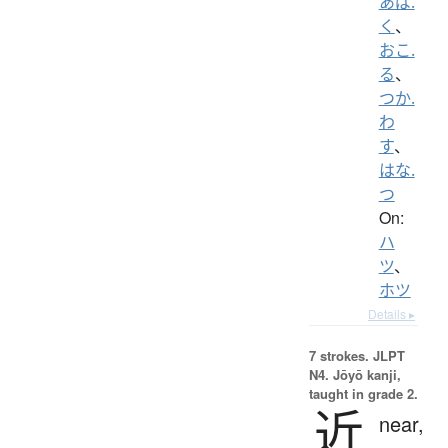
あば.
く
、
おこ.
る
、
つか.
わ
す
、
はな.
つ
On:
ハ
ツ
、
ホツ
Details ▸
7 strokes.
JLPT
N4. Jōyō kanji,
taught in grade 2.
近
near,