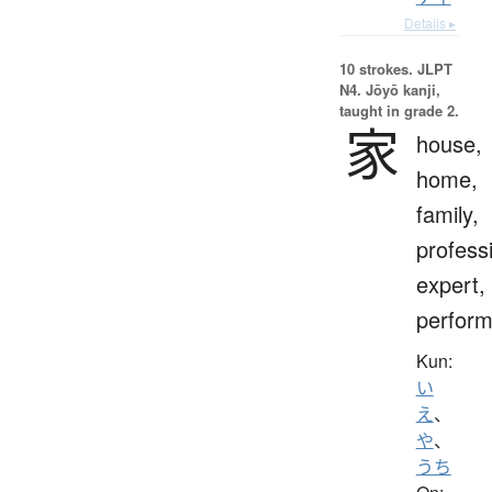
Details ▸
10 strokes.
JLPT
N4. Jōyō kanji,
taught in grade 2.
家
house,
home,
family,
profess
expert,
perform
Kun:
い
え
、
や
、
うち