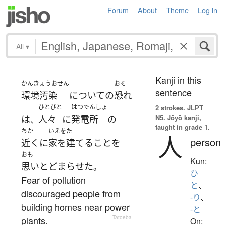
Forum
About
Theme
Log in
All
▾
Kanji in this
かんきょうおせん
おそ
sentence
環境汚染
について
の
恐れ
ひとびと
はつでんしょ
2 strokes.
JLPT
N5. Jōyō kanji,
は
人々
に
発電所
の
、
taught in grade 1.
ちか
いえをた
人
person
近く
に
家を建てる
こと
を
おも
Kun:
思いとどまらせた
。
ひ
Fear of pollution
と
、
discouraged people from
-り
、
building homes near power
-と
plants.
—
Tatoeba
On: