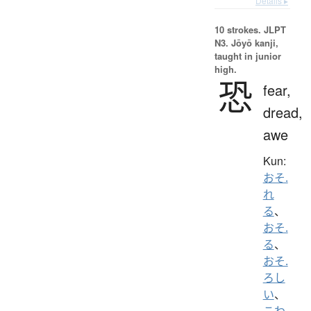
Details ▸
10 strokes.
JLPT
N3. Jōyō kanji,
taught in junior
high.
恐
fear,
dread,
awe
Kun:
おそ.
れ
る
、
おそ.
る
、
おそ.
ろし
い
、
こわ.