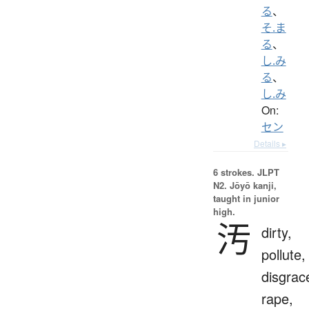
る
、
そ.ま
る
、
し.み
る
、
し.み
On:
セン
Details ▸
6 strokes.
JLPT
N2. Jōyō kanji,
taught in junior
high.
汚
dirty,
pollute,
disgrac
rape,