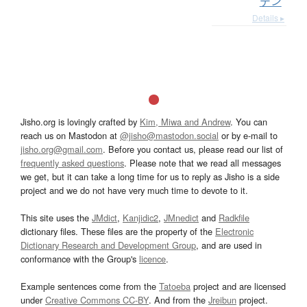
デン
Details ▸
Jisho.org is lovingly crafted by
Kim, Miwa and Andrew
. You can
reach us on Mastodon at
@jisho@mastodon.social
or by e-mail to
jisho.org@gmail.com
. Before you contact us, please read our list of
frequently asked questions
. Please note that we read all messages
we get, but it can take a long time for us to reply as Jisho is a side
project and we do not have very much time to devote to it.
This site uses the
JMdict
,
Kanjidic2
,
JMnedict
and
Radkfile
dictionary files. These files are the property of the
Electronic
Dictionary Research and Development Group
, and are used in
conformance with the Group's
licence
.
Example sentences come from the
Tatoeba
project and are licensed
under
Creative Commons CC-BY
. And from the
Jreibun
project.