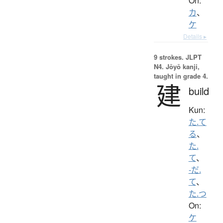
On:
カ
、
ケ
Details ▸
9 strokes.
JLPT
N4. Jōyō kanji,
taught in grade 4.
建
build
Kun:
た.て
る
、
た.
て
、
-だ.
て
、
た.つ
On:
ケ