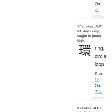
On:
オ
Details ▸
17 strokes.
JLPT
N1. Jōyō kanji,
taught in junior
high.
環
ring,
circle,
loop
Kun:
わ
On:
カン
Details ▸
9 strokes.
JLPT