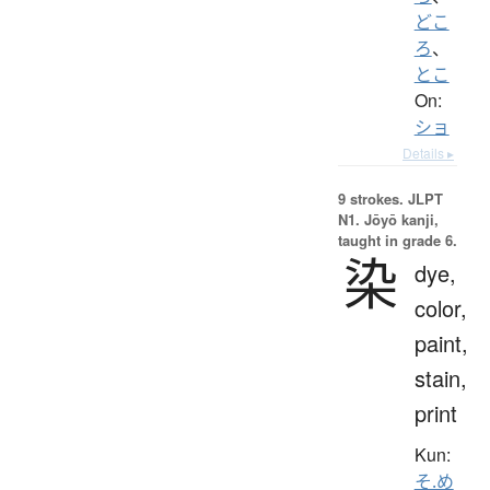
どこ
ろ
、
とこ
On:
ショ
Details ▸
9 strokes.
JLPT
N1. Jōyō kanji,
taught in grade 6.
染
dye,
color,
paint,
stain,
print
Kun:
そ.め