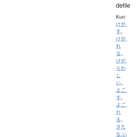
defile
Kun:
けが.
す
、
けが.
れ
る
、
けが.
らわ
し
い
、
よご.
す
、
よご.
れ
る
、
きた
な.い