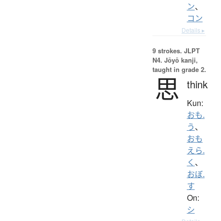
ン
、
コン
Details ▸
9 strokes.
JLPT
N4. Jōyō kanji,
taught in grade 2.
思
think
Kun:
おも.
う
、
おも
えら.
く
、
おぼ.
す
On:
シ