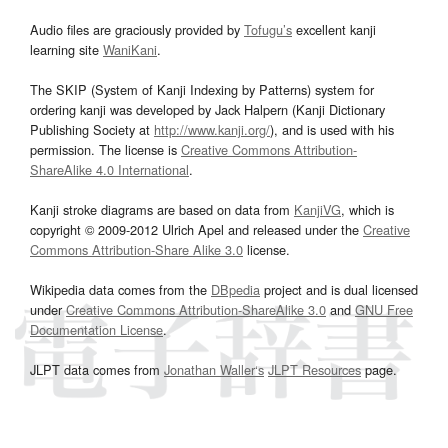
Audio files are graciously provided by
Tofugu’s
excellent kanji
learning site
WaniKani
.
The SKIP (System of Kanji Indexing by Patterns) system for
ordering kanji was developed by Jack Halpern (Kanji Dictionary
Publishing Society at
http://www.kanji.org/
), and is used with his
permission. The license is
Creative Commons Attribution-
ShareAlike 4.0 International
.
Kanji stroke diagrams are based on data from
KanjiVG
, which is
copyright © 2009-2012 Ulrich Apel and released under the
Creative
Commons Attribution-Share Alike 3.0
license.
Wikipedia data comes from the
DBpedia
project and is dual licensed
under
Creative Commons Attribution-ShareAlike 3.0
and
GNU Free
Documentation License
.
JLPT data comes from
Jonathan Waller‘s
JLPT Resources
page.