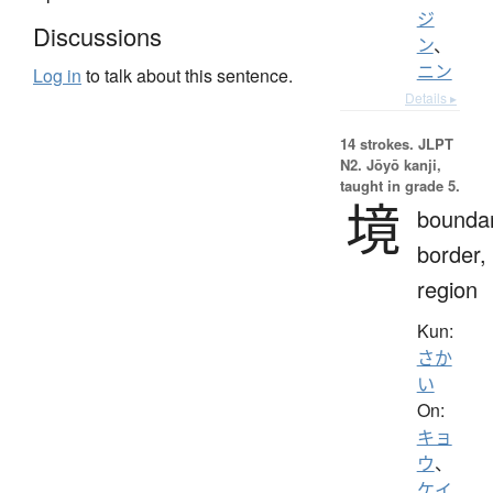
ジ
Discussions
ン
、
ニン
Log in
to talk about this sentence.
Details ▸
14 strokes.
JLPT
N2. Jōyō kanji,
taught in grade 5.
境
boundar
border,
region
Kun:
さか
い
On:
キョ
ウ
、
ケイ