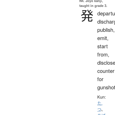
N4. Jōyō kanji,
taught in grade 3.
発
departu
dischar
publish,
emit,
start
from,
disclose
counter
for
gunsho
Kun:
た.
つ
、