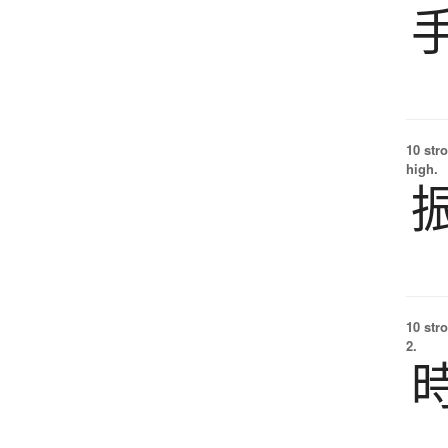
10 str
high.
10 str
2.