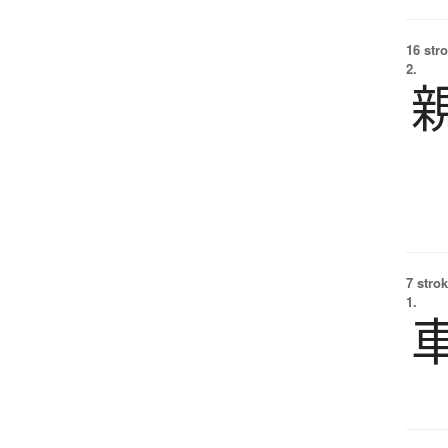
16 str
2.
7 strok
1.