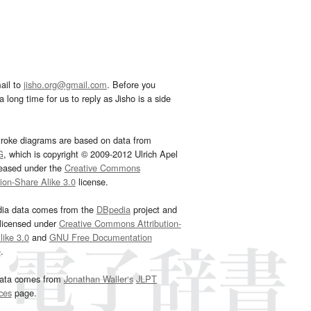
ail to
jisho.org@gmail.com
. Before you
 long time for us to reply as Jisho is a side
troke diagrams are based on data from
G
, which is copyright © 2009-2012 Ulrich Apel
leased under the
Creative Commons
tion-Share Alike 3.0
license.
dia data comes from the
DBpedia
project and
 licensed under
Creative Commons Attribution-
ike 3.0
and
GNU Free Documentation
e
.
ata comes from
Jonathan Waller‘s
JLPT
ces
page.