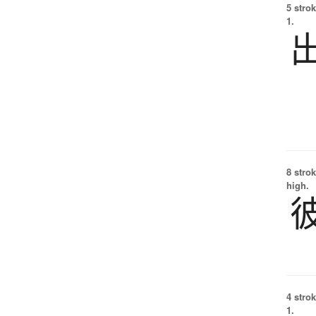
5 strok
1.
8 strok
high.
4 strok
1.