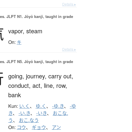
Details ▸
es.
JLPT N1. Jōyō kanji, taught in grade
汽
vapor,
steam
On:
キ
Details ▸
es.
JLPT N5. Jōyō kanji, taught in grade
行
going,
journey,
carry out,
conduct,
act,
line,
row,
bank
Kun:
い.く
、
ゆ.く
、
-ゆ.き
、
-ゆ
き
、
-い.き
、
-いき
、
おこな.
う
、
おこ.なう
On:
コウ
、
ギョウ
、
アン