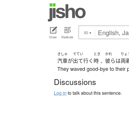
All
▾
Draw
Radicals
きしゃ
でてい
とき
かれ
りょ
汽車
が
出て行く
時
彼ら
は
両
、
They waved good-bye to their pa
Discussions
Log in
to talk about this sentence.