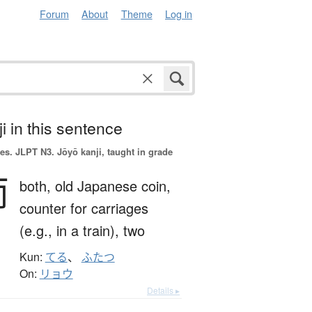
Forum
About
Theme
Log in
i in this sentence
es.
JLPT N3. Jōyō kanji, taught in grade
両
both,
old Japanese coin,
counter for carriages
(e.g., in a train),
two
Kun:
てる
、
ふたつ
On:
リョウ
Details ▸