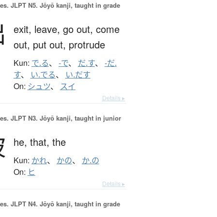
es.
JLPT N5. Jōyō kanji, taught in grade
出
exit,
leave,
go out,
come
out,
put out,
protrude
Kun:
で.る
、
-で
、
だ.す
、
-だ.
す
、
い.でる
、
い.だす
On:
シュツ
、
スイ
Details ▸
es.
JLPT N3. Jōyō kanji, taught in junior
彼
he,
that,
the
Kun:
かれ
、
かの
、
か.の
On:
ヒ
Details ▸
es.
JLPT N4. Jōyō kanji, taught in grade