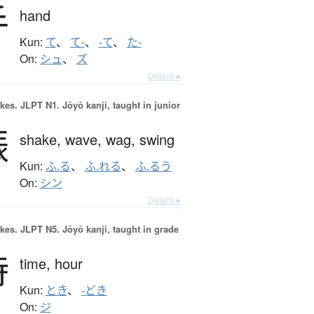
手
hand
Kun:
て
、
て-
、
-て
、
た-
On:
シュ
、
ズ
Details ▸
okes.
JLPT N1. Jōyō kanji, taught in junior
振
shake,
wave,
wag,
swing
Kun:
ふ.る
、
ふ.れる
、
ふ.るう
On:
シン
Details ▸
okes.
JLPT N5. Jōyō kanji, taught in grade
時
time,
hour
Kun:
とき
、
-どき
On:
ジ