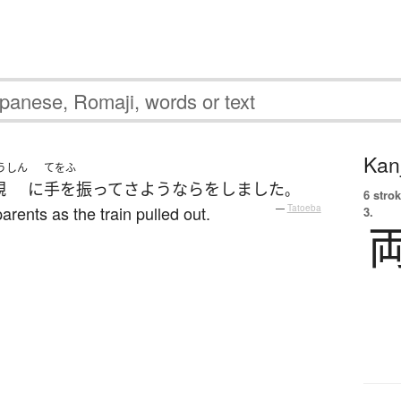
Kanj
うしん
てをふ
親
に
手を振って
さようなら
を
しました
。
6 strok
rents as the train pulled out.
—
Tatoeba
3.