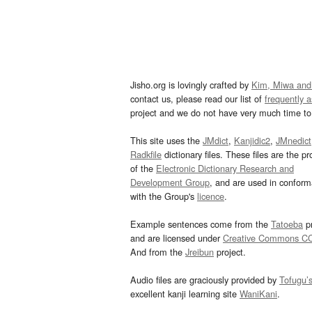
Jisho.org is lovingly crafted by
Kim, Miwa and
contact us, please read our list of
frequently 
project and we do not have very much time to 
This site uses the
JMdict
,
Kanjidic2
,
JMnedict
Radkfile
dictionary files. These files are the pr
of the
Electronic Dictionary Research and
Development Group
, and are used in confor
with the Group's
licence
.
Example sentences come from the
Tatoeba
pr
and are licensed under
Creative Commons C
And from the
Jreibun
project.
Audio files are graciously provided by
Tofugu’
excellent kanji learning site
WaniKani
.