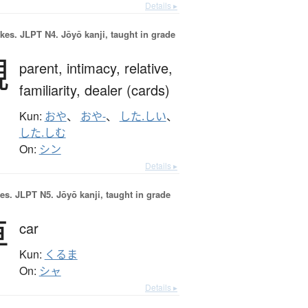
Details ▸
okes.
JLPT N4. Jōyō kanji, taught in grade
親
parent,
intimacy,
relative,
familiarity,
dealer (cards)
Kun:
おや
、
おや-
、
した.しい
、
した.しむ
On:
シン
Details ▸
es.
JLPT N5. Jōyō kanji, taught in grade
車
car
Kun:
くるま
On:
シャ
Details ▸