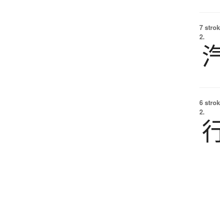
7 strok
2.
6 strok
2.