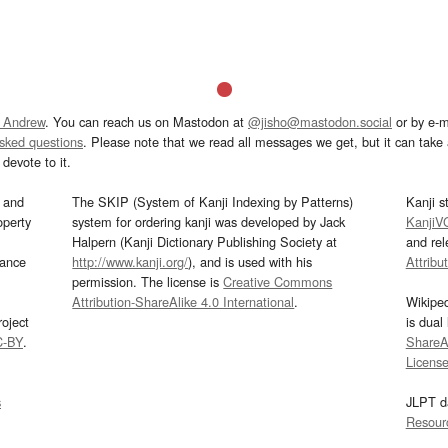
 Andrew
. You can reach us on Mastodon at
@jisho@mastodon.social
or by e-m
asked questions
. Please note that we read all messages we get, but it can take a
devote to it.
and
The SKIP (System of Kanji Indexing by Patterns)
Kanji s
operty
system for ordering kanji was developed by Jack
KanjiV
Halpern (Kanji Dictionary Publishing Society at
and re
mance
http://www.kanji.org/
), and is used with his
Attribu
permission. The license is
Creative Commons
Attribution-ShareAlike 4.0 International
.
Wikipe
oject
is dual
C-BY
.
ShareAl
Licens
s
JLPT d
Resour