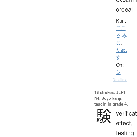
ordeal
Kun:
ここ
ろ.み
る
、
ため.
す
On:
シ
Details ▸
18 strokes.
JLPT
N4. Jōyō kanji,
taught in grade 4.
験
verifica
effect,
testing