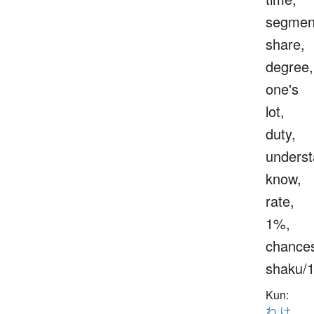
segmen
share,
degree,
one's
lot,
duty,
underst
know,
rate,
1%,
chance
shaku/
Kun:
わ.け