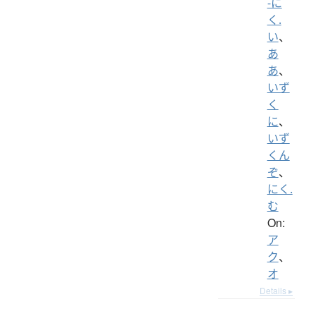
-に
く.
い
、
あ
あ
、
いず
く
に
、
いず
くん
ぞ
、
にく.
む
On:
ア
ク
、
オ
Details ▸