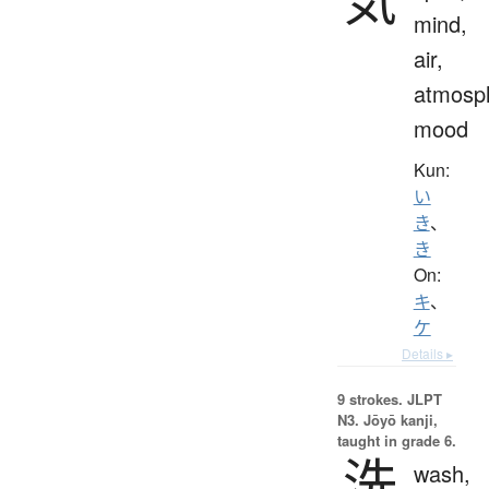
mind,
air,
atmosp
mood
Kun:
い
き
、
き
On:
キ
、
ケ
Details ▸
9 strokes.
JLPT
N3. Jōyō kanji,
taught in grade 6.
洗
wash,