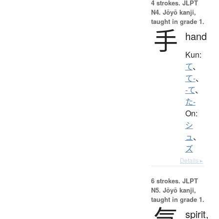
4 strokes.
JLPT
N4. Jōyō kanji,
taught in grade 1.
手
hand
Kun:
て
、
て-
、
-て
、
た-
On:
シ
ュ
、
ズ
Details ▸
6 strokes.
JLPT
N5. Jōyō kanji,
taught in grade 1.
気
spirit,