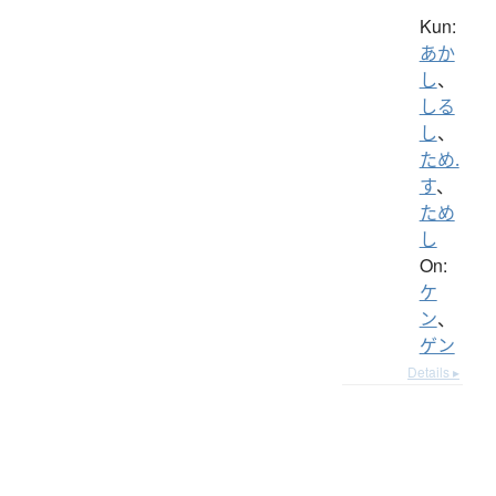
Kun:
あか
し
、
しる
し
、
ため.
す
、
ため
し
On:
ケ
ン
、
ゲン
Details ▸