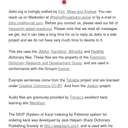
Jisho.org is lovingly crafted by
Kim, Miwa and Andrew
. You can
reach us on Mastodon at
@jisho@mastodon.social
or by e-mail to
jisho.org@gmail.com
. Before you contact us, please read our list of
frequently asked questions
. Please note that we read all messages
we get, but it can take a long time for us to reply as Jisho is a side
project and we do not have very much time to devote to it.
This site uses the
JMdict
,
Kanjidic2
,
JMnedict
and
Radkfile
dictionary files. These files are the property of the
Electronic
Dictionary Research and Development Group
, and are used in
conformance with the Group's
licence
.
Example sentences come from the
Tatoeba
project and are licensed
under
Creative Commons CC-BY
. And from the
Jreibun
project.
Audio files are graciously provided by
Tofugu’s
excellent kanji
learning site
WaniKani
.
The SKIP (System of Kanji Indexing by Patterns) system for
ordering kanji was developed by Jack Halpern (Kanji Dictionary
Publishing Society at
http://www.kanji.org/
), and is used with his