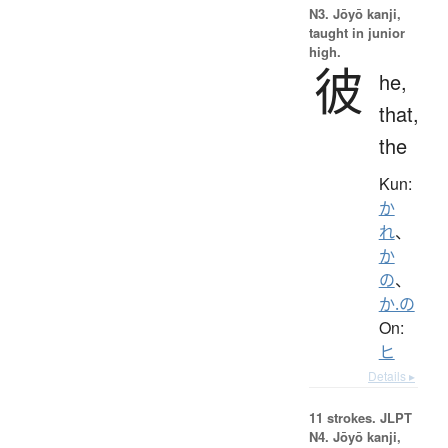
N3. Jōyō kanji,
taught in junior
high.
彼
he,
that,
the
Kun:
か
れ
、
か
の
、
か.の
On:
ヒ
Details ▸
11 strokes.
JLPT
N4. Jōyō kanji,