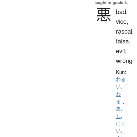
taught in grade 3.
悪
bad,
vice,
rascal,
false,
evil,
wrong
Kun:
わる.
い
、
わ
る-
、
あ.
し
、
にく.
い
、