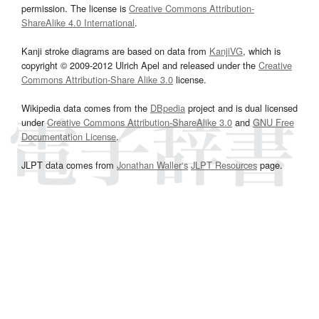
permission. The license is
Creative Commons Attribution-
ShareAlike 4.0 International
.
Kanji stroke diagrams are based on data from
KanjiVG
, which is
copyright © 2009-2012 Ulrich Apel and released under the
Creative
Commons Attribution-Share Alike 3.0
license.
Wikipedia data comes from the
DBpedia
project and is dual licensed
under
Creative Commons Attribution-ShareAlike 3.0
and
GNU Free
Documentation License
.
JLPT data comes from
Jonathan Waller‘s
JLPT Resources
page.