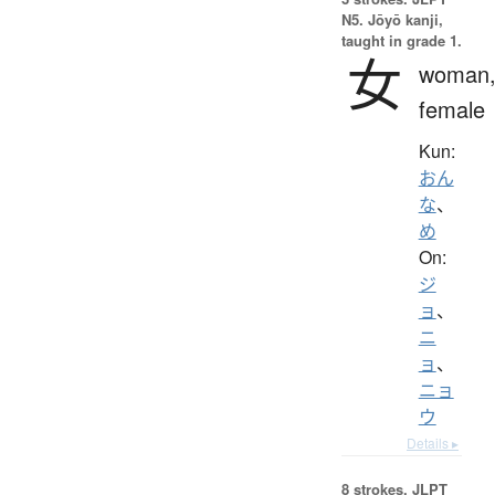
N5. Jōyō kanji,
taught in grade 1.
女
woman
female
Kun:
おん
な
、
め
On:
ジ
ョ
、
ニ
ョ
、
ニョ
ウ
Details ▸
8 strokes.
JLPT