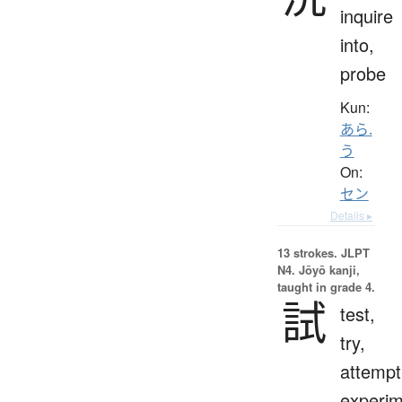
inquire
into,
probe
Kun:
あら.
う
On:
セン
Details ▸
13 strokes.
JLPT
N4. Jōyō kanji,
taught in grade 4.
試
test,
try,
attempt
experim