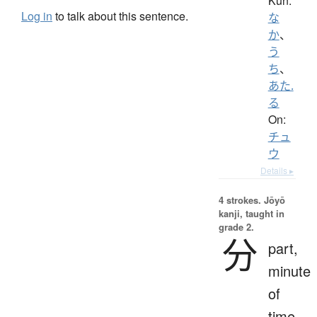
Kun:
Log in
to talk about this sentence.
な
か
、
う
ち
、
あた.
る
On:
チュ
ウ
Details ▸
4 strokes.
Jōyō
kanji, taught in
grade 2.
分
part,
minute
of
time,