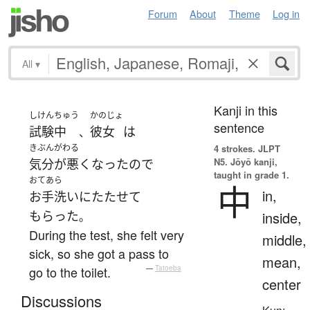
Forum
About
Theme
Log in
All
▾
Kanji in this
しけん
ちゅう
かのじょ
sentence
試験
中
彼女
は
、
きぶんがわる
4 strokes.
JLPT
N5. Jōyō kanji,
気分が悪くなった
ので
taught in grade 1.
おてあら
中
in,
お手洗い
に
たたせて
もらった
inside,
。
During the test, she felt very
middle,
sick, so she got a pass to
mean,
go to the toilet.
—
Tatoeba
center
Discussions