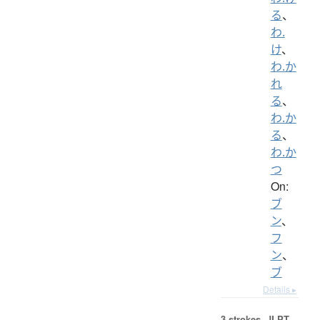
る
、
わ.
け
、
わ.か
れ
る
、
わ.か
る
、
わ.か
つ
On:
ブ
ン
、
フ
ン
、
ブ
Details ▸
3 strokes.
JLPT