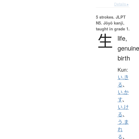
Details ▸
5 strokes.
JLPT
N5. Jōyō kanji,
taught in grade 1.
生
life,
genuine
birth
Kun:
い.き
る
、
い.か
す
、
い.け
る
、
う.ま
れ
る
、