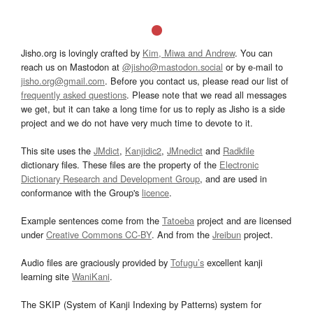
Jisho.org is lovingly crafted by
Kim, Miwa and Andrew
. You can
reach us on Mastodon at
@jisho@mastodon.social
or by e-mail to
jisho.org@gmail.com
. Before you contact us, please read our list of
frequently asked questions
. Please note that we read all messages
we get, but it can take a long time for us to reply as Jisho is a side
project and we do not have very much time to devote to it.
This site uses the
JMdict
,
Kanjidic2
,
JMnedict
and
Radkfile
dictionary files. These files are the property of the
Electronic
Dictionary Research and Development Group
, and are used in
conformance with the Group's
licence
.
Example sentences come from the
Tatoeba
project and are licensed
under
Creative Commons CC-BY
. And from the
Jreibun
project.
Audio files are graciously provided by
Tofugu’s
excellent kanji
learning site
WaniKani
.
The SKIP (System of Kanji Indexing by Patterns) system for