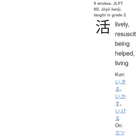
9 strokes.
JLPT
N3. Jōyō kanji,
taught in grade 2.
活
lively,
resuscit
being
helped,
living
Kun:
い.き
る
、
い.か
す
、
い.け
る
On:
カツ