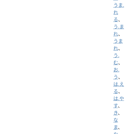
うま.
れ
る
、
う.ま
れ
、
うま
れ
、
う.
む
、
お.
う
、
は.え
る
、
は.や
す
、
き
、
な
ま
、