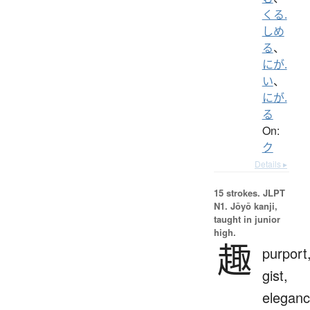
くる.
しめ
る
、
にが.
い
、
にが.
る
On:
ク
Details ▸
15 strokes.
JLPT
N1. Jōyō kanji,
taught in junior
high.
趣
purport
gist,
eleganc