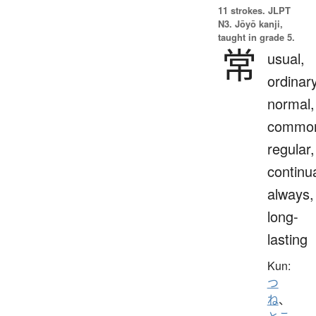
11 strokes.
JLPT
N3. Jōyō kanji,
taught in grade 5.
常
usual,
ordinary
normal,
commo
regular,
continua
always,
long-
lasting
Kun:
つ
ね
、