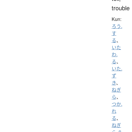
trouble
Kun:
ろう.
す
る
、
いた
わ.
る
、
いた.
ず
き
、
ねぎ
ら
、
つか.
れ
る
、
ねぎ