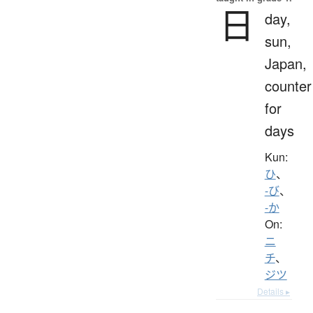
日
day,
sun,
Japan,
counter
for
days
Kun:
ひ
、
-び
、
-か
On:
ニ
チ
、
ジツ
Details ▸