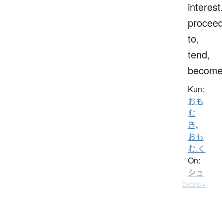
interest
procee
to,
tend,
becom
Kun:
おも
む
き
、
おも
む.く
On:
シュ
Details ▸