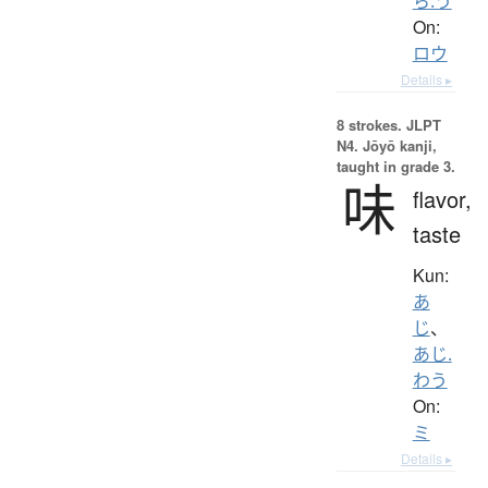
ら.う
On:
ロウ
Details ▸
8 strokes.
JLPT
N4. Jōyō kanji,
taught in grade 3.
味
flavor,
taste
Kun:
あ
じ
、
あじ.
わう
On:
ミ
Details ▸