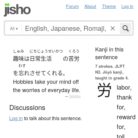
Forum
About
Theme
Log in
All
▾
Kanji in this
しゅみ
にちじょうせいかつ
くろう
sentence
趣味
は
日常生活
の
苦労
わす
7 strokes.
JLPT
N3. Jōyō kanji,
を
忘れさせて
くれる
。
taught in grade 4.
Hobbies take your mind off
労
labor,
the worries of everyday life.
thank
—
Tatoeba
for,
Discussions
reward
Log in
to talk about this sentence.
for,
toil,