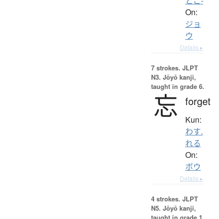
とこ-
On:
ジョ
ウ
Details ▸
7 strokes.
JLPT
N3. Jōyō kanji,
taught in grade 6.
忘
forget
Kun:
わす.
れる
On:
ボウ
Details ▸
4 strokes.
JLPT
N5. Jōyō kanji,
taught in grade 1.