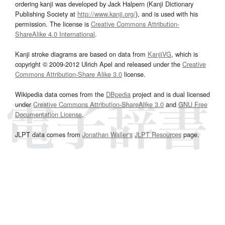
ordering kanji was developed by Jack Halpern (Kanji Dictionary
Publishing Society at
http://www.kanji.org/
), and is used with his
permission. The license is
Creative Commons Attribution-
ShareAlike 4.0 International
.
Kanji stroke diagrams are based on data from
KanjiVG
, which is
copyright © 2009-2012 Ulrich Apel and released under the
Creative
Commons Attribution-Share Alike 3.0
license.
Wikipedia data comes from the
DBpedia
project and is dual licensed
under
Creative Commons Attribution-ShareAlike 3.0
and
GNU Free
Documentation License
.
JLPT data comes from
Jonathan Waller‘s
JLPT Resources
page.