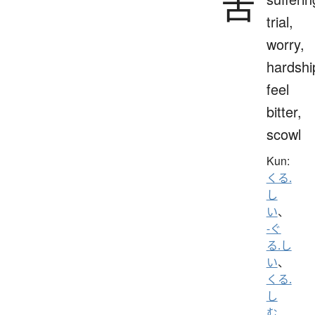
苦
trial,
worry,
hardshi
feel
bitter,
scowl
Kun:
くる.
し
い
、
-ぐ
る.し
い
、
くる.
し
む
、