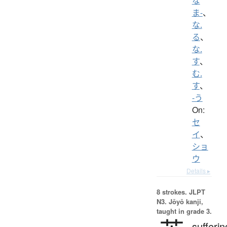
な
ま-
、
な.
る
、
な.
す
、
む.
す
、
-う
On:
セ
イ
、
ショ
ウ
Details ▸
8 strokes.
JLPT
N3. Jōyō kanji,
taught in grade 3.
sufferin