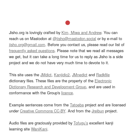
Jisho.org is lovingly crafted by
Kim, Miwa and Andrew
. You can
reach us on Mastodon at
@jisho@mastodon.social
or by e-mail to
jisho.org@gmail.com
. Before you contact us, please read our list of
frequently asked questions
. Please note that we read all messages
we get, but it can take a long time for us to reply as Jisho is a side
project and we do not have very much time to devote to it.
This site uses the
JMdict
,
Kanjidic2
,
JMnedict
and
Radkfile
dictionary files. These files are the property of the
Electronic
Dictionary Research and Development Group
, and are used in
conformance with the Group's
licence
.
Example sentences come from the
Tatoeba
project and are licensed
under
Creative Commons CC-BY
. And from the
Jreibun
project.
Audio files are graciously provided by
Tofugu’s
excellent kanji
learning site
WaniKani
.