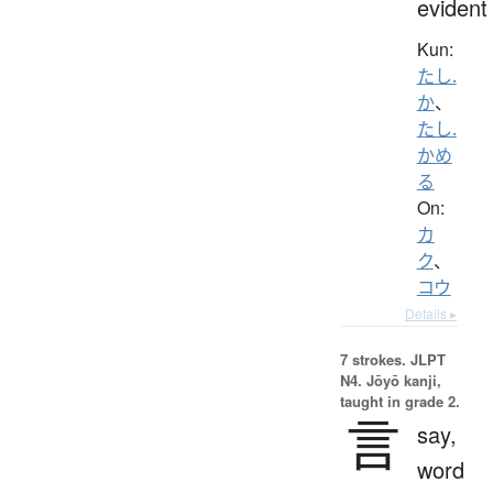
evident
Kun:
たし.
か
、
たし.
かめ
る
On:
カ
ク
、
コウ
Details ▸
7 strokes.
JLPT
N4. Jōyō kanji,
taught in grade 2.
言
say,
word