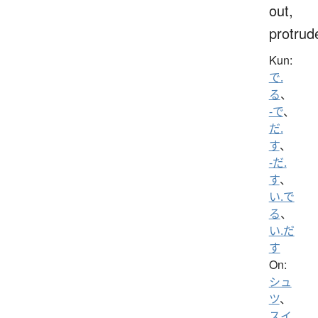
out,
protrud
Kun:
で.
る
、
-で
、
だ.
す
、
-だ.
す
、
い.で
る
、
い.だ
す
On:
シュ
ツ
、
スイ