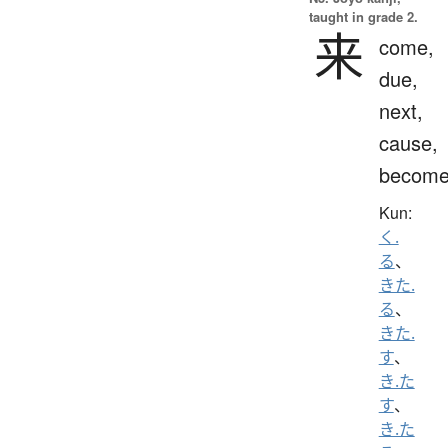
taught in grade 2.
来
come,
due,
next,
cause,
becom
Kun:
く.
る
、
きた.
る
、
きた.
す
、
き.た
す
、
き.た