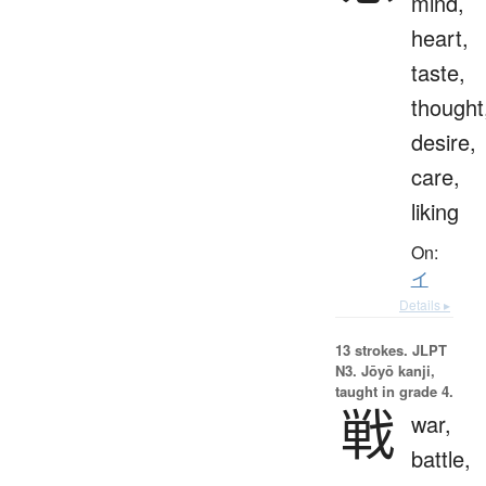
mind,
heart,
taste,
thought
desire,
care,
liking
On:
イ
Details ▸
13 strokes.
JLPT
N3. Jōyō kanji,
taught in grade 4.
戦
war,
battle,