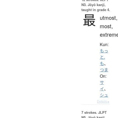
N3. Jōyō kanji,
taught in grade 4.
最
utmost,
most,
extrem
Kun:
もっ
と.
も
、
つま
On:
サ
イ
、
シュ
Details ▸
7 strokes.
JLPT
N5. Jōyō kanji,