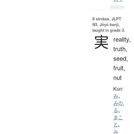
Details ▸
8 strokes.
JLPT
N3. Jōyō kanji,
taught in grade 3.
実
reality,
truth,
seed,
fruit,
nut
Kun:
み
、
みの.
る
、
まこ
と
、
み