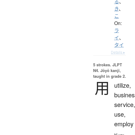
る
、
き
、
こ
On:
ラ
イ
、
タイ
Details ▸
5 strokes.
JLPT
N4. Jōyō kanji,
taught in grade 2.
用
utilize,
busines
service
use,
employ