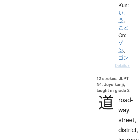
Kun:
い.
う
、
こと
On:
ゲ
ン
、
ゴン
Details ▸
12 strokes.
JLPT
N4. Jōyō kanji,
taught in grade 2.
道
road-
way,
street,
district,
journey