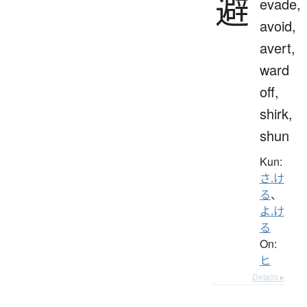
避
evade,
avoid,
avert,
ward
off,
shirk,
shun
Kun:
さ.け
る
、
よ.け
る
On:
ヒ
Details ▸