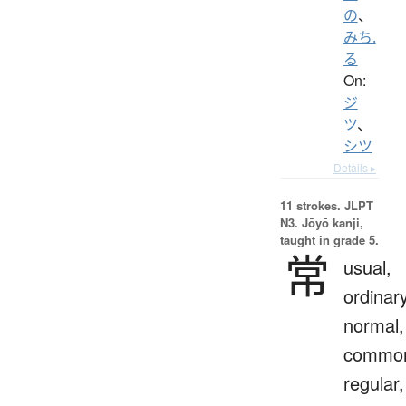
の
、
みち.
る
On:
ジ
ツ
、
シツ
Details ▸
11 strokes.
JLPT
N3. Jōyō kanji,
taught in grade 5.
常
usual,
ordinary
normal,
commo
regular,