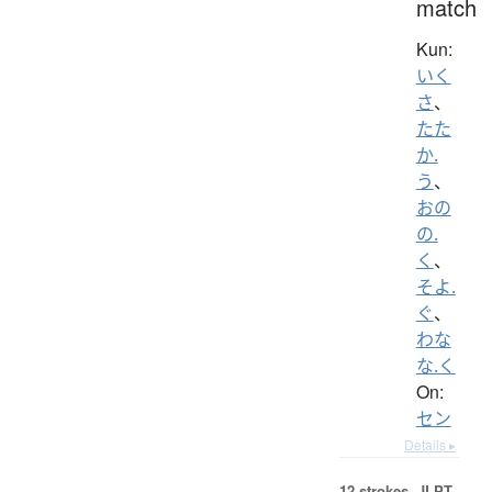
match
Kun:
いく
さ
、
たた
か.
う
、
おの
の.
く
、
そよ.
ぐ
、
わな
な.く
On:
セン
Details ▸
12 strokes.
JLPT