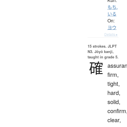
Kun:
もち.
いる
On:
ヨウ
Details ▸
15 strokes.
JLPT
N3. Jōyō kanji,
taught in grade 5.
確
assuran
firm,
tight,
hard,
solid,
confirm
clear,