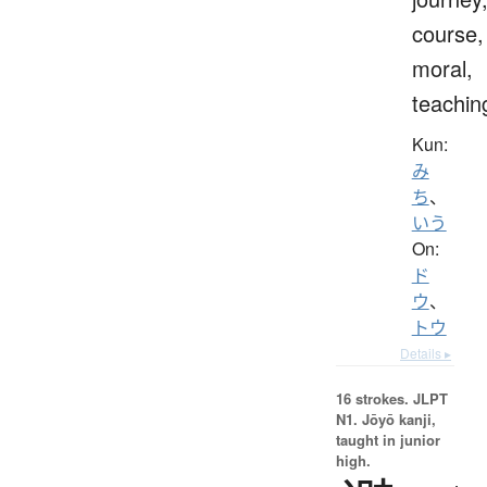
course,
moral,
teachin
Kun:
み
ち
、
いう
On:
ド
ウ
、
トウ
Details ▸
16 strokes.
JLPT
N1. Jōyō kanji,
taught in junior
high.