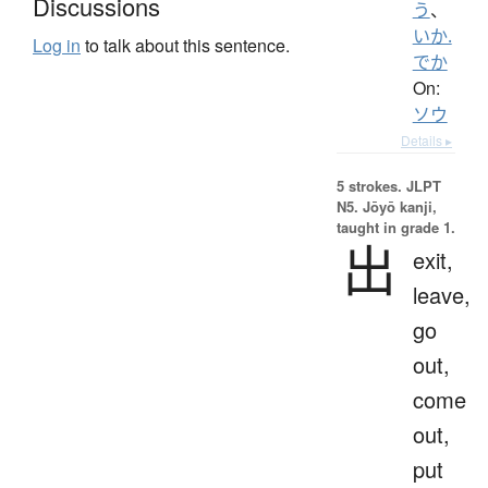
Discussions
う
、
いか.
Log in
to talk about this sentence.
でか
On:
ソウ
Details ▸
5 strokes.
JLPT
N5. Jōyō kanji,
taught in grade 1.
出
exit,
leave,
go
out,
come
out,
put