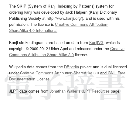
The SKIP (System of Kanji Indexing by Patterns) system for
ordering kanji was developed by Jack Halpern (Kanji Dictionary
Publishing Society at
http://www.kanji.org/
), and is used with his
permission. The license is
Creative Commons Attribution-
ShareAlike 4.0 International
.
Kanji stroke diagrams are based on data from
KanjiVG
, which is
copyright © 2009-2012 Ulrich Apel and released under the
Creative
Commons Attribution-Share Alike 3.0
license.
Wikipedia data comes from the
DBpedia
project and is dual licensed
under
Creative Commons Attribution-ShareAlike 3.0
and
GNU Free
Documentation License
.
JLPT data comes from
Jonathan Waller‘s
JLPT Resources
page.