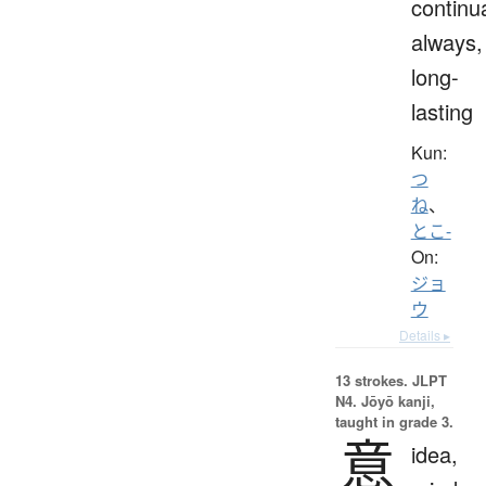
continua
always,
long-
lasting
Kun:
つ
ね
、
とこ-
On:
ジョ
ウ
Details ▸
13 strokes.
JLPT
N4. Jōyō kanji,
taught in grade 3.
意
idea,