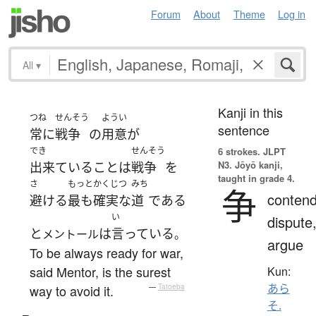
Forum
About
Theme
Log in
All
▾
Kanji in this
つね
せんそう
ようい
sentence
常に
戦争
の
用意
が
でき
せんそう
6 strokes.
JLPT
N3. Jōyō kanji,
出来ている
こと
は
戦争
を
taught in grade 4.
さ
もっと
かくじつ
みち
争
contend
避ける
最も
確実な
道
である
い
dispute
と
は
言っている
メントール
。
argue
To be always ready for war,
said Mentor, is the surest
Kun:
あら
way to avoid it.
—
Tatoeba
そ.