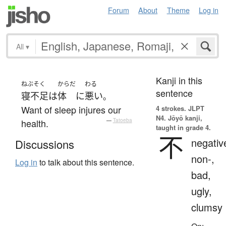
Forum
About
Theme
Log in
All
▾
Kanji in this
ねぶそく
からだ
わる
sentence
寝不足
は
体
に
悪い
。
Want of sleep injures our
4 strokes.
JLPT
N4. Jōyō kanji,
health.
—
Tatoeba
taught in grade 4.
不
negativ
Discussions
non-,
Log in
to talk about this sentence.
bad,
ugly,
clumsy