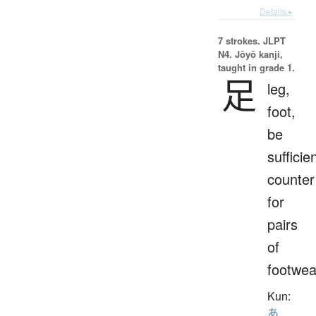
Details ▸
7 strokes.
JLPT
N4. Jōyō kanji,
taught in grade 1.
足
leg,
foot,
be
sufficien
counter
for
pairs
of
footwea
Kun:
あ