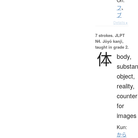
On:
フ
、
ブ
Details ▸
7 strokes.
JLPT
N4. Jōyō kanji,
taught in grade 2.
体
body,
substan
object,
reality,
counter
for
images
Kun:
から