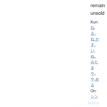
remain
unsold
Kun:
ね.
る
、
ね.か
す
、
い.
ぬ
、
みた
ま
や
、
や.め
る
On:
シン
Details ▸