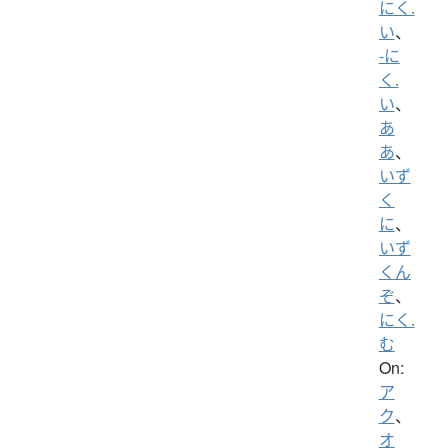
にく.
い
、
-に
く.
い
、
あ
あ
、
いず
く
に
、
いず
くん
ぞ
、
にく.
む
On:
ア
ク
、
オ