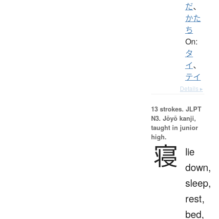
だ
、
かた
ち
On:
タ
イ
、
テイ
Details ▸
13 strokes.
JLPT
N3. Jōyō kanji,
taught in junior
high.
寝
lie
down,
sleep,
rest,
bed,