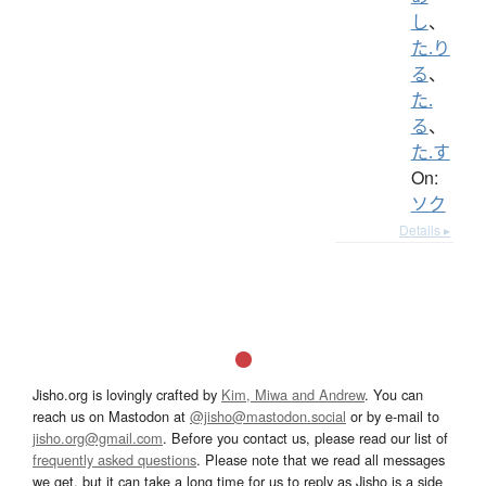
し
、
た.り
る
、
た.
る
、
た.す
On:
ソク
Details ▸
Jisho.org is lovingly crafted by
Kim, Miwa and Andrew
. You can
reach us on Mastodon at
@jisho@mastodon.social
or by e-mail to
jisho.org@gmail.com
. Before you contact us, please read our list of
frequently asked questions
. Please note that we read all messages
we get, but it can take a long time for us to reply as Jisho is a side