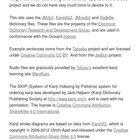
project and we do not have very much time to devote to it.
This site uses the
JMdict
,
Kanjidic2
,
JMnedict
and
Radkfile
dictionary files. These files are the property of the
Electronic
Dictionary Research and Development Group
, and are used in
conformance with the Group's
licence
.
Example sentences come from the
Tatoeba
project and are licensed
under
Creative Commons CC-BY
. And from the
Jreibun
project.
Audio files are graciously provided by
Tofugu’s
excellent kanji
learning site
WaniKani
.
The SKIP (System of Kanji Indexing by Patterns) system for
ordering kanji was developed by Jack Halpern (Kanji Dictionary
Publishing Society at
http://www.kanji.org/
), and is used with his
permission. The license is
Creative Commons Attribution-
ShareAlike 4.0 International
.
Kanji stroke diagrams are based on data from
KanjiVG
, which is
copyright © 2009-2012 Ulrich Apel and released under the
Creative
Commons Attribution-Share Alike 3.0
license.