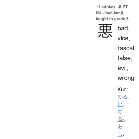
11 strokes.
JLPT
N4. Jōyō kanji,
taught in grade 3.
悪
bad,
vice,
rascal,
false,
evil,
wrong
Kun:
わる.
い
、
わ
る-
、
あ.
し
、