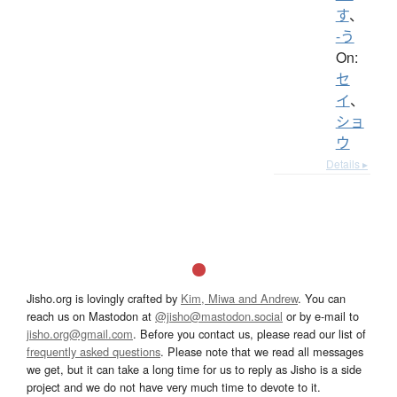
す
、
-う
On:
セ
イ
、
ショ
ウ
Details ▸
Jisho.org is lovingly crafted by
Kim, Miwa and Andrew
. You can
reach us on Mastodon at
@jisho@mastodon.social
or by e-mail to
jisho.org@gmail.com
. Before you contact us, please read our list of
frequently asked questions
. Please note that we read all messages
we get, but it can take a long time for us to reply as Jisho is a side
project and we do not have very much time to devote to it.