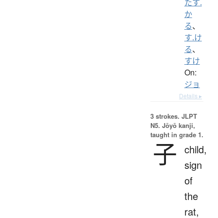
たす.
か
る
、
す.け
る
、
すけ
On:
ジョ
Details ▸
3 strokes.
JLPT
N5. Jōyō kanji,
taught in grade 1.
子
child,
sign
of
the
rat,