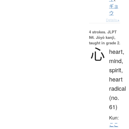
ギョ
ウ
Details ▸
4 strokes.
JLPT
N4. Jōyō kanji,
taught in grade 2.
心
heart,
mind,
spirit,
heart
radical
(no.
61)
Kun:
ここ