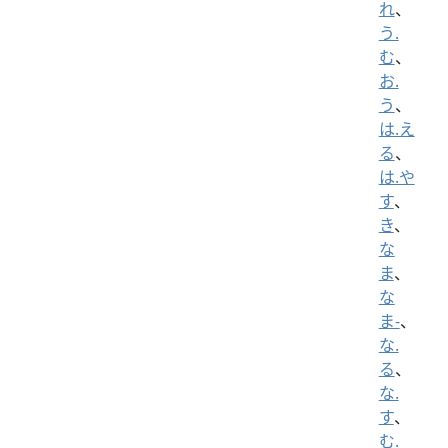
れ
、
う.
む
、
お.
う
、
は.え
る
、
は.や
す
、
き
、
な
ま
、
な
ま-
、
な.
る
、
な.
す
、
む.