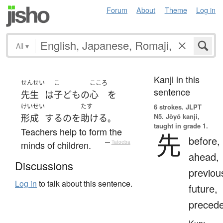
Forum
About
Theme
Log in
All
▾
Kanji in this
せんせい
こ
こころ
sentence
先生
は
子ども
の
心
を
けいせい
たす
6 strokes.
JLPT
N5. Jōyō kanji,
形成
する
の
を
助ける
。
taught in grade 1.
Teachers help to form the
先
before,
minds of children.
—
Tatoeba
ahead,
Discussions
previou
Log in
to talk about this sentence.
future,
preced