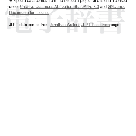
Wikipedia data comes from the
DBpedia
project and is dual licensed
under
Creative Commons Attribution-ShareAlike 3.0
and
GNU Free
Documentation License
.
JLPT data comes from
Jonathan Waller‘s
JLPT Resources
page.