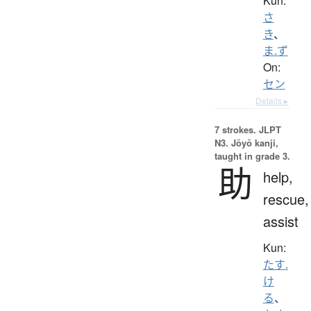
Kun:
さ
き
、
ま.ず
On:
セン
Details ▸
7 strokes.
JLPT
N3. Jōyō kanji,
taught in grade 3.
助
help,
rescue,
assist
Kun:
たす.
け
る
、