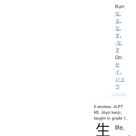
Kun:
な.
る
、
な.
す
、
-な.
す
On:
セ
イ
、
ジョ
ウ
Details ▸
5 strokes.
JLPT
N5. Jōyō kanji,
taught in grade 1.
生
life,