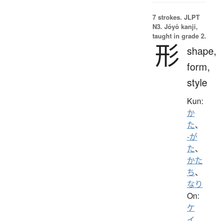
7 strokes.
JLPT
N3. Jōyō kanji,
taught in grade 2.
形
shape,
form,
style
Kun:
か
た
、
-が
た
、
かた
ち
、
なり
On:
ケ
イ
、