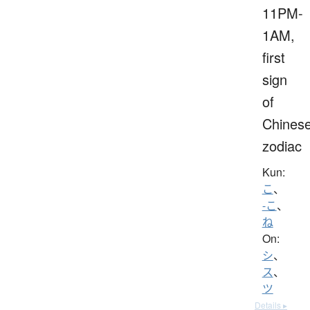
11PM-
1AM,
first
sign
of
Chines
zodiac
Kun:
こ
、
-こ
、
ね
On:
シ
、
ス
、
ツ
Details ▸