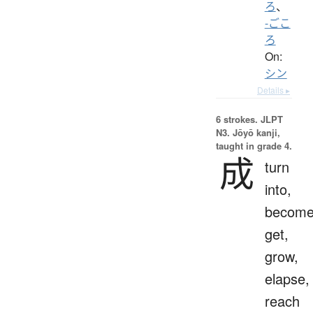
ろ
、
-ごこ
ろ
On:
シン
Details ▸
6 strokes.
JLPT
N3. Jōyō kanji,
taught in grade 4.
成
turn
into,
become
get,
grow,
elapse,
reach