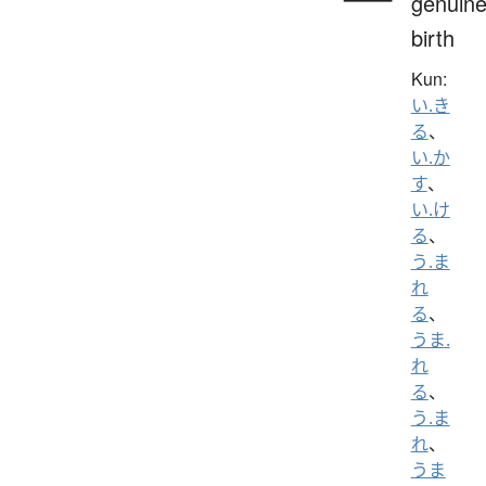
genuine
birth
Kun:
い.き
る
、
い.か
す
、
い.け
る
、
う.ま
れ
る
、
うま.
れ
る
、
う.ま
れ
、
うま