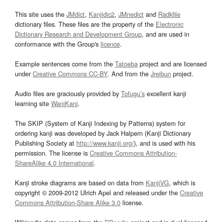
This site uses the
JMdict
,
Kanjidic2
,
JMnedict
and
Radkfile
dictionary files. These files are the property of the
Electronic
Dictionary Research and Development Group
, and are used in
conformance with the Group's
licence
.
Example sentences come from the
Tatoeba
project and are licensed
under
Creative Commons CC-BY
. And from the
Jreibun
project.
Audio files are graciously provided by
Tofugu’s
excellent kanji
learning site
WaniKani
.
The SKIP (System of Kanji Indexing by Patterns) system for
ordering kanji was developed by Jack Halpern (Kanji Dictionary
Publishing Society at
http://www.kanji.org/
), and is used with his
permission. The license is
Creative Commons Attribution-
ShareAlike 4.0 International
.
Kanji stroke diagrams are based on data from
KanjiVG
, which is
copyright © 2009-2012 Ulrich Apel and released under the
Creative
Commons Attribution-Share Alike 3.0
license.