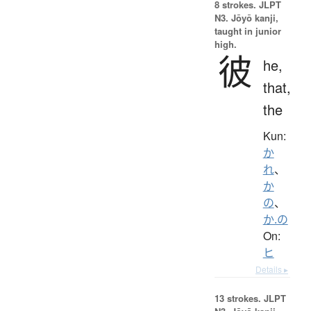
8 strokes.
JLPT
N3. Jōyō kanji,
taught in junior
high.
彼
he,
that,
the
Kun:
か
れ
、
か
の
、
か.の
On:
ヒ
Details ▸
13 strokes.
JLPT