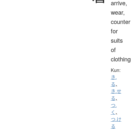
arrive,
wear,
counter
for
suits
of
clothing
Kun:
き.
る
、
き.せ
る
、
つ.
く
、
つ.け
る