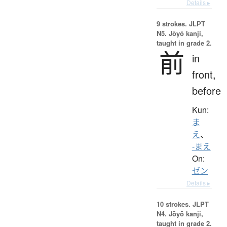
Details ▸
9 strokes.
JLPT
N5. Jōyō kanji,
taught in grade 2.
前
in
front,
before
Kun:
ま
え
、
-まえ
On:
ゼン
Details ▸
10 strokes.
JLPT
N4. Jōyō kanji,
taught in grade 2.