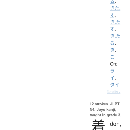
る
、
きた.
す
、
き.た
す
、
き.た
る
、
き
、
こ
On:
ラ
イ
、
タイ
Details ▸
12 strokes.
JLPT
N4. Jōyō kanji,
taught in grade 3.
着
don,