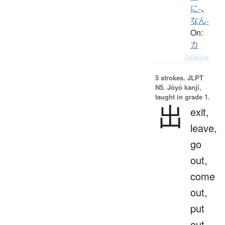
に-
、
なん-
On:
カ
Details ▸
5 strokes.
JLPT
N5. Jōyō kanji,
taught in grade 1.
出
exit,
leave,
go
out,
come
out,
put
out,