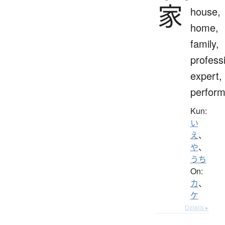
家
house,
home,
family,
profess
expert,
perform
Kun:
い
え
、
や
、
うち
On:
カ
、
ケ
Details ▸