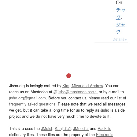
On:
チャ
ク
、
ジャ
ク
Details ▸
Jisho.org is lovingly crafted by
Kim, Miwa and Andrew
. You can
reach us on Mastodon at
@jisho@mastodon.social
or by e-mail to
jisho.org@gmail.com
. Before you contact us, please read our list of
frequently asked questions
. Please note that we read all messages
we get, but it can take a long time for us to reply as Jisho is a side
project and we do not have very much time to devote to it.
This site uses the
JMdict
,
Kanjidic2
,
JMnedict
and
Radkfile
dictionary files. These files are the property of the
Electronic