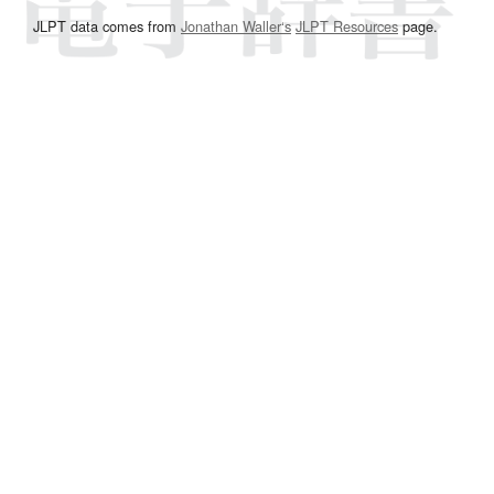
JLPT data comes from
Jonathan Waller‘s
JLPT Resources
page.