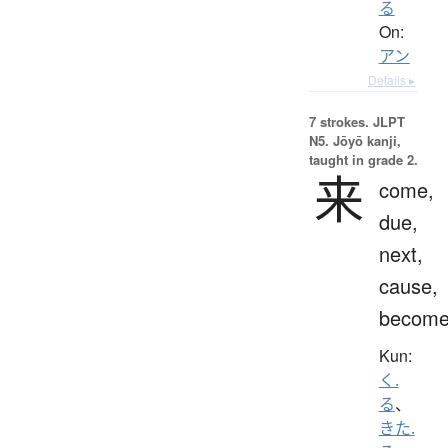
る
On:
アン
Details ▸
7 strokes.
JLPT
N5. Jōyō kanji,
taught in grade 2.
来
come,
due,
next,
cause,
becom
Kun:
く.
る
、
きた.