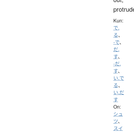
protrud
Kun:
で.
る
、
-で
、
だ.
す
、
-だ.
す
、
い.で
る
、
い.だ
す
On:
シュ
ツ
、
スイ