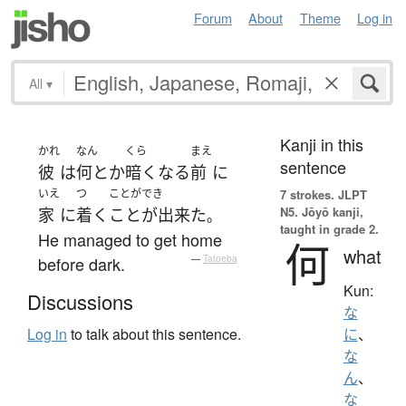
Forum
About
Theme
Log in
All
▾
Kanji in this
かれ
なん
くら
まえ
sentence
彼
は
何とか
暗く
なる
前
に
いえ
つ
ことができ
7 strokes.
JLPT
N5. Jōyō kanji,
家
に
着く
ことが出来た
。
taught in grade 2.
He managed to get home
何
what
before dark.
—
Tatoeba
Kun:
Discussions
な
Log in
to talk about this sentence.
に
、
な
ん
、
な