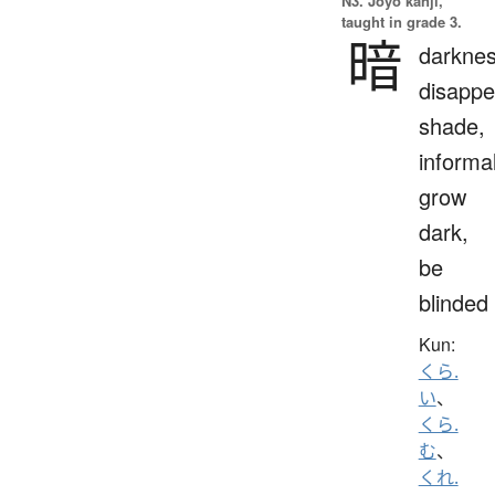
N3. Jōyō kanji,
taught in grade 3.
暗
darknes
disappe
shade,
informal
grow
dark,
be
blinded
Kun:
くら.
い
、
くら.
む
、
くれ.