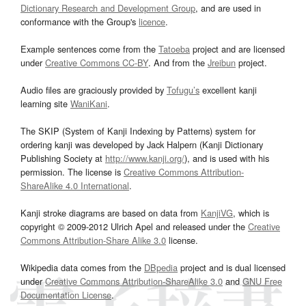
Dictionary Research and Development Group
, and are used in
conformance with the Group's
licence
.
Example sentences come from the
Tatoeba
project and are licensed
under
Creative Commons CC-BY
. And from the
Jreibun
project.
Audio files are graciously provided by
Tofugu’s
excellent kanji
learning site
WaniKani
.
The SKIP (System of Kanji Indexing by Patterns) system for
ordering kanji was developed by Jack Halpern (Kanji Dictionary
Publishing Society at
http://www.kanji.org/
), and is used with his
permission. The license is
Creative Commons Attribution-
ShareAlike 4.0 International
.
Kanji stroke diagrams are based on data from
KanjiVG
, which is
copyright © 2009-2012 Ulrich Apel and released under the
Creative
Commons Attribution-Share Alike 3.0
license.
Wikipedia data comes from the
DBpedia
project and is dual licensed
under
Creative Commons Attribution-ShareAlike 3.0
and
GNU Free
Documentation License
.