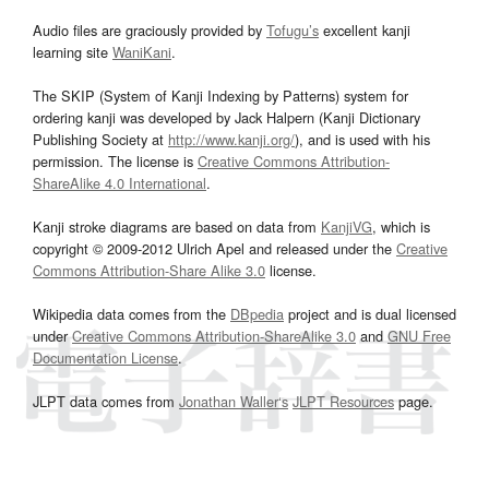
Audio files are graciously provided by
Tofugu’s
excellent kanji
learning site
WaniKani
.
The SKIP (System of Kanji Indexing by Patterns) system for
ordering kanji was developed by Jack Halpern (Kanji Dictionary
Publishing Society at
http://www.kanji.org/
), and is used with his
permission. The license is
Creative Commons Attribution-
ShareAlike 4.0 International
.
Kanji stroke diagrams are based on data from
KanjiVG
, which is
copyright © 2009-2012 Ulrich Apel and released under the
Creative
Commons Attribution-Share Alike 3.0
license.
Wikipedia data comes from the
DBpedia
project and is dual licensed
under
Creative Commons Attribution-ShareAlike 3.0
and
GNU Free
Documentation License
.
JLPT data comes from
Jonathan Waller‘s
JLPT Resources
page.