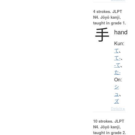
4 strokes.
JLPT
N4. Jōyō kanji,
taught in grade 1.
手
hand
Kun:
て
、
て-
、
-て
、
た-
On:
シ
ュ
、
ズ
Details ▸
10 strokes.
JLPT
N4. Jōyō kanji,
taught in grade 2.