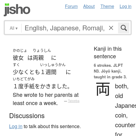
Forum
About
Theme
Log in
All
▾
Kanji in this
かのじょ
りょうしん
sentence
彼女
は
両親
に
すく
いっしゅうかん
6 strokes.
JLPT
N3. Jōyō kanji,
少なくとも
１週間
に
taught in grade 3.
いちど
てがみ
両
both,
１度
手紙
を
かきました
。
She wrote to her parents at
old
least once a week.
—
Tatoeba
Japane
coin,
Discussions
counter
Log in
to talk about this sentence.
for