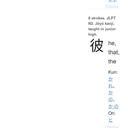
Details ▸
8 strokes.
JLPT
N3. Jōyō kanji,
taught in junior
high.
彼
he,
that,
the
Kun:
か
れ
、
か
の
、
か.の
On:
ヒ
Details ▸