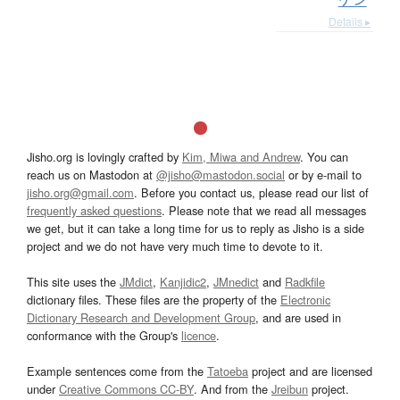
Details ▸
Jisho.org is lovingly crafted by
Kim, Miwa and Andrew
. You can
reach us on Mastodon at
@jisho@mastodon.social
or by e-mail to
jisho.org@gmail.com
. Before you contact us, please read our list of
frequently asked questions
. Please note that we read all messages
we get, but it can take a long time for us to reply as Jisho is a side
project and we do not have very much time to devote to it.
This site uses the
JMdict
,
Kanjidic2
,
JMnedict
and
Radkfile
dictionary files. These files are the property of the
Electronic
Dictionary Research and Development Group
, and are used in
conformance with the Group's
licence
.
Example sentences come from the
Tatoeba
project and are licensed
under
Creative Commons CC-BY
. And from the
Jreibun
project.