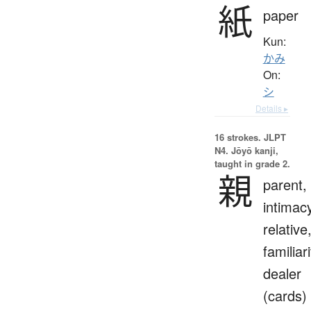
紙
paper
Kun:
かみ
On:
シ
Details ▸
16 strokes.
JLPT
N4. Jōyō kanji,
taught in grade 2.
親
parent,
intimac
relative
familiari
dealer
(cards)