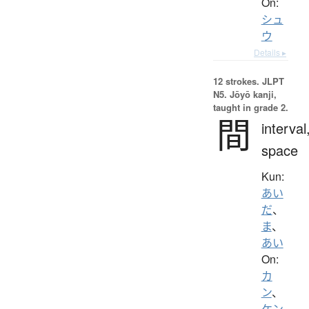
On:
シュ
ウ
Details ▸
12 strokes.
JLPT
N5. Jōyō kanji,
taught in grade 2.
間
interval
space
Kun:
あい
だ
、
ま
、
あい
On:
カ
ン
、
ケン