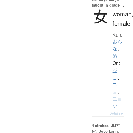
taught in grade 1.
女
woman
female
Kun:
おん
な
、
め
On:
ジ
ョ
、
ニ
ョ
、
ニョ
ウ
Details ▸
4 strokes.
JLPT
N4. Jōyō kanji,