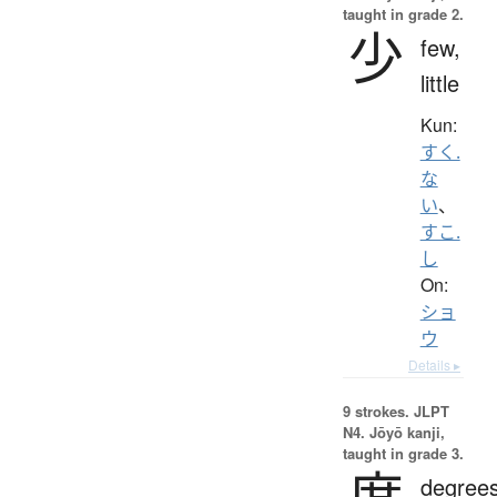
taught in grade 2.
少
few,
little
Kun:
すく.
な
い
、
すこ.
し
On:
ショ
ウ
Details ▸
9 strokes.
JLPT
N4. Jōyō kanji,
taught in grade 3.
度
degrees