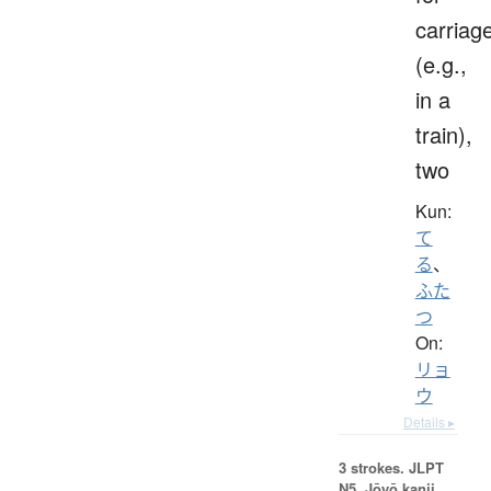
carriag
(e.g.,
in a
train),
two
Kun:
て
る
、
ふた
つ
On:
リョ
ウ
Details ▸
3 strokes.
JLPT
N5. Jōyō kanji,