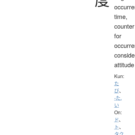
occurre
time,
counter
for
occurre
conside
attitude
Kun:
た
び
、
-た.
い
On:
ド
、
ト
、
タク