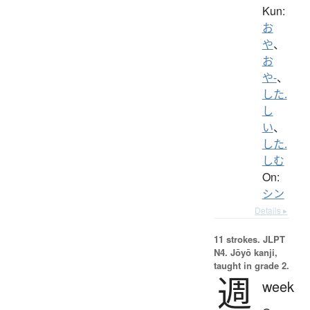
Kun:
お
や
、
お
や-
、
した.
し
い
、
した.
しむ
On:
シン
Details ▸
11 strokes.
JLPT
N4. Jōyō kanji,
taught in grade 2.
週
week