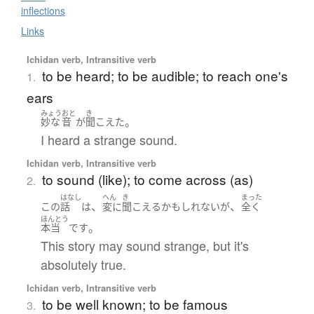
inflections
Links
Ichidan verb, Intransitive verb
to be heard; to be audible; to reach one's
1.
ears
みょう
おと
き
。
妙な
音
が
聞こえた
I heard a strange sound.
Ichidan verb, Intransitive verb
to sound (like); to come across (as)
2.
はなし
へん
き
まった
、
、
この
話
は
変に
聞こえる
かもしれない
が
全く
ほんとう
。
本当
です
This story may sound strange, but it's
absolutely true.
Ichidan verb, Intransitive verb
to be well known; to be famous
3.