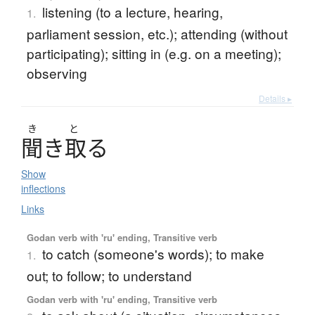
listening (to a lecture, hearing,
1.
parliament session, etc.); attending (without
participating); sitting in (e.g. on a meeting);
observing
Details ▸
き
と
聞
き
取
る
Show
inflections
Links
Godan verb with 'ru' ending, Transitive verb
to catch (someone's words); to make
1.
out; to follow; to understand
Godan verb with 'ru' ending, Transitive verb