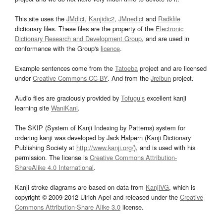
This site uses the
JMdict
,
Kanjidic2
,
JMnedict
and
Radkfile
dictionary files. These files are the property of the
Electronic
Dictionary Research and Development Group
, and are used in
conformance with the Group's
licence
.
Example sentences come from the
Tatoeba
project and are licensed
under
Creative Commons CC-BY
. And from the
Jreibun
project.
Audio files are graciously provided by
Tofugu’s
excellent kanji
learning site
WaniKani
.
The SKIP (System of Kanji Indexing by Patterns) system for
ordering kanji was developed by Jack Halpern (Kanji Dictionary
Publishing Society at
http://www.kanji.org/
), and is used with his
permission. The license is
Creative Commons Attribution-
ShareAlike 4.0 International
.
Kanji stroke diagrams are based on data from
KanjiVG
, which is
copyright © 2009-2012 Ulrich Apel and released under the
Creative
Commons Attribution-Share Alike 3.0
license.