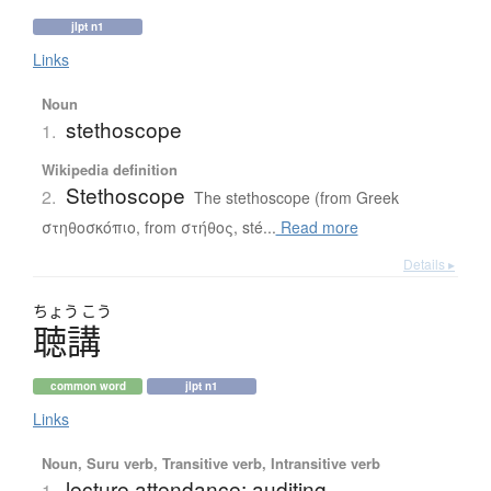
jlpt n1
Links
Noun
stethoscope
1.
Wikipedia definition
Stethoscope
2.
The stethoscope (from Greek
στηθοσκόπιο, from στήθος, sté...
Read more
Details ▸
ちょう
こう
聴講
common word
jlpt n1
Links
Noun, Suru verb, Transitive verb, Intransitive verb
lecture attendance; auditing
1.