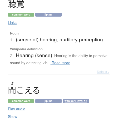
聴覚
common word
jlpt n1
Links
Noun
(sense of) hearing; auditory perception
1.
Wikipedia definition
Hearing (sense)
2.
Hearing is the ability to perceive
sound by detecting vib...
Read more
Details ▸
き
聞
こ
え
る
common word
jlpt n4
wanikani level 12
Play audio
Show