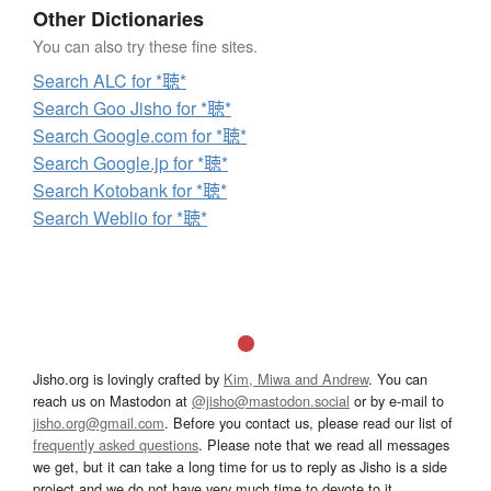
Other Dictionaries
You can also try these fine sites.
Search ALC for *聴*
Search Goo Jisho for *聴*
Search Google.com for *聴*
Search Google.jp for *聴*
Search Kotobank for *聴*
Search Weblio for *聴*
Jisho.org is lovingly crafted by
Kim, Miwa and Andrew
. You can
reach us on Mastodon at
@jisho@mastodon.social
or by e-mail to
jisho.org@gmail.com
. Before you contact us, please read our list of
frequently asked questions
. Please note that we read all messages
we get, but it can take a long time for us to reply as Jisho is a side
project and we do not have very much time to devote to it.