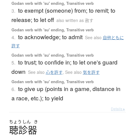
Godan verb with 'su' ending, Transitive verb
to exempt (someone) from; to remit; to
3.
release; to let off
also written as 赦す
Godan verb with 'su' ending, Transitive verb
to acknowledge; to admit
4.
See also
自他ともに
許す
Godan verb with 'su' ending, Transitive verb
to trust; to confide in; to let one's guard
5.
down
See also
心を許す
,
See also
気を許す
Godan verb with 'su' ending, Transitive verb
to give up (points in a game, distance in
6.
a race, etc.); to yield
Details ▸
ちょう
しん
き
聴診器