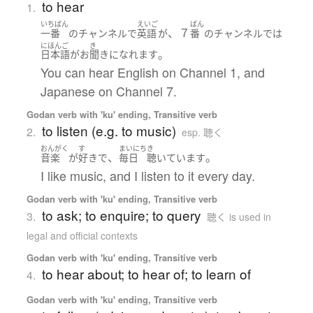
to hear
1.
いちばん
えいご
ばん
、７
一番
の
チャンネル
で
英語
が
番
の
チャンネル
で
は
にほんご
き
。
日本語
が
お
聞き
になれます
You can hear English on Channel 1, and
Japanese on Channel 7.
Godan verb with 'ku' ending, Transitive verb
to listen (e.g. to music)
2.
esp. 聴く
おんがく
す
まいにち
き
、
。
音楽
が
好き
で
毎日
聴いています
I like music, and I listen to it every day.
Godan verb with 'ku' ending, Transitive verb
to ask; to enquire; to query
3.
聴く is used in
legal and official contexts
Godan verb with 'ku' ending, Transitive verb
to hear about; to hear of; to learn of
4.
Godan verb with 'ku' ending, Transitive verb