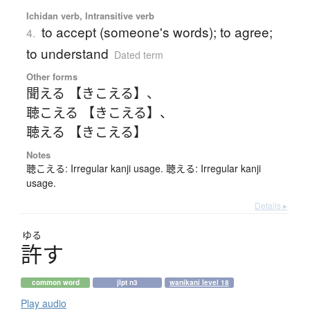
Ichidan verb, Intransitive verb
to accept (someone's words); to agree;
4.
to understand
Dated term
Other forms
聞える 【きこえる】
、
聴こえる 【きこえる】
、
聴える 【きこえる】
Notes
聴こえる: Irregular kanji usage. 聴える: Irregular kanji
usage.
Details ▸
ゆる
許
す
common word
jlpt n3
wanikani level 18
Play audio