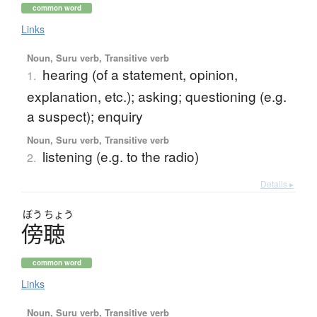
common word
Links
Noun, Suru verb, Transitive verb
hearing (of a statement, opinion,
1.
explanation, etc.); asking; questioning (e.g.
a suspect); enquiry
Noun, Suru verb, Transitive verb
listening (e.g. to the radio)
2.
Details ▸
ぼう
ちょう
傍聴
common word
Links
Noun, Suru verb, Transitive verb