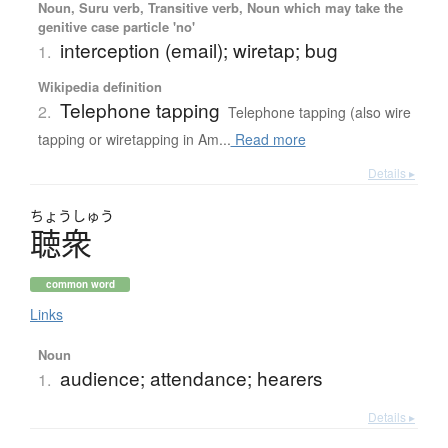
Noun, Suru verb, Transitive verb, Noun which may take the
genitive case particle 'no'
interception (email); wiretap; bug
1.
Wikipedia definition
Telephone tapping
2.
Telephone tapping (also wire
tapping or wiretapping in Am...
Read more
Details ▸
ちょう
しゅう
聴衆
common word
Links
Noun
audience; attendance; hearers
1.
Details ▸