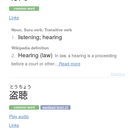
common word
Links
Noun, Suru verb, Transitive verb
listening; hearing
1.
Wikipedia definition
Hearing (law)
2.
In law, a hearing is a proceeding
before a court or other...
Read more
Details ▸
とう
ちょう
盗聴
common word
wanikani level 37
Play audio
Links