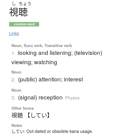
し
ちょう
視聴
common word
Links
Noun, Suru verb, Transitive verb
looking and listening; (television)
1.
viewing; watching
Noun
(public) attention; interest
2.
Noun
(signal) reception
3.
Physics
Other forms
視聴 【してい】
Notes
してい: Out-dated or obsolete kana usage.