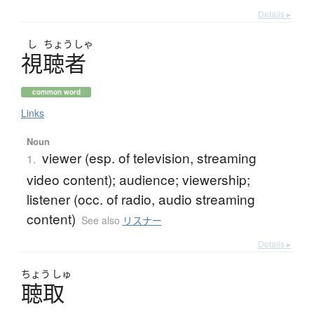
Details ▸
し
ちょう
しゃ
視聴者
common word
Links
Noun
viewer (esp. of television, streaming
1.
video content); audience; viewership;
listener (occ. of radio, audio streaming
content)
See also
リスナー
Details ▸
ちょう
しゅ
聴取