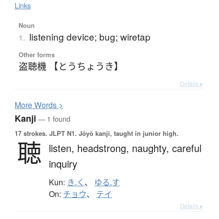
Links
Noun
listening device; bug; wiretap
1.
Other forms
盗聴機 【とうちょうき】
Details ▸
More
W
ords >
Kanji
— 1 found
17 strokes.
JLPT N1. Jōyō kanji, taught in junior high.
聴
listen,
headstrong,
naughty,
careful
inquiry
Kun:
き.く
、
ゆる.す
On:
チョウ
、
テイ
Details ▸