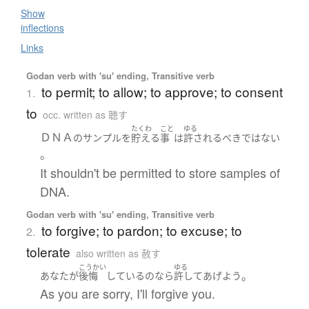
Show
inflections
Links
Godan verb with 'su' ending, Transitive verb
to permit; to allow; to approve; to consent
1.
to
occ. written as 聴す
たくわ
こと
ゆる
ＤＮＡ
の
サンプル
を
貯える
事
は
許される
べきではない
。
It shouldn't be permitted to store samples of
DNA.
Godan verb with 'su' ending, Transitive verb
to forgive; to pardon; to excuse; to
2.
tolerate
also written as 赦す
こうかい
ゆる
。
あなた
が
後悔
している
の
なら
許して
あげよう
As you are sorry, I'll forgive you.