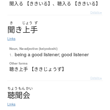
聞入る 【ききいる】
、
聴入る 【ききいる】
Details ▸
き
じょう
ず
聞
き
上手
Links
Noun, Na-adjective (keiyodoshi)
being a good listener; good listener
1.
Other forms
聴き上手 【ききじょうず】
Details ▸
ちょう
もん
かい
聴聞会
Links