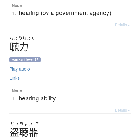
Noun
hearing (by a government agency)
1.
Details ▸
ちょう
りょく
聴力
wanikani level 37
Play audio
Links
Noun
hearing ability
1.
Details ▸
とう
ちょう
き
盗聴器