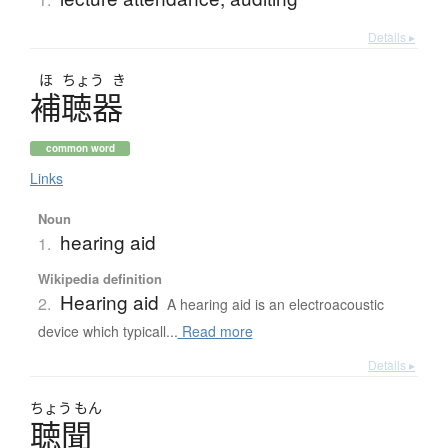
Details ▸
ほ
ちょう
き
補聴器
common word
Links
Noun
hearing aid
1.
Wikipedia definition
Hearing aid
2.
A hearing aid is an electroacoustic
device which typicall...
Read more
Details ▸
ちょう
もん
聴聞