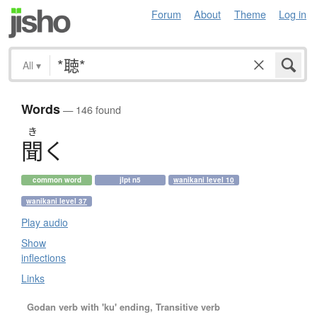
Forum
About
Theme
Log in
All
▾
Words
— 146 found
き
聞
く
common word
jlpt n5
wanikani level 10
wanikani level 37
Play audio
Show
inflections
Links
Godan verb with 'ku' ending, Transitive verb