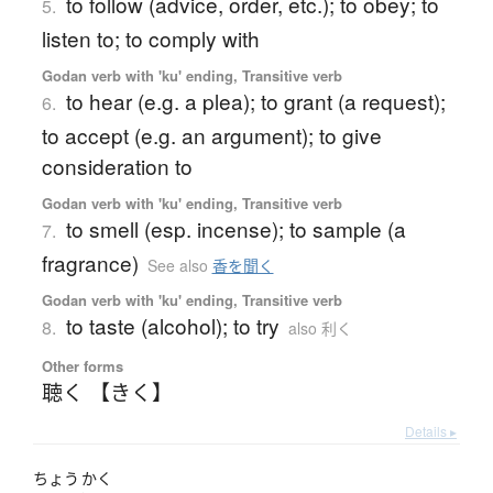
to follow (advice, order, etc.); to obey; to
5.
listen to; to comply with
Godan verb with 'ku' ending, Transitive verb
to hear (e.g. a plea); to grant (a request);
6.
to accept (e.g. an argument); to give
consideration to
Godan verb with 'ku' ending, Transitive verb
to smell (esp. incense); to sample (a
7.
fragrance)
See also
香を聞く
Godan verb with 'ku' ending, Transitive verb
to taste (alcohol); to try
8.
also 利く
Other forms
聴く 【きく】
Details ▸
ちょう
かく