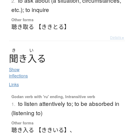
to ask about (a situation, circumstances,
2.
etc.); to inquire
Other forms
聴き取る 【ききとる】
Details ▸
き
い
聞
き
入
る
Show
inflections
Links
Godan verb with 'ru' ending, Intransitive verb
to listen attentively to; to be absorbed in
1.
(listening to)
Other forms
聴き入る 【ききいる】
、