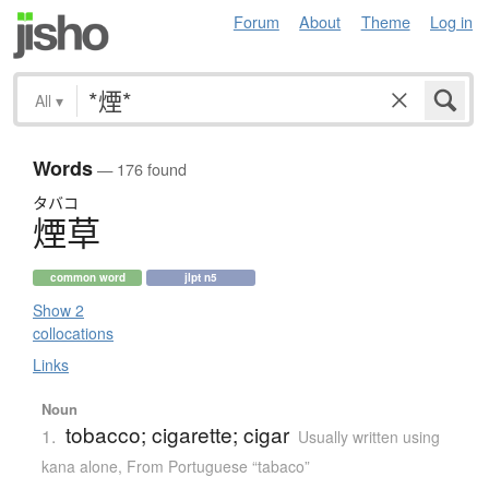
Forum
About
Theme
Log in
All
▾
Words
— 176 found
タバコ
煙草
common word
jlpt n5
Show 2
collocations
Links
Noun
tobacco; cigarette; cigar
1.
Usually written using
kana alone
,
From Portuguese “tabaco”