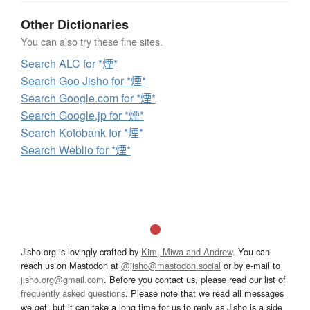
Other Dictionaries
You can also try these fine sites.
Search ALC for *煙*
Search Goo Jisho for *煙*
Search Google.com for *煙*
Search Google.jp for *煙*
Search Kotobank for *煙*
Search Weblio for *煙*
Jisho.org is lovingly crafted by
Kim, Miwa and Andrew
. You can
reach us on Mastodon at
@jisho@mastodon.social
or by e-mail to
jisho.org@gmail.com
. Before you contact us, please read our list of
frequently asked questions
. Please note that we read all messages
we get, but it can take a long time for us to reply as Jisho is a side