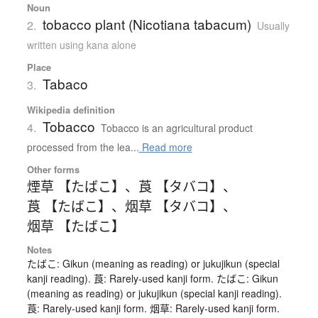
Noun
tobacco plant (Nicotiana tabacum)
2.
Usually
written using kana alone
Place
Tabaco
3.
Wikipedia definition
Tobacco
4.
Tobacco is an agricultural product
processed from the lea...
Read more
Other forms
煙草 【たばこ】
、
莨 【タバコ】
、
莨 【たばこ】
、
烟草 【タバコ】
、
烟草 【たばこ】
Notes
たばこ: Gikun (meaning as reading) or jukujikun (special
kanji reading). 莨: Rarely-used kanji form. たばこ: Gikun
(meaning as reading) or jukujikun (special kanji reading).
莨: Rarely-used kanji form. 烟草: Rarely-used kanji form.