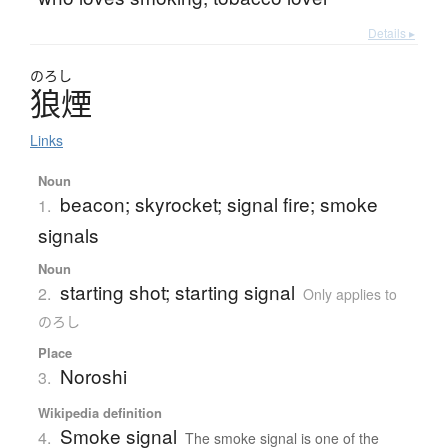
Details ▸
のろし
狼煙
Links
Noun
beacon; skyrocket; signal fire; smoke
1.
signals
Noun
starting shot; starting signal
2.
Only applies to
のろし
Place
Noroshi
3.
Wikipedia definition
Smoke signal
4.
The smoke signal is one of the