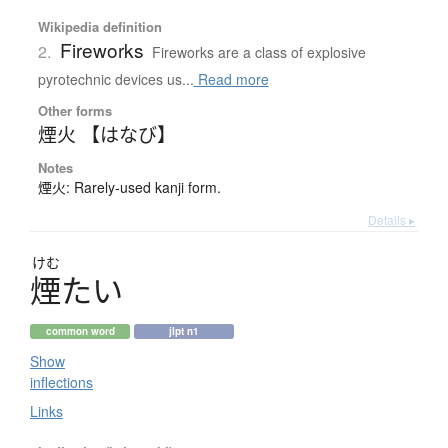
Wikipedia definition
Fireworks
2.
Fireworks are a class of explosive
pyrotechnic devices us...
Read more
Other forms
煙火 【はなび】
Notes
煙火: Rarely-used kanji form.
Details ▸
けむ
煙
た
い
common word
jlpt n1
Show
inflections
Links