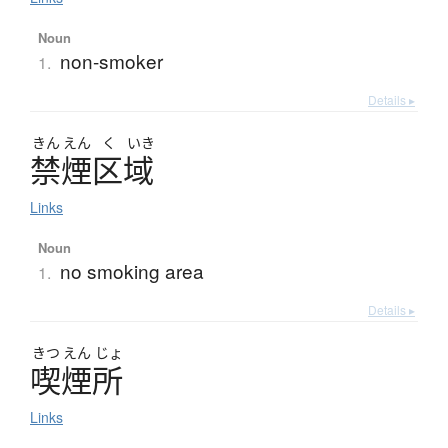
Noun
non-smoker
1.
Details ▸
きん
えん
く
いき
禁煙区域
Links
Noun
no smoking area
1.
Details ▸
きつ
えん
じょ
喫煙所
Links