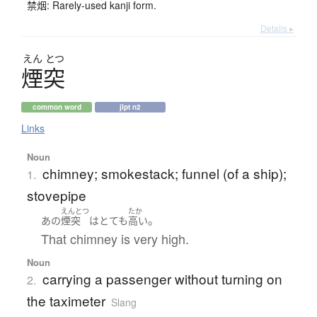
禁烟: Rarely-used kanji form.
Details ▸
えん
とつ
煙突
common word
jlpt n2
Links
Noun
chimney; smokestack; funnel (of a ship);
1.
stovepipe
えんとつ
たか
。
あの
煙突
は
とても
高い
That chimney is very high.
Noun
carrying a passenger without turning on
2.
the taximeter
Slang