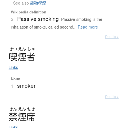
See also
能動喫煙
Wikipedia definition
Passive smoking
2.
Passive smoking is the
inhalation of smoke, called second...
Read more
Details ▸
きつ
えん
しゃ
喫煙者
Links
Noun
smoker
1.
Details ▸
きん
えん
せき
禁煙席
Links