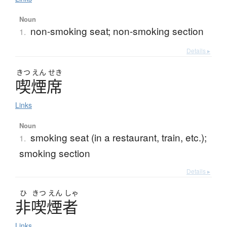
Noun
non-smoking seat; non-smoking section
1.
Details ▸
きつ
えん
せき
喫煙席
Links
Noun
smoking seat (in a restaurant, train, etc.);
1.
smoking section
Details ▸
ひ
きつ
えん
しゃ
非喫煙者
Links