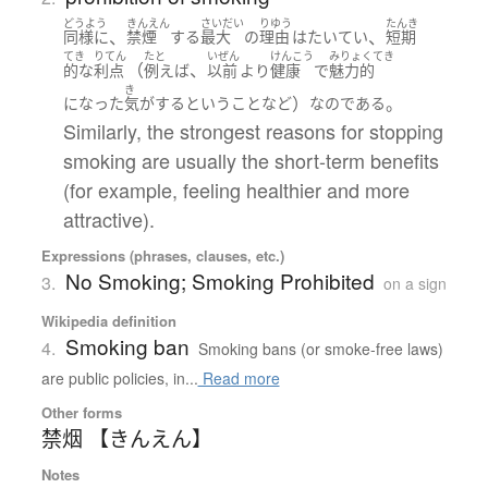
どうよう
きんえん
さいだい
りゆう
たんき
、
、
同様に
禁煙
する
最大
の
理由
は
たいてい
短期
てき
りてん
たと
いぜん
けんこう
みりょくてき
（
、
的な
利点
例えば
以前
より
健康
で
魅力的
き
）
。
になった
気がする
と
いう
こと
など
なのである
Similarly, the strongest reasons for stopping
smoking are usually the short-term benefits
(for example, feeling healthier and more
attractive).
Expressions (phrases, clauses, etc.)
No Smoking; Smoking Prohibited
3.
on a sign
Wikipedia definition
Smoking ban
4.
Smoking bans (or smoke-free laws)
are public policies, in...
Read more
Other forms
禁烟 【きんえん】
Notes