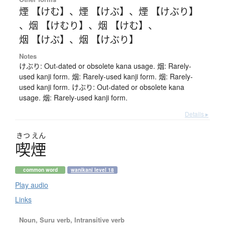
煙 【けむ】
、
煙 【けぶ】
、
煙 【けぶり】
、
烟 【けむり】
、
烟 【けむ】
、
烟 【けぶ】
、
烟 【けぶり】
Notes
けぶり: Out-dated or obsolete kana usage. 烟: Rarely-
used kanji form. 烟: Rarely-used kanji form. 烟: Rarely-
used kanji form. けぶり: Out-dated or obsolete kana
usage. 烟: Rarely-used kanji form.
Details ▸
きつ
えん
喫煙
common word
wanikani level 18
Play audio
Links
Noun, Suru verb, Intransitive verb