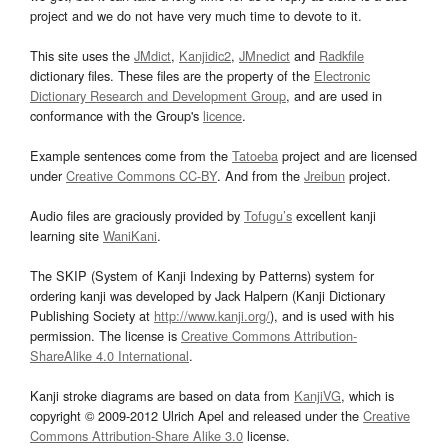
project and we do not have very much time to devote to it.
This site uses the
JMdict
,
Kanjidic2
,
JMnedict
and
Radkfile
dictionary files. These files are the property of the
Electronic
Dictionary Research and Development Group
, and are used in
conformance with the Group's
licence
.
Example sentences come from the
Tatoeba
project and are licensed
under
Creative Commons CC-BY
. And from the
Jreibun
project.
Audio files are graciously provided by
Tofugu’s
excellent kanji
learning site
WaniKani
.
The SKIP (System of Kanji Indexing by Patterns) system for
ordering kanji was developed by Jack Halpern (Kanji Dictionary
Publishing Society at
http://www.kanji.org/
), and is used with his
permission. The license is
Creative Commons Attribution-
ShareAlike 4.0 International
.
Kanji stroke diagrams are based on data from
KanjiVG
, which is
copyright © 2009-2012 Ulrich Apel and released under the
Creative
Commons Attribution-Share Alike 3.0
license.