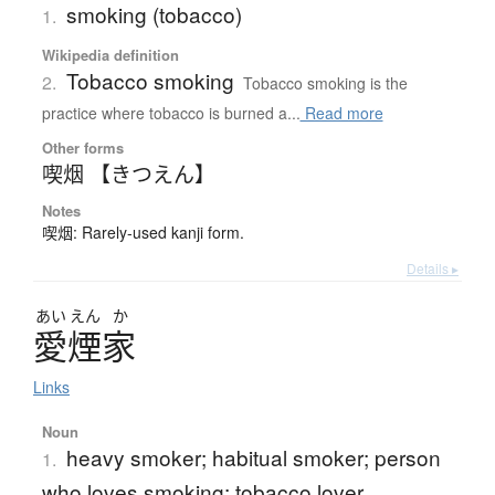
smoking (tobacco)
1.
Wikipedia definition
Tobacco smoking
2.
Tobacco smoking is the
practice where tobacco is burned a...
Read more
Other forms
喫烟 【きつえん】
Notes
喫烟: Rarely-used kanji form.
Details ▸
あい
えん
か
愛煙家
Links
Noun
heavy smoker; habitual smoker; person
1.
who loves smoking; tobacco lover