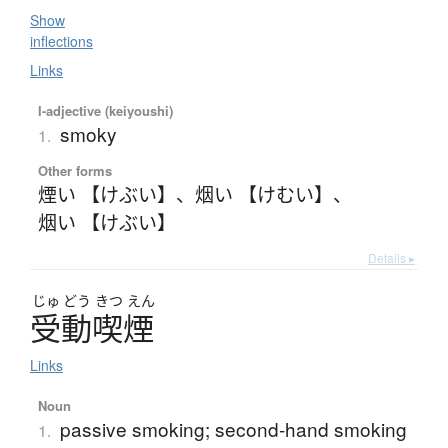
Show
inflections
Links
I-adjective (keiyoushi)
smoky
1.
Other forms
煙い 【けぶい】
、
烟い 【けむい】
、
烟い 【けぶい】
Details ▸
じゅ
どう
きつ
えん
受動喫煙
Links
Noun
passive smoking; second-hand smoking
1.