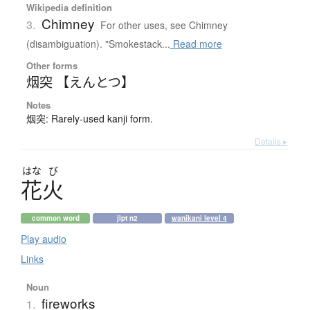
Wikipedia definition
Chimney
3.
For other uses, see Chimney
(disambiguation). "Smokestack...
Read more
Other forms
烟突 【えんとつ】
Notes
烟突: Rarely-used kanji form.
Details ▸
はな
び
花火
common word
jlpt n2
wanikani level 4
Play audio
Links
Noun
fireworks
1.