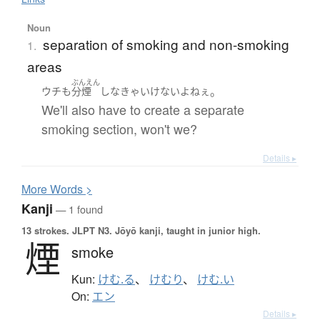
Noun
separation of smoking and non-smoking
1.
areas
ぶんえん
。
ウチ
も
分煙
し
なきゃいけない
よ
ねぇ
We'll also have to create a separate
smoking section, won't we?
Details ▸
More
W
ords >
Kanji
— 1 found
13 strokes.
JLPT N3. Jōyō kanji, taught in junior high.
煙
smoke
Kun:
けむ.る
、
けむり
、
けむ.い
On:
エン
Details ▸