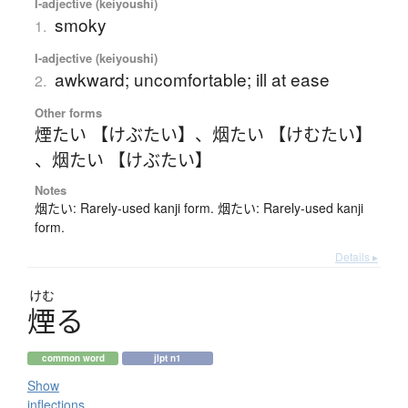
I-adjective (keiyoushi)
smoky
1.
I-adjective (keiyoushi)
awkward; uncomfortable; ill at ease
2.
Other forms
煙たい 【けぶたい】
、
烟たい 【けむたい】
、
烟たい 【けぶたい】
Notes
烟たい: Rarely-used kanji form. 烟たい: Rarely-used kanji
form.
Details ▸
けむ
煙
る
common word
jlpt n1
Show
inflections