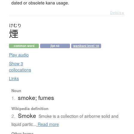
dated or obsolete kana usage.
Details ▸
けむり
煙
common word
jlpt n3
wanikani level 18
Play audio
Show 3
collocations
Links
Noun
smoke; fumes
1.
Wikipedia definition
Smoke
2.
Smoke is a collection of airborne solid and
liquid partic...
Read more
Other forms