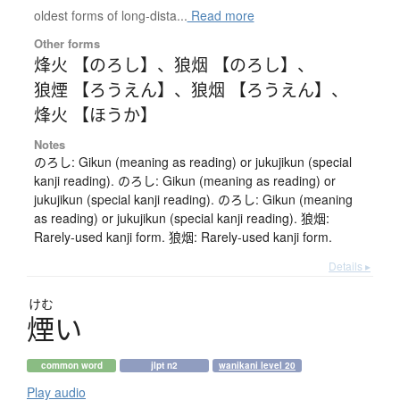
oldest forms of long-dista...
Read more
Other forms
烽火 【のろし】
、
狼烟 【のろし】
、
狼煙 【ろうえん】
、
狼烟 【ろうえん】
、
烽火 【ほうか】
Notes
のろし: Gikun (meaning as reading) or jukujikun (special
kanji reading). のろし: Gikun (meaning as reading) or
jukujikun (special kanji reading). のろし: Gikun (meaning
as reading) or jukujikun (special kanji reading). 狼烟:
Rarely-used kanji form. 狼烟: Rarely-used kanji form.
Details ▸
けむ
煙
い
common word
jlpt n2
wanikani level 20
Play audio