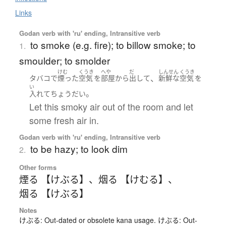
Links
Godan verb with 'ru' ending, Intransitive verb
to smoke (e.g. fire); to billow smoke; to
1.
smoulder; to smolder
けむ
くうき
へや
だ
しんせん
くうき
、
タバコ
で
煙った
空気
を
部屋
から
出して
新鮮な
空気
を
い
。
入れて
ちょうだい
Let this smoky air out of the room and let
some fresh air in.
Godan verb with 'ru' ending, Intransitive verb
to be hazy; to look dim
2.
Other forms
煙る 【けぶる】
、
烟る 【けむる】
、
烟る 【けぶる】
Notes
けぶる: Out-dated or obsolete kana usage. けぶる: Out-