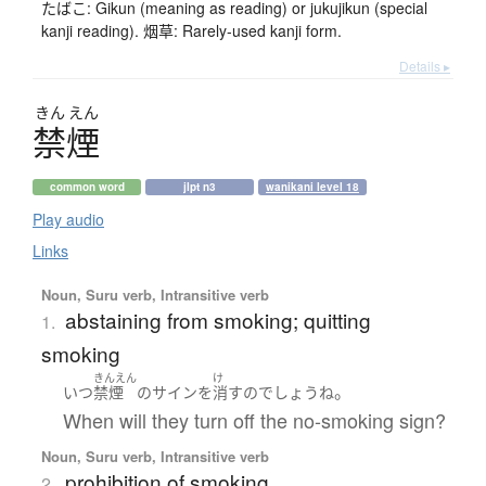
たばこ: Gikun (meaning as reading) or jukujikun (special
kanji reading). 烟草: Rarely-used kanji form.
Details ▸
きん
えん
禁煙
common word
jlpt n3
wanikani level 18
Play audio
Links
Noun, Suru verb, Intransitive verb
abstaining from smoking; quitting
1.
smoking
きんえん
け
。
いつ
禁煙
の
サイン
を
消す
の
でしょう
ね
When will they turn off the no-smoking sign?
Noun, Suru verb, Intransitive verb
prohibition of smoking
2.