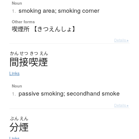
Noun
smoking area; smoking corner
1.
Other forms
喫煙所 【きつえんしょ】
Details ▸
かん
せつ
きつ
えん
間接喫煙
Links
Noun
passive smoking; secondhand smoke
1.
Details ▸
ぶん
えん
分煙
Links