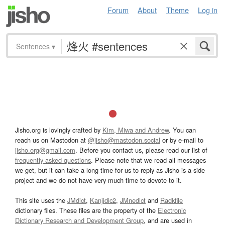
Forum
About
Theme
Log in
Sentences
▾
Jisho.org is lovingly crafted by
Kim, Miwa and Andrew
. You can
reach us on Mastodon at
@jisho@mastodon.social
or by e-mail to
jisho.org@gmail.com
. Before you contact us, please read our list of
frequently asked questions
. Please note that we read all messages
we get, but it can take a long time for us to reply as Jisho is a side
project and we do not have very much time to devote to it.
This site uses the
JMdict
,
Kanjidic2
,
JMnedict
and
Radkfile
dictionary files. These files are the property of the
Electronic
Dictionary Research and Development Group
, and are used in