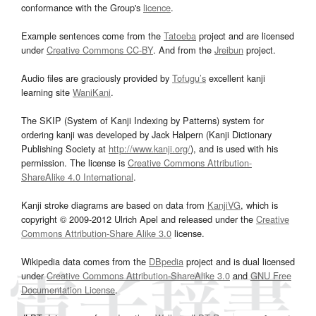
conformance with the Group's
licence
.
Example sentences come from the
Tatoeba
project and are licensed
under
Creative Commons CC-BY
. And from the
Jreibun
project.
Audio files are graciously provided by
Tofugu’s
excellent kanji
learning site
WaniKani
.
The SKIP (System of Kanji Indexing by Patterns) system for
ordering kanji was developed by Jack Halpern (Kanji Dictionary
Publishing Society at
http://www.kanji.org/
), and is used with his
permission. The license is
Creative Commons Attribution-
ShareAlike 4.0 International
.
Kanji stroke diagrams are based on data from
KanjiVG
, which is
copyright © 2009-2012 Ulrich Apel and released under the
Creative
Commons Attribution-Share Alike 3.0
license.
Wikipedia data comes from the
DBpedia
project and is dual licensed
under
Creative Commons Attribution-ShareAlike 3.0
and
GNU Free
Documentation License
.