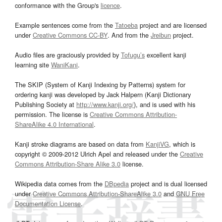
conformance with the Group's
licence
.
Example sentences come from the
Tatoeba
project and are licensed
under
Creative Commons CC-BY
. And from the
Jreibun
project.
Audio files are graciously provided by
Tofugu’s
excellent kanji
learning site
WaniKani
.
The SKIP (System of Kanji Indexing by Patterns) system for
ordering kanji was developed by Jack Halpern (Kanji Dictionary
Publishing Society at
http://www.kanji.org/
), and is used with his
permission. The license is
Creative Commons Attribution-
ShareAlike 4.0 International
.
Kanji stroke diagrams are based on data from
KanjiVG
, which is
copyright © 2009-2012 Ulrich Apel and released under the
Creative
Commons Attribution-Share Alike 3.0
license.
Wikipedia data comes from the
DBpedia
project and is dual licensed
under
Creative Commons Attribution-ShareAlike 3.0
and
GNU Free
Documentation License
.