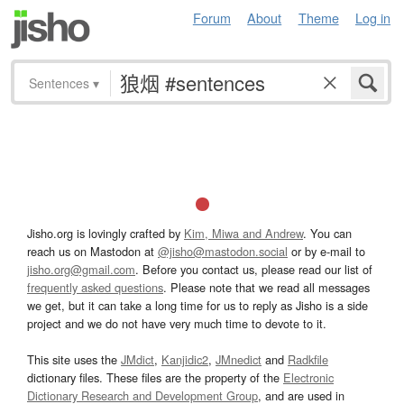
Forum
About
Theme
Log in
Sentences
▾
Jisho.org is lovingly crafted by
Kim, Miwa and Andrew
. You can
reach us on Mastodon at
@jisho@mastodon.social
or by e-mail to
jisho.org@gmail.com
. Before you contact us, please read our list of
frequently asked questions
. Please note that we read all messages
we get, but it can take a long time for us to reply as Jisho is a side
project and we do not have very much time to devote to it.
This site uses the
JMdict
,
Kanjidic2
,
JMnedict
and
Radkfile
dictionary files. These files are the property of the
Electronic
Dictionary Research and Development Group
, and are used in