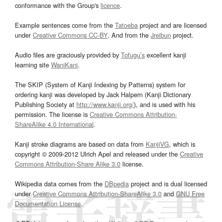
conformance with the Group's
licence
.
Example sentences come from the
Tatoeba
project and are licensed
under
Creative Commons CC-BY
. And from the
Jreibun
project.
Audio files are graciously provided by
Tofugu’s
excellent kanji
learning site
WaniKani
.
The SKIP (System of Kanji Indexing by Patterns) system for
ordering kanji was developed by Jack Halpern (Kanji Dictionary
Publishing Society at
http://www.kanji.org/
), and is used with his
permission. The license is
Creative Commons Attribution-
ShareAlike 4.0 International
.
Kanji stroke diagrams are based on data from
KanjiVG
, which is
copyright © 2009-2012 Ulrich Apel and released under the
Creative
Commons Attribution-Share Alike 3.0
license.
Wikipedia data comes from the
DBpedia
project and is dual licensed
under
Creative Commons Attribution-ShareAlike 3.0
and
GNU Free
Documentation License
.