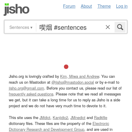
Forum
About
Theme
Log in
Sentences
▾
Jisho.org is lovingly crafted by
Kim, Miwa and Andrew
. You can
reach us on Mastodon at
@jisho@mastodon.social
or by e-mail to
jisho.org@gmail.com
. Before you contact us, please read our list of
frequently asked questions
. Please note that we read all messages
we get, but it can take a long time for us to reply as Jisho is a side
project and we do not have very much time to devote to it.
This site uses the
JMdict
,
Kanjidic2
,
JMnedict
and
Radkfile
dictionary files. These files are the property of the
Electronic
Dictionary Research and Development Group
, and are used in