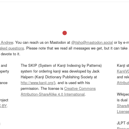
 Andrew
. You can reach us on Mastodon at
@jisho@mastodon.social
or by e-m
asked questions
. Please note that we read all messages we get, but it can take a
devote to it.
and
The SKIP (System of Kanji Indexing by Patterns)
Kanji s
operty
system for ordering kanji was developed by Jack
KanjiV
Halpern (Kanji Dictionary Publishing Society at
and re
mance
http://www.kanji.org/
), and is used with his
Attribu
permission. The license is
Creative Commons
Attribution-ShareAlike 4.0 International
.
Wikipe
oject
is dual
C-BY
.
ShareAl
Licens
s
JLPT d
Resour