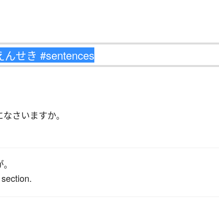
に
なさいます
か
。
が
。
 section.