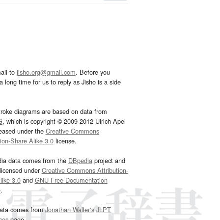
ail to
jisho.org@gmail.com
. Before you
 long time for us to reply as Jisho is a side
troke diagrams are based on data from
G
, which is copyright © 2009-2012 Ulrich Apel
leased under the
Creative Commons
tion-Share Alike 3.0
license.
dia data comes from the
DBpedia
project and
 licensed under
Creative Commons Attribution-
ike 3.0
and
GNU Free Documentation
e
.
ata comes from
Jonathan Waller‘s
JLPT
ces
page.