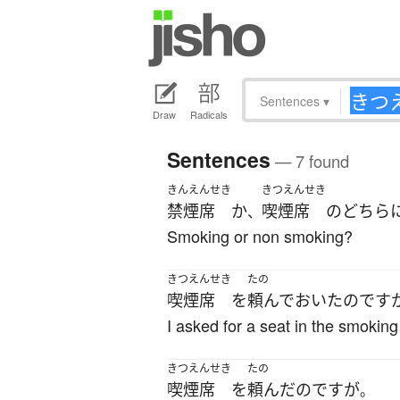
Sentences
▾
Draw
Radicals
Sentences
— 7 found
きんえんせき
きつえんせき
禁煙席
か
喫煙席
の
どちら
、
Smoking or non smoking?
きつえんせき
たの
喫煙席
を
頼んで
おいた
のです
I asked for a seat in the smoking
きつえんせき
たの
喫煙席
を
頼んだ
のです
が
。