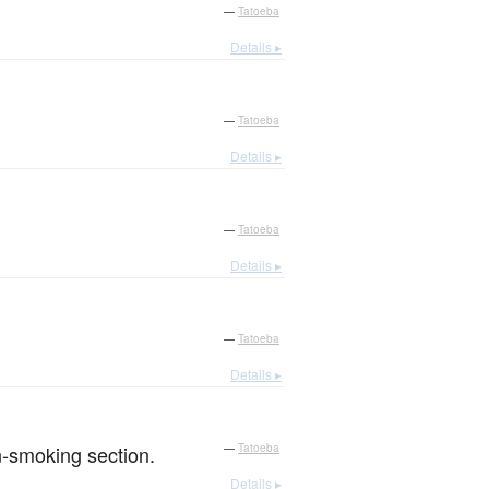
—
Tatoeba
Details ▸
—
Tatoeba
Details ▸
—
Tatoeba
Details ▸
—
Tatoeba
Details ▸
on-smoking section.
—
Tatoeba
Details ▸