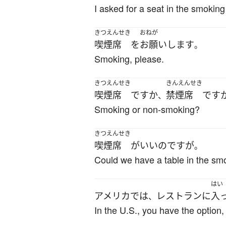
I asked for a seat in the smoking
きつえんせき
おねが
喫煙席
を
お願いします
。
Smoking, please.
きつえんせき
きんえんせき
喫煙席
ですか
禁煙席
です
、
Smoking or non-smoking?
きつえんせき
喫煙席
が
いい
のです
が
。
Could we have a table in the sm
はい
アメリカ
で
は
レストラン
に
入
、
In the U.S., you have the option,