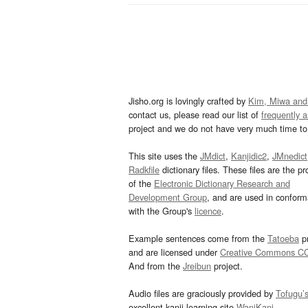
Jisho.org is lovingly crafted by
Kim, Miwa and
contact us, please read our list of
frequently 
project and we do not have very much time to 
This site uses the
JMdict
,
Kanjidic2
,
JMnedict
Radkfile
dictionary files. These files are the pr
of the
Electronic Dictionary Research and
Development Group
, and are used in confor
with the Group's
licence
.
Example sentences come from the
Tatoeba
pr
and are licensed under
Creative Commons C
And from the
Jreibun
project.
Audio files are graciously provided by
Tofugu’
excellent kanji learning site
WaniKani
.