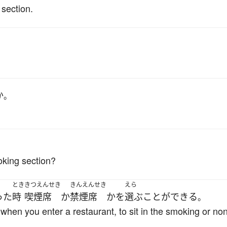
 section.
か
。
oking section?
とき
きつえんせき
きんえんせき
えら
った
時
喫煙席
か
禁煙席
か
を
選ぶ
ことができる
。
 when you enter a restaurant, to sit in the smoking or n