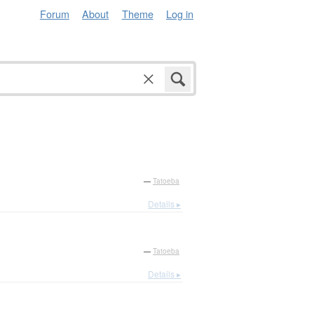
Forum
About
Theme
Log in
—
Tatoeba
Details ▸
—
Tatoeba
Details ▸