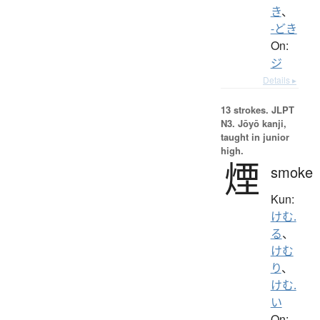
き
、
-どき
On:
ジ
Details ▸
13 strokes.
JLPT
N3. Jōyō kanji,
taught in junior
high.
煙
smoke
Kun:
けむ.
る
、
けむ
り
、
けむ.
い
On: