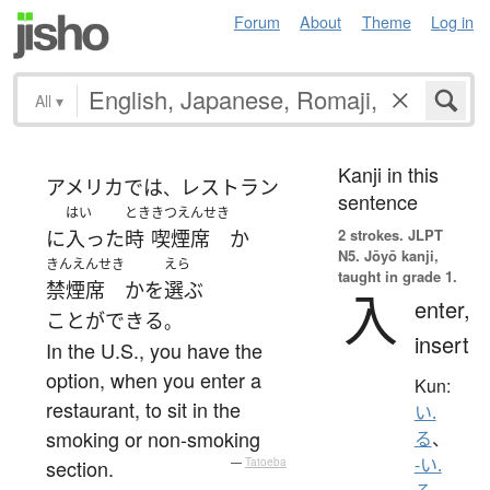
Forum
About
Theme
Log in
All
▾
Kanji in this
アメリカ
で
は
レストラン
、
sentence
はい
とき
きつえんせき
2 strokes.
JLPT
に
入った
時
喫煙席
か
N5. Jōyō kanji,
きんえんせき
えら
taught in grade 1.
禁煙席
か
を
選ぶ
入
enter,
ことができる
。
insert
In the U.S., you have the
option, when you enter a
Kun:
restaurant, to sit in the
い.
smoking or non-smoking
る
、
-い.
section.
—
Tatoeba