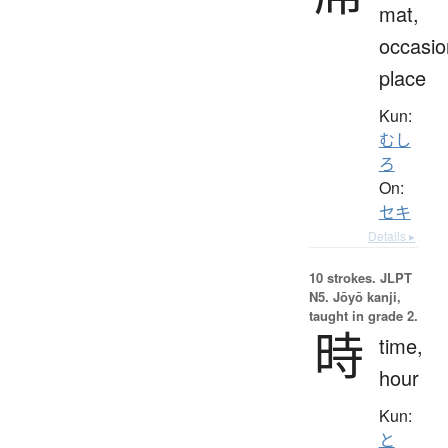
mat,
occasio
place
Kun:
むし
ろ
On:
セキ
Details ▸
10 strokes.
JLPT
N5. Jōyō kanji,
taught in grade 2.
時
time,
hour
Kun:
と