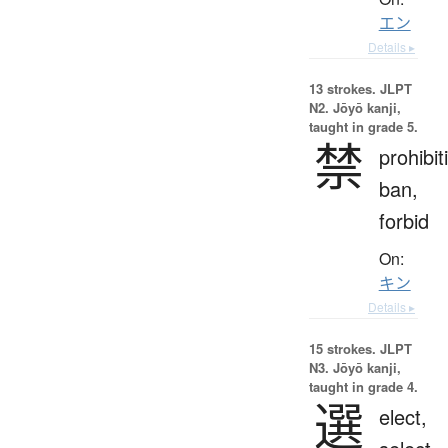
エン
Details ▸
13 strokes.
JLPT
N2. Jōyō kanji,
taught in grade 5.
禁
prohibit
ban,
forbid
On:
キン
Details ▸
15 strokes.
JLPT
N3. Jōyō kanji,
taught in grade 4.
選
elect,