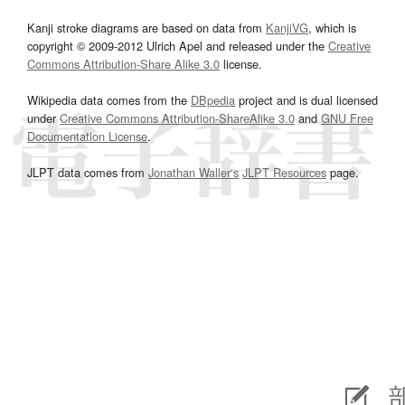
Kanji stroke diagrams are based on data from
KanjiVG
, which is
copyright © 2009-2012 Ulrich Apel and released under the
Creative
Commons Attribution-Share Alike 3.0
license.
Wikipedia data comes from the
DBpedia
project and is dual licensed
under
Creative Commons Attribution-ShareAlike 3.0
and
GNU Free
Documentation License
.
JLPT data comes from
Jonathan Waller‘s
JLPT Resources
page.