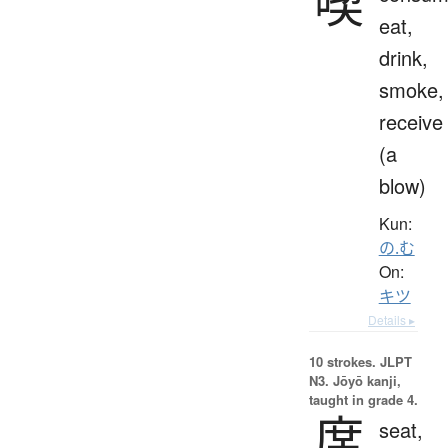
喫
eat,
drink,
smoke,
receive
(a
blow)
Kun:
の.む
On:
キツ
Details ▸
10 strokes.
JLPT
N3. Jōyō kanji,
taught in grade 4.
席
seat,