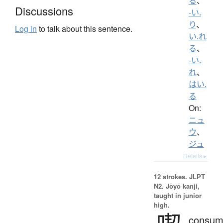
る
、
Discussions
-い.
り
、
Log in
to talk about this sentence.
い.れ
る
、
-い.
れ
、
はい.
る
On:
ニュ
ウ
、
ジュ
Details ▸
12 strokes.
JLPT
N2. Jōyō kanji,
taught in junior
high.
consum