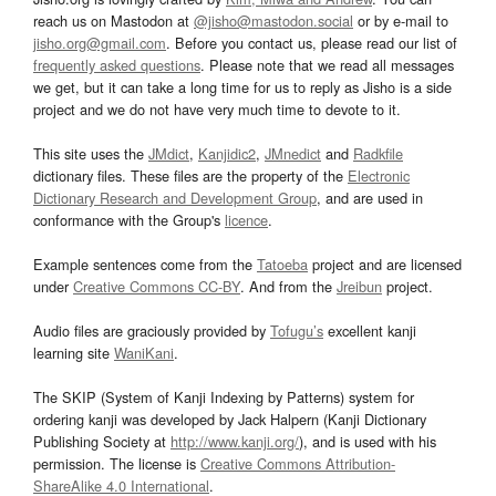
reach us on Mastodon at
@jisho@mastodon.social
or by e-mail to
jisho.org@gmail.com
. Before you contact us, please read our list of
frequently asked questions
. Please note that we read all messages
we get, but it can take a long time for us to reply as Jisho is a side
project and we do not have very much time to devote to it.
This site uses the
JMdict
,
Kanjidic2
,
JMnedict
and
Radkfile
dictionary files. These files are the property of the
Electronic
Dictionary Research and Development Group
, and are used in
conformance with the Group's
licence
.
Example sentences come from the
Tatoeba
project and are licensed
under
Creative Commons CC-BY
. And from the
Jreibun
project.
Audio files are graciously provided by
Tofugu’s
excellent kanji
learning site
WaniKani
.
The SKIP (System of Kanji Indexing by Patterns) system for
ordering kanji was developed by Jack Halpern (Kanji Dictionary
Publishing Society at
http://www.kanji.org/
), and is used with his
permission. The license is
Creative Commons Attribution-
ShareAlike 4.0 International
.