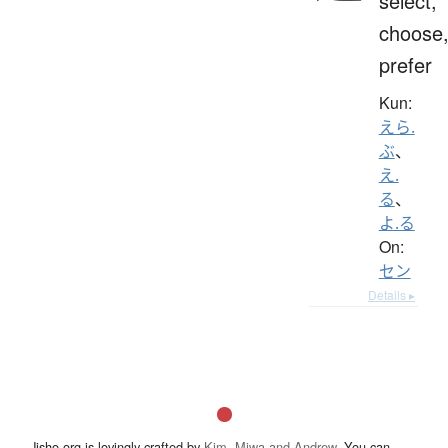
select,
choose
prefer
Kun:
えら.
ぶ
、
え.
る
、
よ.る
On:
セン
Details ▸
Jisho.org is lovingly crafted by
Kim, Miwa and Andrew
. You can