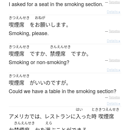
I asked for a seat in the smoking section.
—
Tatoeba
Details ▸
きつえんせき
おねが
喫煙席
を
お願いします
。
Smoking, please.
—
Tatoeba
Details ▸
きつえんせき
きんえんせき
喫煙席
ですか
禁煙席
ですか
、
。
Smoking or non-smoking?
—
Tatoeba
Details ▸
きつえんせき
喫煙席
が
いい
のです
が
。
Could we have a table in the smoking section?
—
Tatoeba
Details ▸
はい
とき
きつえんせき
アメリカ
で
は
レストラン
に
入った
時
喫煙席
、
きんえんせき
えら