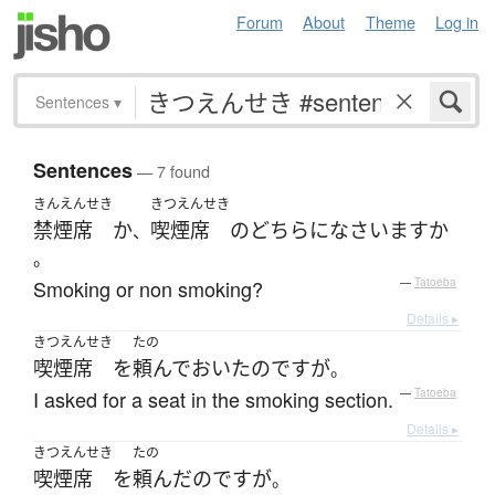
Forum
About
Theme
Log in
Sentences
▾
Sentences
— 7 found
きんえんせき
きつえんせき
禁煙席
か
喫煙席
の
どちら
に
なさいます
か
、
。
Smoking or non smoking?
—
Tatoeba
Details ▸
きつえんせき
たの
喫煙席
を
頼んで
おいた
のです
が
。
I asked for a seat in the smoking section.
—
Tatoeba
Details ▸
きつえんせき
たの
喫煙席
を
頼んだ
のです
が
。