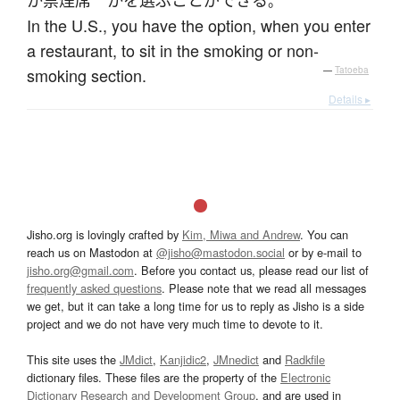
か
禁煙席
か
を
選ぶ
ことができる
。
In the U.S., you have the option, when you enter
a restaurant, to sit in the smoking or non-
smoking section.
—
Tatoeba
Details ▸
Jisho.org is lovingly crafted by
Kim, Miwa and Andrew
. You can
reach us on Mastodon at
@jisho@mastodon.social
or by e-mail to
jisho.org@gmail.com
. Before you contact us, please read our list of
frequently asked questions
. Please note that we read all messages
we get, but it can take a long time for us to reply as Jisho is a side
project and we do not have very much time to devote to it.
This site uses the
JMdict
,
Kanjidic2
,
JMnedict
and
Radkfile
dictionary files. These files are the property of the
Electronic
Dictionary Research and Development Group
, and are used in