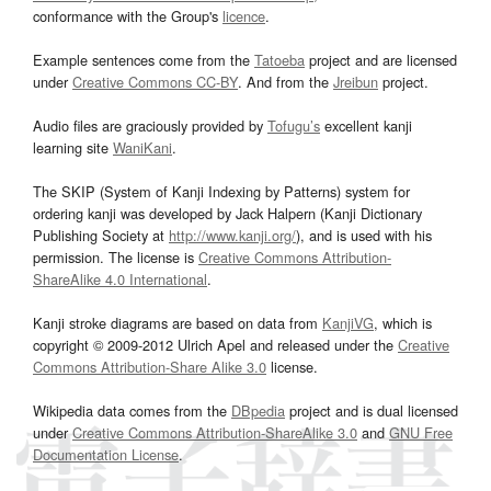
conformance with the Group's
licence
.
Example sentences come from the
Tatoeba
project and are licensed
under
Creative Commons CC-BY
. And from the
Jreibun
project.
Audio files are graciously provided by
Tofugu’s
excellent kanji
learning site
WaniKani
.
The SKIP (System of Kanji Indexing by Patterns) system for
ordering kanji was developed by Jack Halpern (Kanji Dictionary
Publishing Society at
http://www.kanji.org/
), and is used with his
permission. The license is
Creative Commons Attribution-
ShareAlike 4.0 International
.
Kanji stroke diagrams are based on data from
KanjiVG
, which is
copyright © 2009-2012 Ulrich Apel and released under the
Creative
Commons Attribution-Share Alike 3.0
license.
Wikipedia data comes from the
DBpedia
project and is dual licensed
under
Creative Commons Attribution-ShareAlike 3.0
and
GNU Free
Documentation License
.