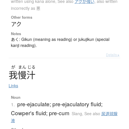
written using kana alone
,
See also
アクが強い
,
also written
incorrectly as 悪
Other forms
アク
Notes
あく: Gikun (meaning as reading) or jukujikun (special
kanji reading).
Details ▸
が
まん
じる
我慢汁
Links
Noun
pre-ejaculate; pre-ejaculatory fluid;
1.
Cowper's fluid; pre-cum
Slang
,
See also
尿道球腺
液