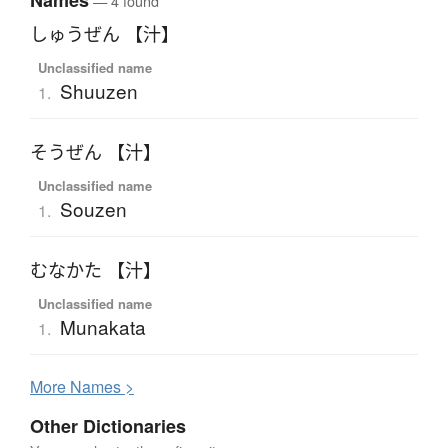
Names
— 4 found
しゅうぜん 【汁】
Unclassified name
Shuuzen
1.
そうぜん 【汁】
Unclassified name
Souzen
1.
むなかた 【汁】
Unclassified name
Munakata
1.
More
N
ames >
Other Dictionaries