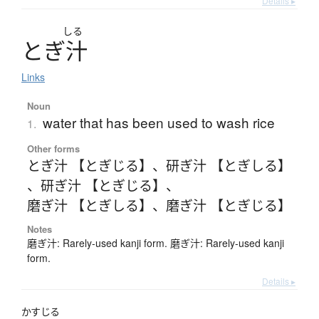
Details ▸
しる
と
ぎ
汁
Links
Noun
water that has been used to wash rice
1.
Other forms
とぎ汁 【とぎじる】
、
研ぎ汁 【とぎしる】
、
研ぎ汁 【とぎじる】
、
磨ぎ汁 【とぎしる】
、
磨ぎ汁 【とぎじる】
Notes
磨ぎ汁: Rarely-used kanji form. 磨ぎ汁: Rarely-used kanji
form.
Details ▸
かすじる