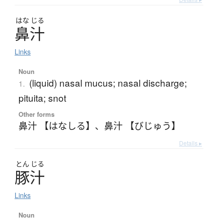
はな
じる
鼻汁
Links
Noun
(liquid) nasal mucus; nasal discharge;
1.
pituita; snot
Other forms
鼻汁 【はなしる】
、
鼻汁 【びじゅう】
Details ▸
とん
じる
豚汁
Links
Noun