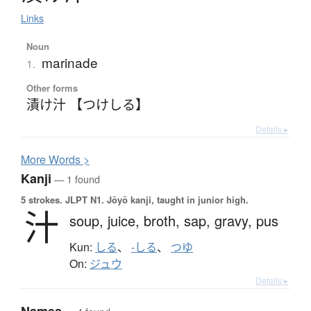
Links
Noun
marinade
1.
Other forms
漬け汁 【つけしる】
Details ▸
More
W
ords >
Kanji
— 1 found
5 strokes.
JLPT N1. Jōyō kanji, taught in junior high.
汁
soup,
juice,
broth,
sap,
gravy,
pus
Kun:
しる
、
-しる
、
つゆ
On:
ジュウ
Details ▸