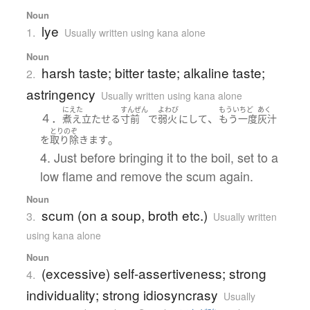
Noun
lye
1.
Usually written using kana alone
Noun
harsh taste; bitter taste; alkaline taste;
2.
astringency
Usually written using kana alone
にえた
すんぜん
よわび
もういちど
あく
４．
、
煮え立たせる
寸前
で
弱火
に
して
もう一度
灰汁
とりのぞ
。
を
取り除きます
4. Just before bringing it to the boil, set to a
low flame and remove the scum again.
Noun
scum (on a soup, broth etc.)
3.
Usually written
using kana alone
Noun
(excessive) self-assertiveness; strong
4.
individuality; strong idiosyncrasy
Usually