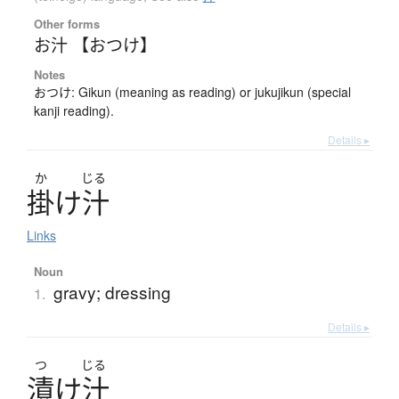
Other forms
お汁 【おつけ】
Notes
おつけ: Gikun (meaning as reading) or jukujikun (special
kanji reading).
Details ▸
か
じる
掛
け
汁
Links
Noun
gravy; dressing
1.
Details ▸
つ
じる
漬
け
汁