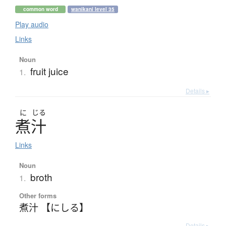
common word
wanikani level 35
Play audio
Links
Noun
fruit juice
1.
Details ▸
に
じる
煮汁
Links
Noun
broth
1.
Other forms
煮汁 【にしる】
Details ▸