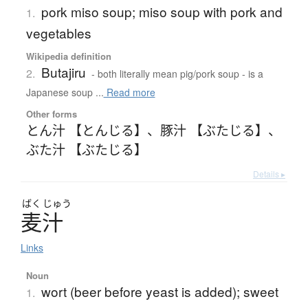
pork miso soup; miso soup with pork and
1.
vegetables
Wikipedia definition
Butajiru
2.
- both literally mean pig/pork soup - is a
Japanese soup ...
Read more
Other forms
とん汁 【とんじる】
、
豚汁 【ぶたじる】
、
ぶた汁 【ぶたじる】
Details ▸
ばく
じゅう
麦汁
Links
Noun
wort (beer before yeast is added); sweet
1.