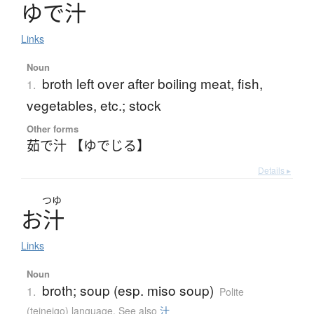
ゆ
で
汁
Links
Noun
broth left over after boiling meat, fish,
1.
vegetables, etc.; stock
Other forms
茹で汁 【ゆでじる】
Details ▸
つゆ
お
汁
Links
Noun
broth; soup (esp. miso soup)
1.
Polite
(teineigo) language
,
See also
汁