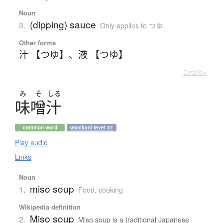
Noun
(dipping) sauce
3.
Only applies to つゆ
Other forms
汁 【つゆ】
、
液 【つゆ】
Details ▸
み
そ
しる
味噌汁
common word
wanikani level 37
Play audio
Links
Noun
miso soup
1.
Food, cooking
Wikipedia definition
Miso soup
2.
Miso soup is a traditional Japanese