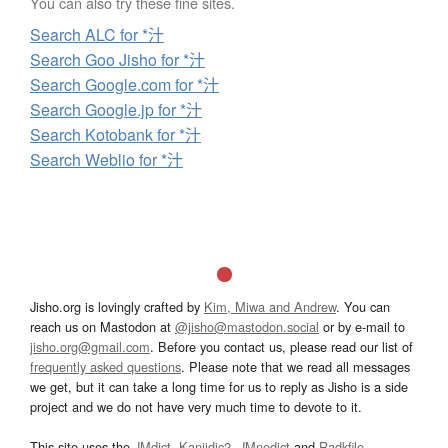
You can also try these fine sites.
Search ALC for *汁
Search Goo Jisho for *汁
Search Google.com for *汁
Search Google.jp for *汁
Search Kotobank for *汁
Search Weblio for *汁
Jisho.org is lovingly crafted by
Kim, Miwa and Andrew
. You can
reach us on Mastodon at
@jisho@mastodon.social
or by e-mail to
jisho.org@gmail.com
. Before you contact us, please read our list of
frequently asked questions
. Please note that we read all messages
we get, but it can take a long time for us to reply as Jisho is a side
project and we do not have very much time to devote to it.
This site uses the
JMdict
,
Kanjidic2
,
JMnedict
and
Radkfile