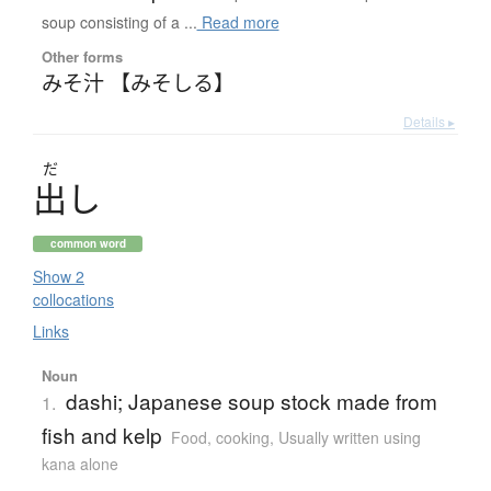
soup consisting of a ...
Read more
Other forms
みそ汁 【みそしる】
Details ▸
だ
出
し
common word
Show 2
collocations
Links
Noun
dashi; Japanese soup stock made from
1.
fish and kelp
Food, cooking
,
Usually written using
kana alone