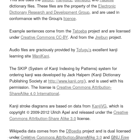
dictionary files. These files are the property of the
Electronic
Dictionary Research and Development Group
, and are used in
conformance with the Group's
licence
.
Example sentences come from the
Tatoeba
project and are licensed
under
Creative Commons CC-BY
. And from the
Jreibun
project.
Audio files are graciously provided by
Tofugu’s
excellent kanji
learning site
WaniKani
.
The SKIP (System of Kanji Indexing by Patterns) system for
ordering kanji was developed by Jack Halpern (Kanji Dictionary
Publishing Society at
http://www.kanji.org/
), and is used with his
permission. The license is
Creative Commons Attribution-
ShareAlike 4.0 International
.
Kanji stroke diagrams are based on data from
KanjiVG
, which is
copyright © 2009-2012 Ulrich Apel and released under the
Creative
Commons Attribution-Share Alike 3.0
license.
Wikipedia data comes from the
DBpedia
project and is dual licensed
under
Creative Commons Attribution-ShareAlike 3.0
and
GNU Free