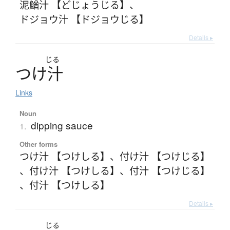
泥鰌汁 【どじょうじる】
、
ドジョウ汁 【ドジョウじる】
Details ▸
じる
つ
け
汁
Links
Noun
dipping sauce
1.
Other forms
つけ汁 【つけしる】
、
付け汁 【つけじる】
、
付け汁 【つけしる】
、
付汁 【つけじる】
、
付汁 【つけしる】
Details ▸
じる