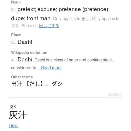
Noun
pretext; excuse; pretense (pretence);
2.
dupe; front man
Only applies to 出し
,
Only applies to
ダシ
,
See also
出しにする
Place
Dashi
3.
Wikipedia definition
Dashi
4.
Dashi is a class of soup and cooking stock,
considered fu...
Read more
Other forms
出汁 【だし】
、
ダシ
Details ▸
あく
灰汁
Links