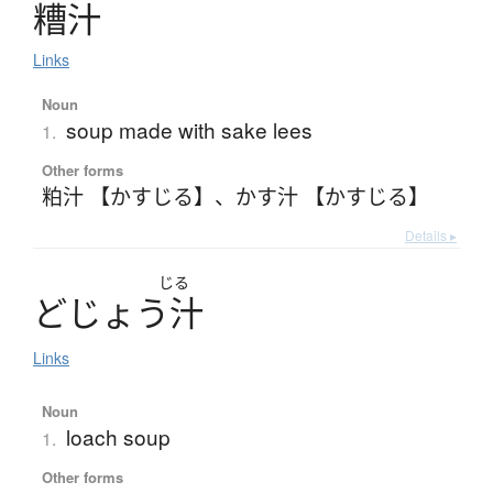
糟汁
Links
Noun
soup made with sake lees
1.
Other forms
粕汁 【かすじる】
、
かす汁 【かすじる】
Details ▸
じる
ど
じ
ょ
う
汁
Links
Noun
loach soup
1.
Other forms