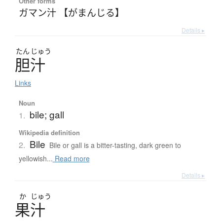
Other forms
ガマン汁 【がまんじる】
Details ▸
たん
じゅう
胆汁
Links
Noun
bile; gall
1.
Wikipedia definition
Bile
2.
Bile or gall is a bitter-tasting, dark green to
yellowish...
Read more
Details ▸
か
じゅう
果汁