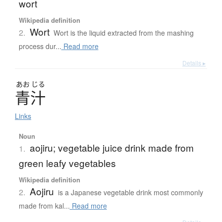
wort
Wikipedia definition
Wort
2.
Wort is the liquid extracted from the mashing
process dur...
Read more
Details ▸
あお
じる
青汁
Links
Noun
aojiru; vegetable juice drink made from
1.
green leafy vegetables
Wikipedia definition
Aojiru
2.
is a Japanese vegetable drink most commonly
made from kal...
Read more