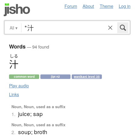
Forum
About
Theme
Log in
All
▾
Words
— 94 found
しる
汁
common word
jlpt n2
wanikani level 35
Play audio
Links
Noun, Noun, used as a suffix
juice; sap
1.
Noun, Noun, used as a suffix
soup; broth
2.