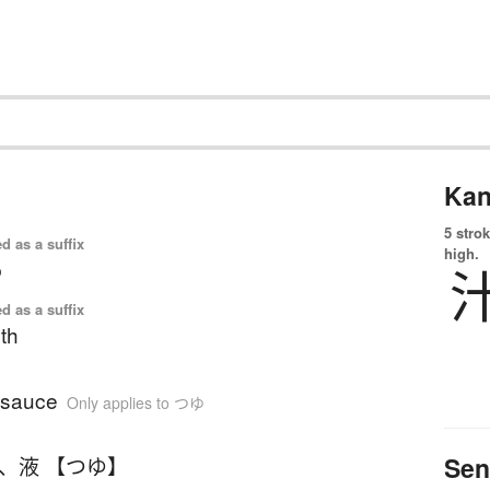
Kan
5 strok
d as a suffix
high.
p
d as a suffix
th
 sauce
Only applies to つゆ
Sen
、
液 【つゆ】