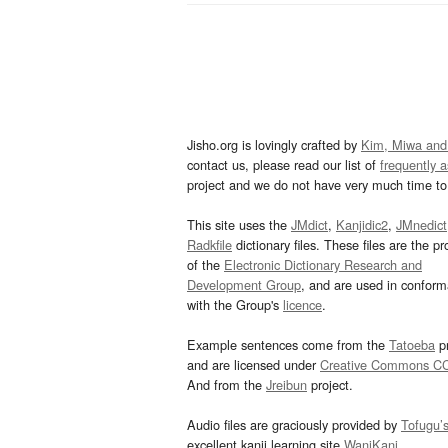
Jisho.org is lovingly crafted by
Kim, Miwa and
contact us, please read our list of
frequently 
project and we do not have very much time to 
This site uses the
JMdict
,
Kanjidic2
,
JMnedict
Radkfile
dictionary files. These files are the pr
of the
Electronic Dictionary Research and
Development Group
, and are used in confor
with the Group's
licence
.
Example sentences come from the
Tatoeba
pr
and are licensed under
Creative Commons C
And from the
Jreibun
project.
Audio files are graciously provided by
Tofugu’
excellent kanji learning site
WaniKani
.