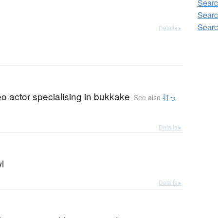
Searc
Searc
Searc
Details ▸
eo actor specialising in bukkake
See also
打っ
Details ▸
l
Details ▸