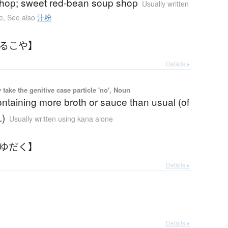
shop; sweet red-bean soup shop
Usually written
e
,
See also
汁粉
しるこや】
Details ▸
ake the genitive case particle 'no', Noun
ntaining more broth or sauce than usual (of
.)
Usually written using kana alone
つゆだく】
Details ▸
Details ▸