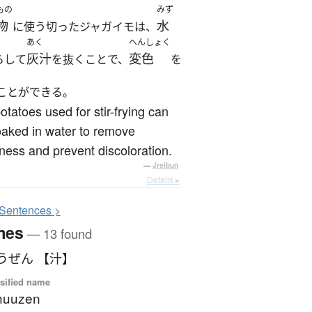
もの
みず
物
水
に使う切ったジャガイモは、
あく
へんしょく
灰汁
変色
らして
を抜くことで、
を
ことができる。
otatoes used for stir-frying can
aked in water to remove
rness and prevent discoloration.
—
Jreibun
Details ▸
S
entences >
mes
— 13 found
うぜん 【汁】
sified name
huuzen