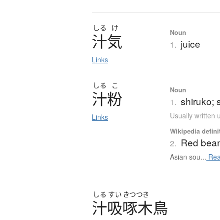
しる
け
Noun
汁気
juice
1.
Links
しる
こ
Noun
汁粉
shiruko;
1.
Usually written
Links
Wikipedia defini
Red bea
2.
Asian sou...
Rea
しる
すい
きつつき
汁吸啄木鳥