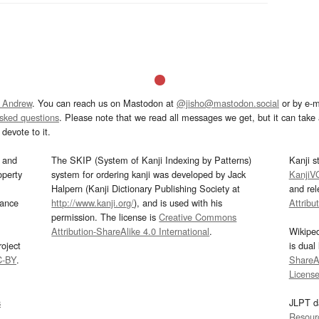
 Andrew
. You can reach us on Mastodon at
@jisho@mastodon.social
or by e-m
asked questions
. Please note that we read all messages we get, but it can take a
devote to it.
and
The SKIP (System of Kanji Indexing by Patterns)
Kanji s
operty
system for ordering kanji was developed by Jack
KanjiV
Halpern (Kanji Dictionary Publishing Society at
and re
mance
http://www.kanji.org/
), and is used with his
Attribu
permission. The license is
Creative Commons
Attribution-ShareAlike 4.0 International
.
Wikipe
oject
is dual
C-BY
.
ShareAl
Licens
s
JLPT d
Resour