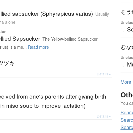
そう
llied sapsucker (Sphyrapicus varius)
Usually
ana alone
Unclas
S
1.
tion
ellied Sapsucker
The Yellow-bellied Sapsucker
むな
ius) is a me...
Read more
Unclas
ツツキ
M
1.
Details ▸
More
Oth
eived from one's parents after giving birth
You can
 in miso soup to improve lactation)
Searc
Details ▸
Searc
Searc