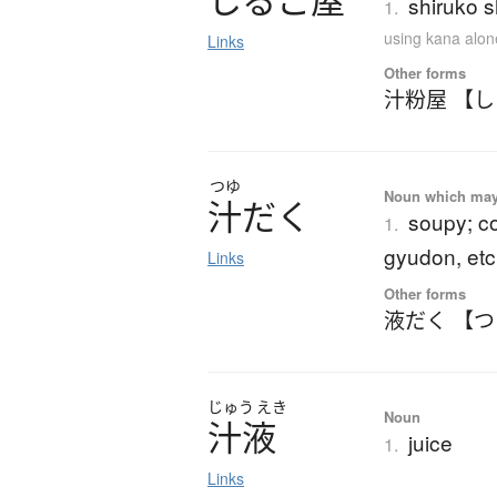
し
る
こ
屋
shiruko 
1.
using kana alon
Links
Other forms
汁粉屋 【
つゆ
Noun which may t
汁
だ
く
soupy; co
1.
gyudon, etc
Links
Other forms
液だく 【
じゅう
えき
Noun
汁液
juice
1.
Links