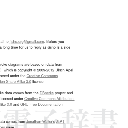
ail to
jisho.org@gmail.com
. Before you
 long time for us to reply as Jisho is a side
troke diagrams are based on data from
G
, which is copyright © 2009-2012 Ulrich Apel
leased under the
Creative Commons
tion-Share Alike 3.0
license.
dia data comes from the
DBpedia
project and
 licensed under
Creative Commons Attribution-
ike 3.0
and
GNU Free Documentation
e
.
ata comes from
Jonathan Waller‘s
JLPT
ces
page.