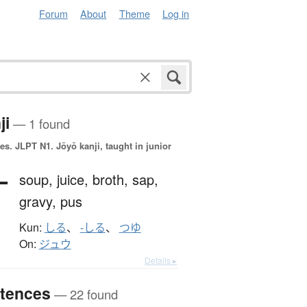
Forum
About
Theme
Log in
ji
— 1 found
es.
JLPT N1. Jōyō kanji, taught in junior
汁
soup,
juice,
broth,
sap,
gravy,
pus
Kun:
しる
、
-しる
、
つゆ
On:
ジュウ
Details ▸
tences
— 22 found