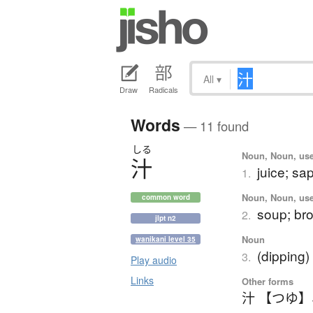
All
▾
Draw
Radicals
Words
— 11 found
しる
Noun, Noun, use
汁
juice; sa
1.
Noun, Noun, use
common word
soup; bro
2.
jlpt n2
Noun
wanikani level 35
(dipping)
3.
Play audio
Links
Other forms
汁 【つゆ】