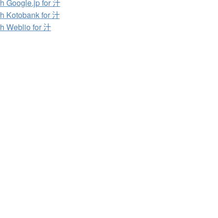
h Google.jp for 汁
h Kotobank for 汁
h Weblio for 汁