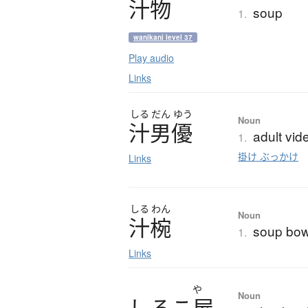
汁物
soup
1.
wanikani level 37
Play audio
Links
しる
だん
ゆう
Noun
汁男優
adult vid
1.
掛け ぶっかけ
Links
しる
わん
Noun
汁椀
soup bow
1.
Links
や
Noun