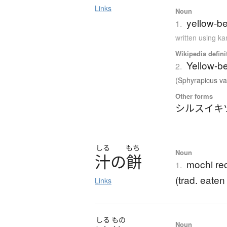
Links
Noun
yellow-be
1.
written using k
Wikipedia defini
Yellow-b
2.
(Sphyrapicus var
Other forms
シルスイキ
しる
もち
Noun
汁
の
餅
mochi rec
1.
(trad. eaten
Links
しる
もの
Noun