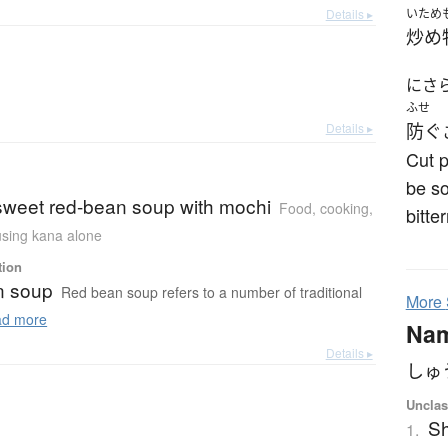
Details ▸
いため
炒め
にさ
ふせ
Details ▸
防ぐ
Cut p
be so
 sweet red-bean soup with mochi
Food, cooking
,
bitte
 using kana alone
tion
n soup
Red bean soup refers to a number of traditional
More
d more
Na
Details ▸
しゅ
Unclas
S
1.