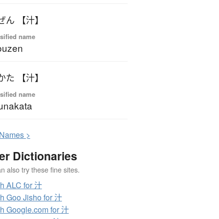
ぜん 【汁】
sified name
ouzen
かた 【汁】
sified name
unakata
N
ames >
er Dictionaries
 also try these fine sites.
h ALC for 汁
h Goo Jisho for 汁
h Google.com for 汁