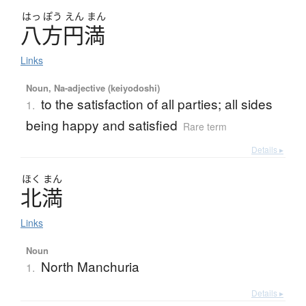
はっ
ぽう
えん
まん
八方円満
Links
Noun, Na-adjective (keiyodoshi)
to the satisfaction of all parties; all sides
1.
being happy and satisfied
Rare term
Details ▸
ほく
まん
北満
Links
Noun
North Manchuria
1.
Details ▸