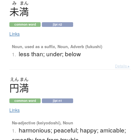
み
まん
未満
common word
jlpt n2
Links
Noun, used as a suffix, Noun, Adverb (fukushi)
less than; under; below
1.
Details ▸
えん
まん
円満
common word
jlpt n1
Links
Na-adjective (keiyodoshi), Noun
harmonious; peaceful; happy; amicable;
1.
smooth; free from trouble