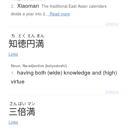
Xiaoman
2.
The traditional East Asian calendars
divide a year into 2...
Read more
Details ▸
ち
とく
えん
まん
知徳円満
Links
Noun, Na-adjective (keiyodoshi)
having both (wide) knowledge and (high)
1.
virtue
Details ▸
さん
ばい
マン
三倍満
Links