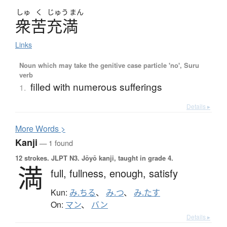
しゅ
く
じゅう
まん
衆苦充満
Links
Noun which may take the genitive case particle 'no', Suru
verb
filled with numerous sufferings
1.
Details ▸
More
W
ords >
Kanji
— 1 found
12 strokes.
JLPT N3. Jōyō kanji, taught in grade 4.
満
full,
fullness,
enough,
satisfy
Kun:
み.ちる
、
み.つ
、
み.たす
On:
マン
、
バン
Details ▸