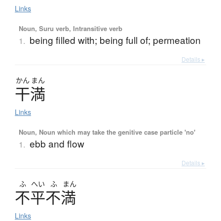
Links
Noun, Suru verb, Intransitive verb
being filled with; being full of; permeation
1.
Details ▸
かん
まん
干満
Links
Noun, Noun which may take the genitive case particle 'no'
ebb and flow
1.
Details ▸
ふ
へい
ふ
まん
不平不満
Links