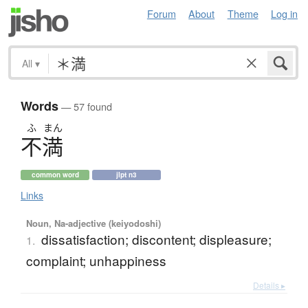
Forum
About
Theme
Log in
All
▾
Words
— 57 found
ふ
まん
不満
common word
jlpt n3
Links
Noun, Na-adjective (keiyodoshi)
dissatisfaction; discontent; displeasure;
1.
complaint; unhappiness
Details ▸