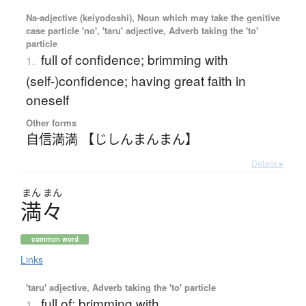
Na-adjective (keiyodoshi), Noun which may take the genitive
case particle 'no', 'taru' adjective, Adverb taking the 'to'
particle
full of confidence; brimming with
1.
(self-)confidence; having great faith in
oneself
Other forms
自信満満 【じしんまんまん】
Details ▸
まん
まん
満々
common word
Links
'taru' adjective, Adverb taking the 'to' particle
full of; brimming with
1.