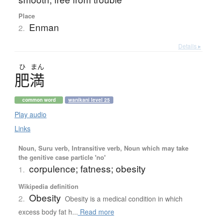
Place
Enman
2.
Details ▸
ひ
まん
肥満
common word
wanikani level 25
Play audio
Links
Noun, Suru verb, Intransitive verb, Noun which may take
the genitive case particle 'no'
corpulence; fatness; obesity
1.
Wikipedia definition
Obesity
2.
Obesity is a medical condition in which
excess body fat h...
Read more