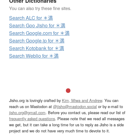
Other Dictionaries
You can also try these fine sites.
Search ALC for ＊満
Search Goo Jisho for ＊満
Search Google.com for ＊満
Search Google.jp for ＊満
Search Kotobank for ＊満
Search Weblio for ＊満
Jisho.org is lovingly crafted by
Kim, Miwa and Andrew
. You can
reach us on Mastodon at
@jisho@mastodon.social
or by e-mail to
jisho.org@gmail.com
. Before you contact us, please read our list of
frequently asked questions
. Please note that we read all messages
we get, but it can take a long time for us to reply as Jisho is a side
project and we do not have very much time to devote to it.