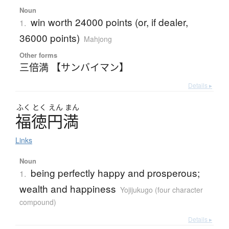
Noun
win worth 24000 points (or, if dealer,
1.
36000 points)
Mahjong
Other forms
三倍満 【サンバイマン】
Details ▸
ふく
とく
えん
まん
福徳円満
Links
Noun
being perfectly happy and prosperous;
1.
wealth and happiness
Yojijukugo (four character
compound)
Details ▸