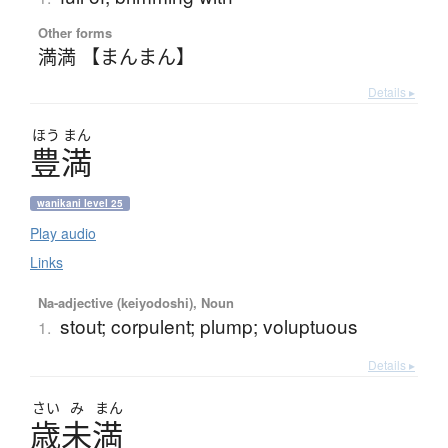
Other forms
満満 【まんまん】
Details ▸
ほう
まん
豊満
wanikani level 25
Play audio
Links
Na-adjective (keiyodoshi), Noun
stout; corpulent; plump; voluptuous
1.
Details ▸
さい
み
まん
歳未満