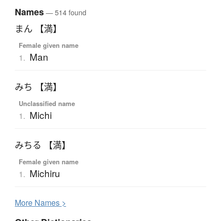
Names
— 514 found
まん 【満】
Female given name
Man
1.
みち 【満】
Unclassified name
Michi
1.
みちる 【満】
Female given name
Michiru
1.
More
N
ames >