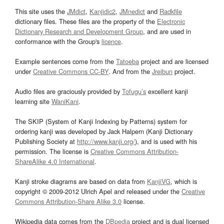
This site uses the
JMdict
,
Kanjidic2
,
JMnedict
and
Radkfile
dictionary files. These files are the property of the
Electronic
Dictionary Research and Development Group
, and are used in
conformance with the Group's
licence
.
Example sentences come from the
Tatoeba
project and are licensed
under
Creative Commons CC-BY
. And from the
Jreibun
project.
Audio files are graciously provided by
Tofugu’s
excellent kanji
learning site
WaniKani
.
The SKIP (System of Kanji Indexing by Patterns) system for
ordering kanji was developed by Jack Halpern (Kanji Dictionary
Publishing Society at
http://www.kanji.org/
), and is used with his
permission. The license is
Creative Commons Attribution-
ShareAlike 4.0 International
.
Kanji stroke diagrams are based on data from
KanjiVG
, which is
copyright © 2009-2012 Ulrich Apel and released under the
Creative
Commons Attribution-Share Alike 3.0
license.
Wikipedia data comes from the
DBpedia
project and is dual licensed