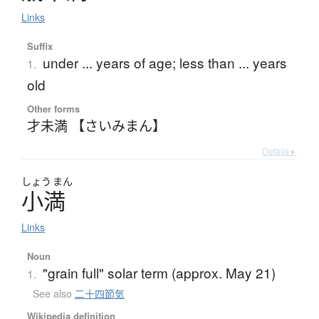
Links
Suffix
under ... years of age; less than ... years
1.
old
Other forms
才未満 【さいみまん】
Details ▸
しょう
まん
小満
Links
Noun
"grain full" solar term (approx. May 21)
1.
See also
二十四節気
Wikipedia definition