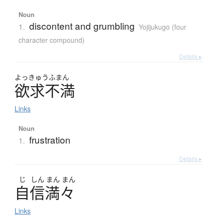
Noun
discontent and grumbling
1.
Yojijukugo (four
character compound)
Details ▸
よっきゅうふまん
欲求不満
Links
Noun
frustration
1.
Details ▸
じ
しん
まん
まん
自信満々
Links