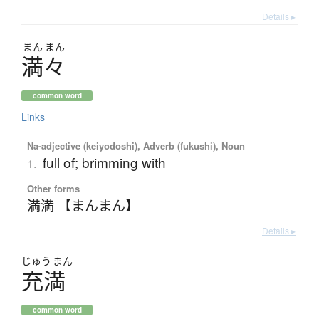
Details ▸
まん
まん
満々
common word
Links
Na-adjective (keiyodoshi), Adverb (fukushi), Noun
full of; brimming with
1.
Other forms
満満 【まんまん】
Details ▸
じゅう
まん
充満
common word