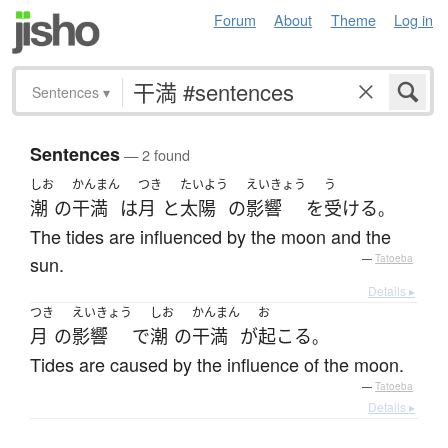
Forum
About
Theme
Log in
Sentences
▾
Sentences
— 2 found
しお
かんまん
つき
たいよう
えいきょう
う
潮
の
干満
は
月
と
太陽
の
影響
を
受ける
。
The tides are influenced by the moon and the
sun.
—
Tatoeba
Details ▸
つき
えいきょう
しお
かんまん
お
月
の
影響
で
潮
の
干満
が
起こる
。
Tides are caused by the influence of the moon.
—
Tatoeba
Details ▸