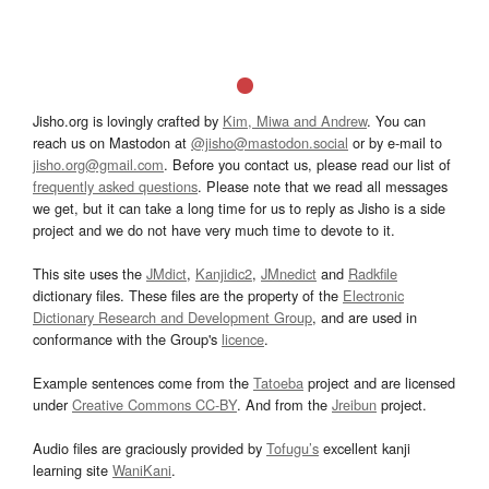
Jisho.org is lovingly crafted by
Kim, Miwa and Andrew
. You can
reach us on Mastodon at
@jisho@mastodon.social
or by e-mail to
jisho.org@gmail.com
. Before you contact us, please read our list of
frequently asked questions
. Please note that we read all messages
we get, but it can take a long time for us to reply as Jisho is a side
project and we do not have very much time to devote to it.
This site uses the
JMdict
,
Kanjidic2
,
JMnedict
and
Radkfile
dictionary files. These files are the property of the
Electronic
Dictionary Research and Development Group
, and are used in
conformance with the Group's
licence
.
Example sentences come from the
Tatoeba
project and are licensed
under
Creative Commons CC-BY
. And from the
Jreibun
project.
Audio files are graciously provided by
Tofugu’s
excellent kanji
learning site
WaniKani
.