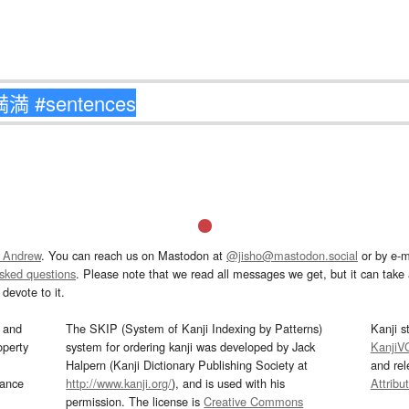
 Andrew
. You can reach us on Mastodon at
@jisho@mastodon.social
or by e-m
asked questions
. Please note that we read all messages we get, but it can take a
devote to it.
and
The SKIP (System of Kanji Indexing by Patterns)
Kanji s
operty
system for ordering kanji was developed by Jack
KanjiV
Halpern (Kanji Dictionary Publishing Society at
and re
mance
http://www.kanji.org/
), and is used with his
Attribu
permission. The license is
Creative Commons