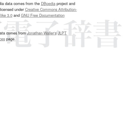
dia data comes from the
DBpedia
project and
 licensed under
Creative Commons Attribution-
ike 3.0
and
GNU Free Documentation
e
.
ata comes from
Jonathan Waller‘s
JLPT
ces
page.