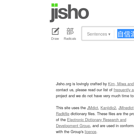
Sentences
▾
Draw
Radicals
Jisho.org is lovingly crafted by
Kim, Miwa and
contact us, please read our list of
frequently 
project and we do not have very much time to 
This site uses the
JMdict
,
Kanjidic2
,
JMnedict
Radkfile
dictionary files. These files are the pr
of the
Electronic Dictionary Research and
Development Group
, and are used in confor
with the Group's
licence
.