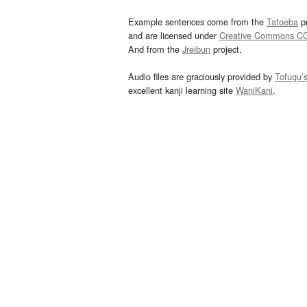
Example sentences come from the
Tatoeba
pr
and are licensed under
Creative Commons C
And from the
Jreibun
project.
Audio files are graciously provided by
Tofugu’
excellent kanji learning site
WaniKani
.