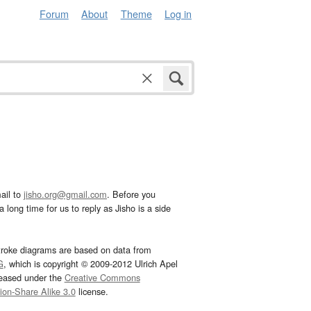
Forum
About
Theme
Log in
ail to
jisho.org@gmail.com
. Before you
 long time for us to reply as Jisho is a side
troke diagrams are based on data from
G
, which is copyright © 2009-2012 Ulrich Apel
leased under the
Creative Commons
tion-Share Alike 3.0
license.