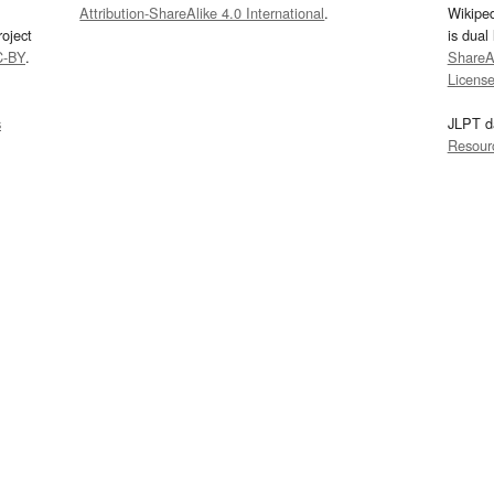
Attribution-ShareAlike 4.0 International
.
Wikipe
oject
is dual
C-BY
.
ShareAl
Licens
s
JLPT d
Resour