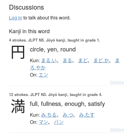
Discussions
Log in
to talk about this word.
Kanji in this word
4 strokes.
JLPT N5. Jōyō kanji, taught in grade 1.
円
circle,
yen,
round
Kun:
まる.い
、
まる
、
まど
、
まど.か
、
ま
ろ.やか
On:
エン
Details ▸
12 strokes.
JLPT N3. Jōyō kanji, taught in grade 4.
満
full,
fullness,
enough,
satisfy
Kun:
み.ちる
、
み.つ
、
み.たす
On:
マン
、
バン
Details ▸