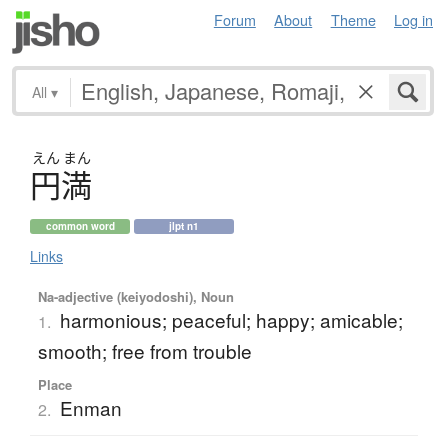
Forum
About
Theme
Log in
All
▾
えん
まん
円満
common word
jlpt n1
Links
Na-adjective (keiyodoshi), Noun
harmonious; peaceful; happy; amicable;
1.
smooth; free from trouble
Place
Enman
2.