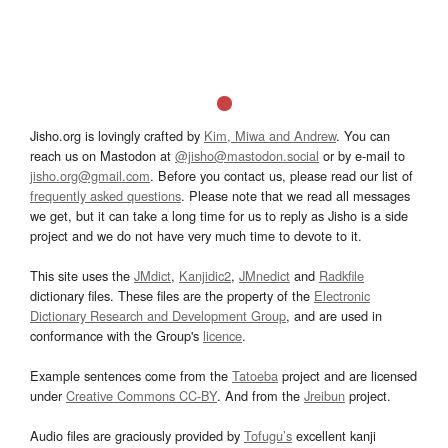
Jisho.org is lovingly crafted by
Kim, Miwa and Andrew
. You can
reach us on Mastodon at
@jisho@mastodon.social
or by e-mail to
jisho.org@gmail.com
. Before you contact us, please read our list of
frequently asked questions
. Please note that we read all messages
we get, but it can take a long time for us to reply as Jisho is a side
project and we do not have very much time to devote to it.
This site uses the
JMdict
,
Kanjidic2
,
JMnedict
and
Radkfile
dictionary files. These files are the property of the
Electronic
Dictionary Research and Development Group
, and are used in
conformance with the Group's
licence
.
Example sentences come from the
Tatoeba
project and are licensed
under
Creative Commons CC-BY
. And from the
Jreibun
project.
Audio files are graciously provided by
Tofugu’s
excellent kanji