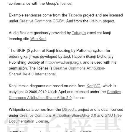
conformance with the Group's
licence
.
Example sentences come from the
Tatoeba
project and are licensed
under
Creative Commons CC-BY
. And from the
Jreibun
project.
Audio files are graciously provided by
Tofugu’s
excellent kanji
learning site
WaniKani
.
The SKIP (System of Kanji Indexing by Patterns) system for
ordering kanji was developed by Jack Halpern (Kanji Dictionary
Publishing Society at
http://www.kanji.org/
), and is used with his
permission. The license is
Creative Commons Attribution-
ShareAlike 4.0 International
.
Kanji stroke diagrams are based on data from
KanjiVG
, which is
copyright © 2009-2012 Ulrich Apel and released under the
Creative
Commons Attribution-Share Alike 3.0
license.
Wikipedia data comes from the
DBpedia
project and is dual licensed
under
Creative Commons Attribution-ShareAlike 3.0
and
GNU Free
Documentation License
.