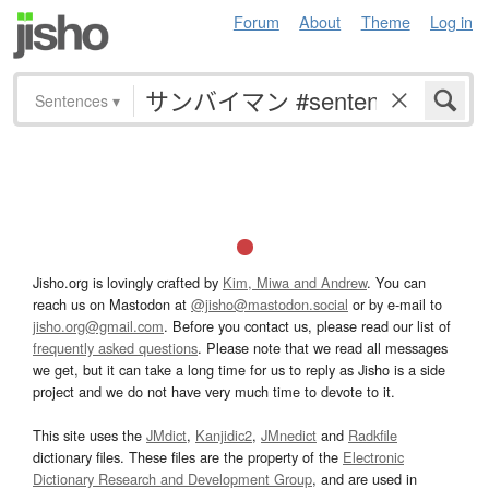
Forum
About
Theme
Log in
Sentences
▾
Jisho.org is lovingly crafted by
Kim, Miwa and Andrew
. You can
reach us on Mastodon at
@jisho@mastodon.social
or by e-mail to
jisho.org@gmail.com
. Before you contact us, please read our list of
frequently asked questions
. Please note that we read all messages
we get, but it can take a long time for us to reply as Jisho is a side
project and we do not have very much time to devote to it.
This site uses the
JMdict
,
Kanjidic2
,
JMnedict
and
Radkfile
dictionary files. These files are the property of the
Electronic
Dictionary Research and Development Group
, and are used in