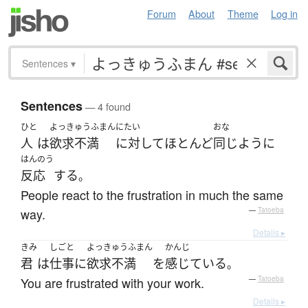
Forum
About
Theme
Log in
Sentences
▾
Sentences
— 4 found
ひと
よっきゅうふまん
にたい
おな
人
は
欲求不満
に対して
ほとんど
同じように
はんのう
反応
する
。
People react to the frustration in much the same
way.
—
Tatoeba
Details ▸
きみ
しごと
よっきゅうふまん
かんじ
君
は
仕事
に
欲求不満
を
感じている
。
You are frustrated with your work.
—
Tatoeba
Details ▸