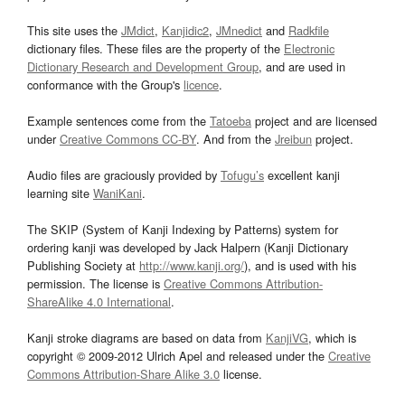
This site uses the
JMdict
,
Kanjidic2
,
JMnedict
and
Radkfile
dictionary files. These files are the property of the
Electronic
Dictionary Research and Development Group
, and are used in
conformance with the Group's
licence
.
Example sentences come from the
Tatoeba
project and are licensed
under
Creative Commons CC-BY
. And from the
Jreibun
project.
Audio files are graciously provided by
Tofugu’s
excellent kanji
learning site
WaniKani
.
The SKIP (System of Kanji Indexing by Patterns) system for
ordering kanji was developed by Jack Halpern (Kanji Dictionary
Publishing Society at
http://www.kanji.org/
), and is used with his
permission. The license is
Creative Commons Attribution-
ShareAlike 4.0 International
.
Kanji stroke diagrams are based on data from
KanjiVG
, which is
copyright © 2009-2012 Ulrich Apel and released under the
Creative
Commons Attribution-Share Alike 3.0
license.