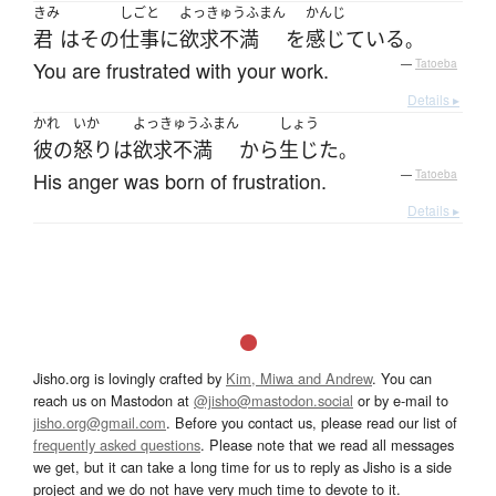
きみ
しごと
よっきゅうふまん
かんじ
君
は
その
仕事
に
欲求不満
を
感じている
。
You are frustrated with your work.
—
Tatoeba
Details ▸
かれ
いか
よっきゅうふまん
しょう
彼の
怒り
は
欲求不満
から
生じた
。
His anger was born of frustration.
—
Tatoeba
Details ▸
Jisho.org is lovingly crafted by
Kim, Miwa and Andrew
. You can
reach us on Mastodon at
@jisho@mastodon.social
or by e-mail to
jisho.org@gmail.com
. Before you contact us, please read our list of
frequently asked questions
. Please note that we read all messages
we get, but it can take a long time for us to reply as Jisho is a side
project and we do not have very much time to devote to it.