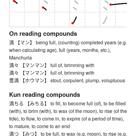
On reading compounds
満 【マン】 being full, (counting) completed years (e.g.
when calculating age), full (years, months, etc.),
Manchuria
満々 【マンマン】 full of, brimming with
満々 【マンマン】 full of, brimming with
豊満 【ホウマン】 stout, corpulent, plump, voluptuous
Kun reading compounds
満ちる 【みちる】 to fill, to become full (of), to be filled
(with), to brim (with), to wax (of the moon), to rise (of the
tide), to flow, to come in, to expire (of a period of time),
to mature, to come to an end
満つ 【みつ】 to be full, to wax (e.g. moon), to rise (e.g.