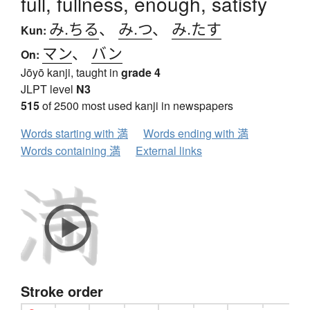
full, fullness, enough, satisfy
み.ちる
、
み.つ
、
み.たす
Kun:
マン
、
バン
On:
Jōyō kanji, taught in
grade 4
JLPT level
N3
515
of 2500 most used kanji in newspapers
Words starting with 満
Words ending with 満
Words containing 満
External links
Stroke order