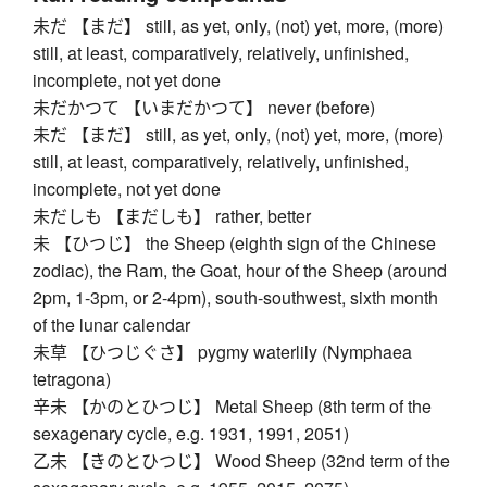
未だ 【まだ】 still, as yet, only, (not) yet, more, (more)
still, at least, comparatively, relatively, unfinished,
incomplete, not yet done
未だかつて 【いまだかつて】 never (before)
未だ 【まだ】 still, as yet, only, (not) yet, more, (more)
still, at least, comparatively, relatively, unfinished,
incomplete, not yet done
未だしも 【まだしも】 rather, better
未 【ひつじ】 the Sheep (eighth sign of the Chinese
zodiac), the Ram, the Goat, hour of the Sheep (around
2pm, 1-3pm, or 2-4pm), south-southwest, sixth month
of the lunar calendar
未草 【ひつじぐさ】 pygmy waterlily (Nymphaea
tetragona)
辛未 【かのとひつじ】 Metal Sheep (8th term of the
sexagenary cycle, e.g. 1931, 1991, 2051)
乙未 【きのとひつじ】 Wood Sheep (32nd term of the