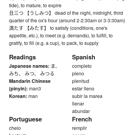
tide), to mature, to expire
丑三つ 【うしみつ】 dead of the night, midnight, third
quarter of the ox's hour (around 2-2:30am or 3-3:30am)
満たす 【みたす】 to satisfy (conditions, one's
appetite, etc.), to meet (e.g. demands), to fulfill, to
gratify, to fill (e.g. a cup), to pack, to supply
Readings
Spanish
Japanese names:
ま、
completo
みち、 みつ、 みつる
pleno
Mandarin Chinese
plenitud
(pinyin):
man3
estar lleno
Korean:
man
subir la marea
llenar
abundar
Portuguese
French
cheio
remplir