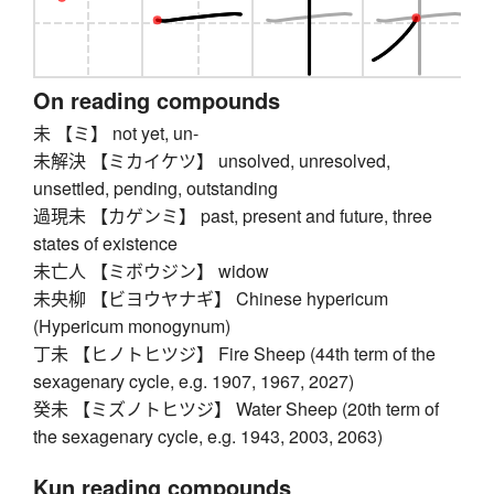
On reading compounds
未 【ミ】 not yet, un-
未解決 【ミカイケツ】 unsolved, unresolved,
unsettled, pending, outstanding
過現未 【カゲンミ】 past, present and future, three
states of existence
未亡人 【ミボウジン】 widow
未央柳 【ビヨウヤナギ】 Chinese hypericum
(Hypericum monogynum)
丁未 【ヒノトヒツジ】 Fire Sheep (44th term of the
sexagenary cycle, e.g. 1907, 1967, 2027)
癸未 【ミズノトヒツジ】 Water Sheep (20th term of
the sexagenary cycle, e.g. 1943, 2003, 2063)
Kun reading compounds