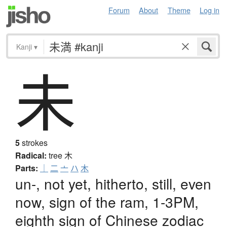
Forum
About
Theme
Log in
Kanji
▾
未
5
strokes
Radical:
tree
木
Parts:
｜
二
亠
ハ
木
un-, not yet, hitherto, still, even
now, sign of the ram, 1-3PM,
eighth sign of Chinese zodiac