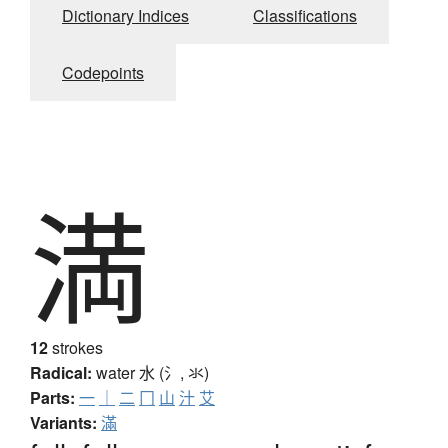
Dictionary Indices
Classifications
Codepoints
満
12
strokes
Radical:
water
水 (氵, 氺)
Parts:
一
｜
二
冂
山
汁
艾
Variants:
滿