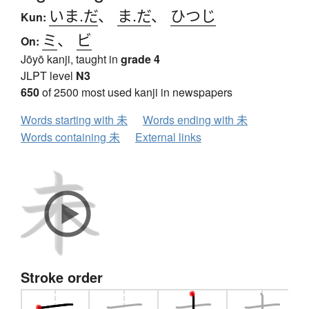
いま.だ
、
ま.だ
、
ひつじ
Kun:
ミ
、
ビ
On:
Jōyō kanji, taught in
grade 4
JLPT level
N3
650
of 2500 most used kanji in newspapers
Words starting with 未
Words ending with 未
Words containing 未
External links
Stroke order