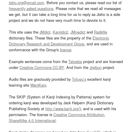
jisho.org@gmail.com
. Before you contact us, please read our list of
frequently asked questions
. Please note that we read all messages
we get, but it can take a long time for us to reply as Jisho is a side
project and we do not have very much time to devote to it.
This site uses the
JMdict
,
Kanjidic2
,
JMnedict
and
Radkfile
dictionary files. These files are the property of the
Electronic
Dictionary Research and Development Group
, and are used in
conformance with the Group's
licence
.
Example sentences come from the
Tatoeba
project and are licensed
under
Creative Commons CC-BY
. And from the
Jreibun
project.
Audio files are graciously provided by
Tofugu’s
excellent kanji
learning site
WaniKani
.
The SKIP (System of Kanji Indexing by Patterns) system for
ordering kanji was developed by Jack Halpern (Kanji Dictionary
Publishing Society at
http://www.kanji.org/
), and is used with his
permission. The license is
Creative Commons Attribution-
ShareAlike 4.0 International
.