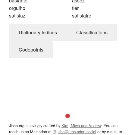
bastante
assez
orgulho
fier
satisfaz
satisfaire
Dictionary Indices
Classifications
Codepoints
Jisho.org is lovingly crafted by
Kim, Miwa and Andrew
. You can
reach us on Mastodon at
@jisho@mastodon.social
or by e-mail to