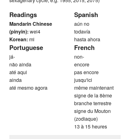
sexagenary cycle, e.g. 1955, 2015, 2075)
Readings
Spanish
Mandarin Chinese
aún no
(pinyin):
wei4
todavía
Korean:
mi
hasta ahora
Portuguese
French
já-
non-
não ainda
encore
até aqui
pas encore
ainda
jusqu'ici
até mesmo agora
même maintenant
signe de la 8ème
branche terrestre
signe du Mouton
(zodiaque)
13 à 15 heures