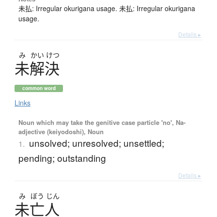
未払: Irregular okurigana usage. 未払: Irregular okurigana
usage.
Details ▸
み
かい
けつ
未解決
common word
Links
Noun which may take the genitive case particle 'no', Na-
adjective (keiyodoshi), Noun
unsolved; unresolved; unsettled;
1.
pending; outstanding
Details ▸
み
ぼう
じん
未亡人