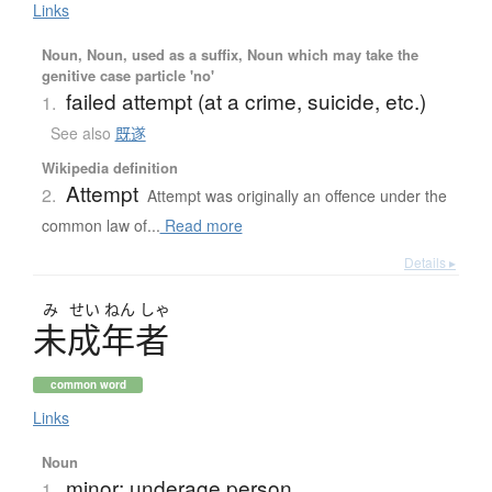
Links
Noun, Noun, used as a suffix, Noun which may take the
genitive case particle 'no'
failed attempt (at a crime, suicide, etc.)
1.
See also
既遂
Wikipedia definition
Attempt
2.
Attempt was originally an offence under the
common law of...
Read more
Details ▸
み
せい
ねん
しゃ
未成年者
common word
Links
Noun
minor; underage person
1.