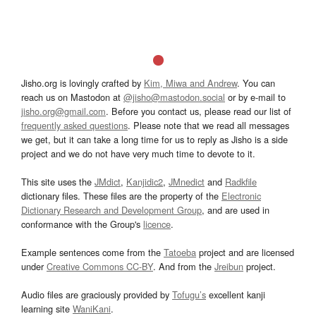
Jisho.org is lovingly crafted by
Kim, Miwa and Andrew
. You can
reach us on Mastodon at
@jisho@mastodon.social
or by e-mail to
jisho.org@gmail.com
. Before you contact us, please read our list of
frequently asked questions
. Please note that we read all messages
we get, but it can take a long time for us to reply as Jisho is a side
project and we do not have very much time to devote to it.
This site uses the
JMdict
,
Kanjidic2
,
JMnedict
and
Radkfile
dictionary files. These files are the property of the
Electronic
Dictionary Research and Development Group
, and are used in
conformance with the Group's
licence
.
Example sentences come from the
Tatoeba
project and are licensed
under
Creative Commons CC-BY
. And from the
Jreibun
project.
Audio files are graciously provided by
Tofugu’s
excellent kanji
learning site
WaniKani
.