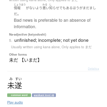
じょうほう
わる
し
情報
が
ない
より
悪い
知らせ
でも
ある
ほう
が
まだ
まし
。
だ
Bad news is preferable to an absence of
information.
Na-adjective (keiyodoshi)
unfinished; incomplete; not yet done
5.
Usually written using kana alone
,
Only applies to まだ
Other forms
未だ 【いまだ】
Details ▸
み
すい
未遂
common word
wanikani level 48
Play audio