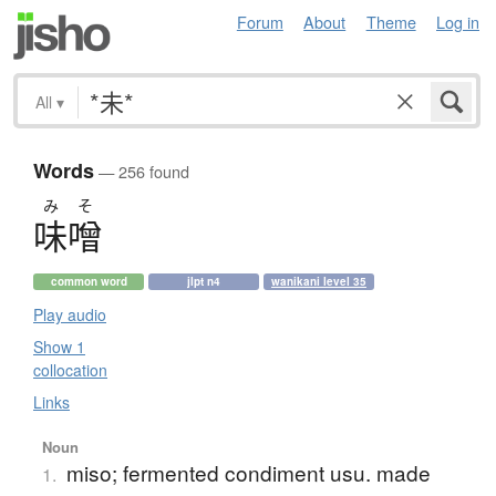
Forum
About
Theme
Log in
All
▾
Words
— 256 found
み
そ
味噌
common word
jlpt n4
wanikani level 35
Play audio
Show 1
collocation
Links
Noun
miso; fermented condiment usu. made
1.