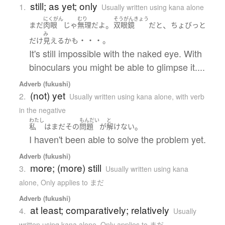
still; as yet; only
1.
Usually written using kana alone
にくがん
むり
そうがんきょう
。
、
まだ
肉眼
じゃ
無理
だ
よ
双眼鏡
だ
と
ちょびっと
み
・・・。
だけ
見える
かも
It's still impossible with the naked eye. With
binoculars you might be able to glimpse it....
Adverb (fukushi)
(not) yet
2.
Usually written using kana alone
,
with verb
in the negative
わたし
もんだい
と
。
私
は
まだ
その
問題
が
解けない
I haven't been able to solve the problem yet.
Adverb (fukushi)
more; (more) still
3.
Usually written using kana
alone
,
Only applies to まだ
Adverb (fukushi)
at least; comparatively; relatively
4.
Usually
written using kana alone
,
Only applies to まだ