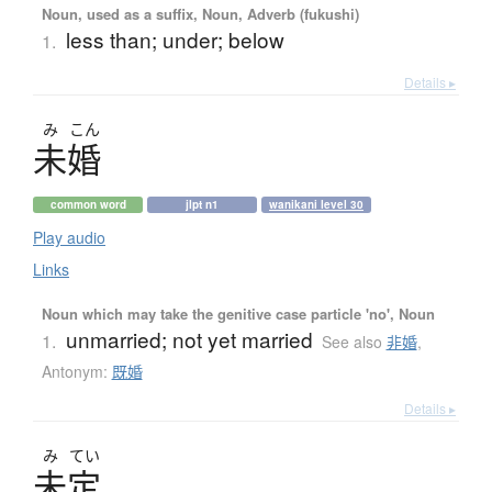
Noun, used as a suffix, Noun, Adverb (fukushi)
less than; under; below
1.
Details ▸
み
こん
未婚
common word
jlpt n1
wanikani level 30
Play audio
Links
Noun which may take the genitive case particle 'no', Noun
unmarried; not yet married
1.
See also
非婚
,
Antonym:
既婚
Details ▸
み
てい
未定