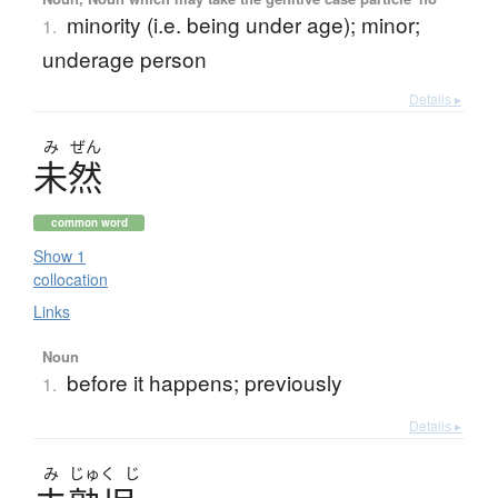
minority (i.e. being under age); minor;
1.
underage person
Details ▸
み
ぜん
未然
common word
Show 1
collocation
Links
Noun
before it happens; previously
1.
Details ▸
み
じゅく
じ