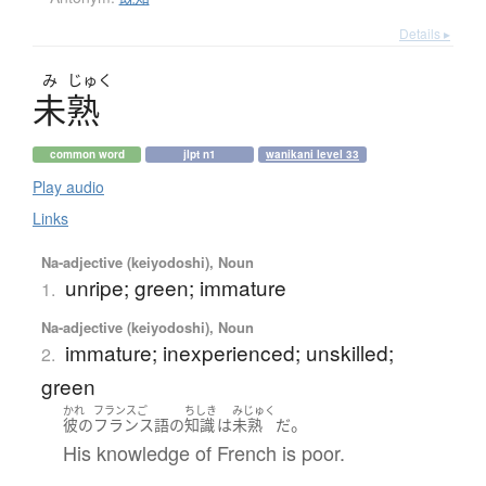
Details ▸
み
じゅく
未熟
common word
jlpt n1
wanikani level 33
Play audio
Links
Na-adjective (keiyodoshi), Noun
unripe; green; immature
1.
Na-adjective (keiyodoshi), Noun
immature; inexperienced; unskilled;
2.
green
かれ
フランスご
ちしき
みじゅく
。
彼の
フランス語
の
知識
は
未熟
だ
His knowledge of French is poor.