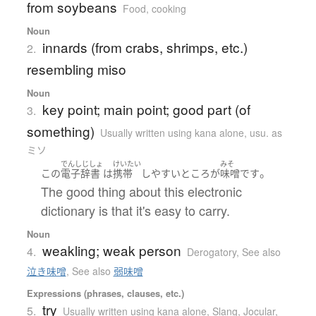
from soybeans
Food, cooking
Noun
innards (from crabs, shrimps, etc.)
2.
resembling miso
Noun
key point; main point; good part (of
3.
something)
Usually written using kana alone
,
usu. as
ミソ
でんしじしょ
けいたい
みそ
。
この
電子辞書
は
携帯
しやすい
ところ
が
味噌
です
The good thing about this electronic
dictionary is that it's easy to carry.
Noun
weakling; weak person
4.
Derogatory
,
See also
泣き味噌
,
See also
弱味噌
Expressions (phrases, clauses, etc.)
try
5.
Usually written using kana alone
,
Slang
,
Jocular,