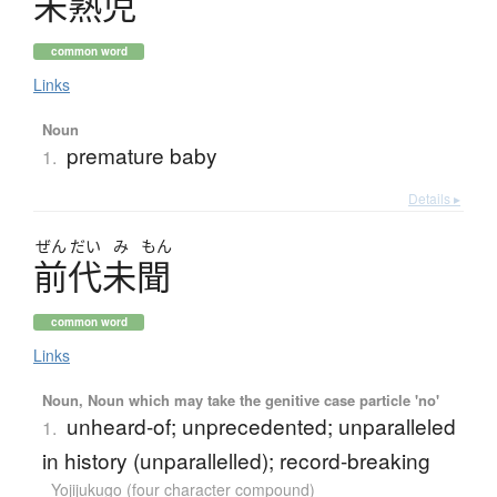
未熟児
common word
Links
Noun
premature baby
1.
Details ▸
ぜん
だい
み
もん
前代未聞
common word
Links
Noun, Noun which may take the genitive case particle 'no'
unheard-of; unprecedented; unparalleled
1.
in history (unparallelled); record-breaking
Yojijukugo (four character compound)