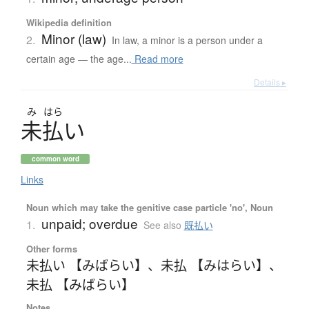
Wikipedia definition
Minor (law)
2.
In law, a minor is a person under a
certain age — the age...
Read more
Details ▸
み
はら
未払
い
common word
Links
Noun which may take the genitive case particle 'no', Noun
unpaid; overdue
1.
See also
既払い
Other forms
未払い 【みばらい】
、
未払 【みはらい】
、
未払 【みばらい】
Notes