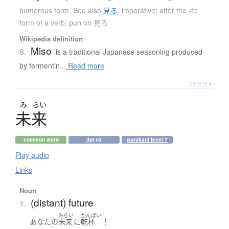
humorous term
,
See also
見る
,
imperative; after the -te
form of a verb; pun on 見ろ
Wikipedia definition
Miso
6.
is a traditional Japanese seasoning produced
by fermentin...
Read more
Details ▸
み
らい
未来
common word
jlpt n3
wanikani level 7
Play audio
Links
Noun
(distant) future
1.
みらい
かんぱい
！
あなた
の
未来
に
乾杯