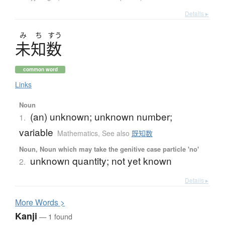
Details ▸
み
ち
すう
未知数
common word
Links
Noun
(an) unknown; unknown number;
1.
variable
Mathematics
,
See also
既知数
Noun, Noun which may take the genitive case particle 'no'
unknown quantity; not yet known
2.
Details ▸
More
W
ords >
Kanji
— 1 found