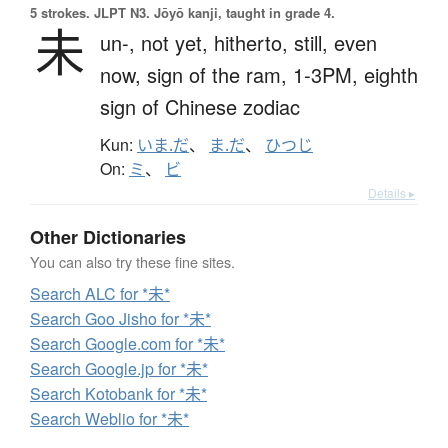
5 strokes.
JLPT N3. Jōyō kanji, taught in grade 4.
未
un-,
not yet,
hitherto,
still,
even
now,
sign of the ram,
1-3PM,
eighth
sign of Chinese zodiac
Kun:
いま.だ
、
ま.だ
、
ひつじ
On:
ミ
、
ビ
Details ▸
Other Dictionaries
You can also try these fine sites.
Search ALC for *未*
Search Goo Jisho for *未*
Search Google.com for *未*
Search Google.jp for *未*
Search Kotobank for *未*
Search Weblio for *未*