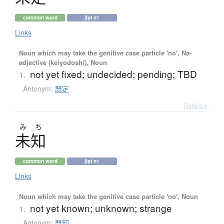
common word
jlpt n1
Links
Noun which may take the genitive case particle 'no', Na-
adjective (keiyodoshi), Noun
not yet fixed; undecided; pending; TBD
1.
Antonym:
既定
Details ▸
み
ち
未知
common word
jlpt n1
Links
Noun which may take the genitive case particle 'no', Noun
not yet known; unknown; strange
1.
Antonym:
既知