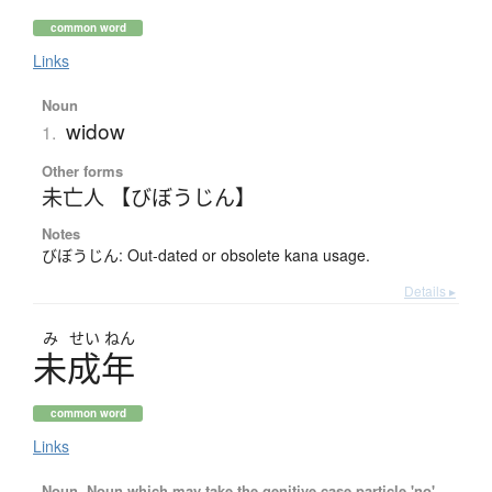
common word
Links
Noun
widow
1.
Other forms
未亡人 【びぼうじん】
Notes
びぼうじん: Out-dated or obsolete kana usage.
Details ▸
み
せい
ねん
未成年
common word
Links
Noun, Noun which may take the genitive case particle 'no'