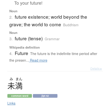
To your future!
Noun
future existence; world beyond the
2.
grave; the world to come
Buddhism
Noun
future (tense)
3.
Grammar
Wikipedia definition
Future
4.
The future is the indefinite time period after
the presen...
Read more
Details ▸
み
まん
未満
common word
jlpt n2
Links