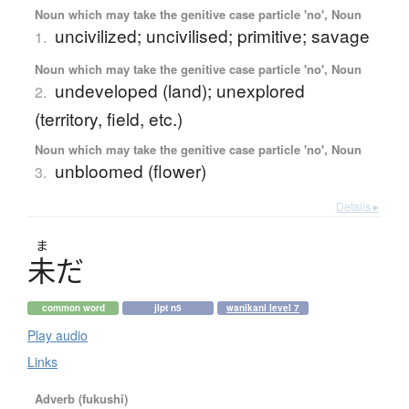
Noun which may take the genitive case particle 'no', Noun
uncivilized; uncivilised; primitive; savage
1.
Noun which may take the genitive case particle 'no', Noun
undeveloped (land); unexplored
2.
(territory, field, etc.)
Noun which may take the genitive case particle 'no', Noun
unbloomed (flower)
3.
Details ▸
ま
未
だ
common word
jlpt n5
wanikani level 7
Play audio
Links
Adverb (fukushi)