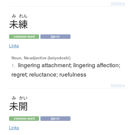
Details ▸
み
れん
未練
common word
jlpt n1
Links
Noun, Na-adjective (keiyodoshi)
lingering attachment; lingering affection;
1.
regret; reluctance; ruefulness
Details ▸
み
かい
未開
common word
jlpt n1
Links