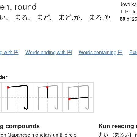
 yen, round
Jōyō k
JLPT le
.い
、
まる
、
まど
、
まど.か
、
まろ.や
69
of 25
ng with 円
Words ending with 円
Words containing 円
Ext
der
ng compounds
Kun reading
(Japanese monetary unit), circle
丸い 【まるい】 round,