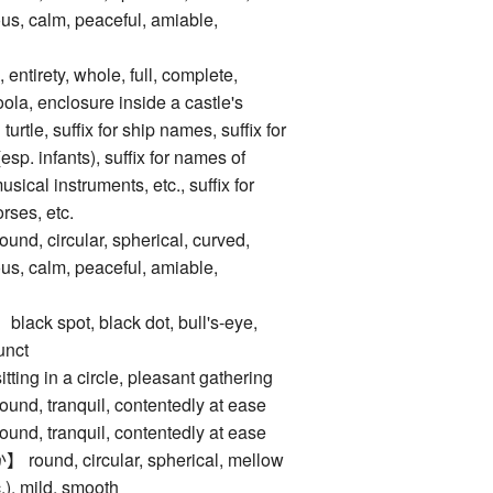
s, calm, peaceful, amiable,
tirety, whole, full, complete,
la, enclosure inside a castle's
 turtle, suffix for ship names, suffix for
sp. infants), suffix for names of
sical instruments, etc., suffix for
rses, etc.
 circular, spherical, curved,
s, calm, peaceful, amiable,
 spot, black dot, bull's-eye,
unct
 in a circle, pleasant gathering
 tranquil, contentedly at ease
 tranquil, contentedly at ease
nd, circular, spherical, mellow
c.), mild, smooth