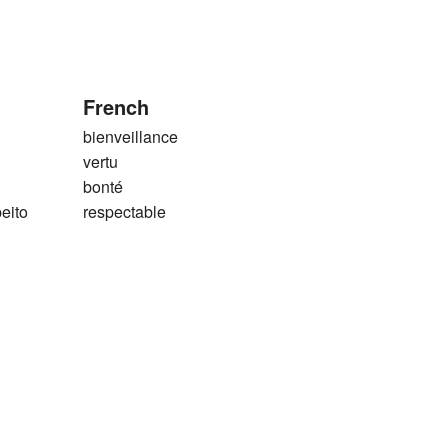
French
bienveillance
vertu
bonté
eito
respectable