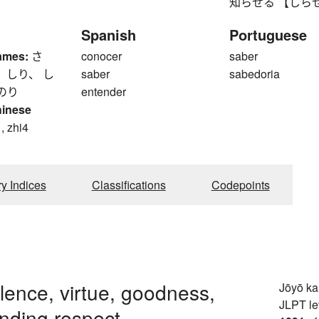
知らせる 【しらせる】 to
Spanish
Portuguese
ames:
さ
conocer
saber
 しり、 し
saber
sabedoria
のり
entender
hinese
, zhi4
ry Indices
Classifications
Codepoints
ence, virtue, goodness,
Jōyō k
JLPT le
ding respect