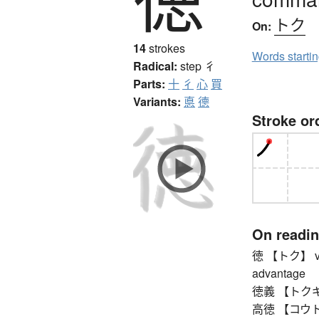
トク
On:
14
strokes
Words starti
Radical:
step
彳
Parts:
十
彳
心
買
Variants:
悳
德
Stroke or
On readi
徳 【トク】 virtu
advantage
徳義 【トクギ】 mo
高徳 【コウトク】 s