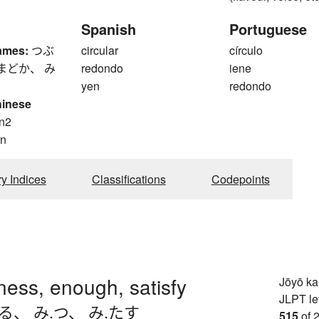
Spanish
Portuguese
ames:
つぶ
circular
círculo
まどか、 み
redondo
iene
yen
redondo
hinese
n2
n
ry Indices
Classifications
Codepoints
llness, enough, satisfy
Jōyō k
JLPT le
ちる
、
み.つ
、
み.たす
515
of 