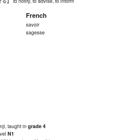
 notify, to advise, to inform
French
savoir
sagesse
anji, taught in
grade 4
vel
N1