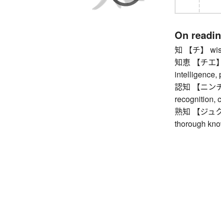
On readi
知 【チ】 wisdo
知恵 【チエ】 wis
intelligence,
認知 【ニンチ】 a
recognition, 
熟知 【ジュクチ】 b
thorough kno