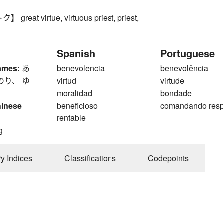
eat virtue, virtuous priest, priest,
Spanish
Portuguese
ames:
あ
benevolencia
benevolência
のり、 ゆ
virtud
virtude
moralidad
bondade
hinese
beneficioso
comandando resp
rentable
g
ry Indices
Classifications
Codepoints