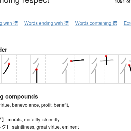
1091
of
ng with 徳
Words ending with 徳
Words containing 徳
Ext
der
ng compounds
e, benevolence, profit, benefit,
rals, morality, sincerity
aintliness, great virtue, eminent