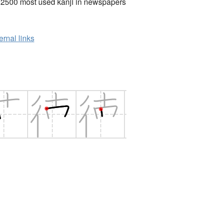
 2500 most used kanji in newspapers
ernal links