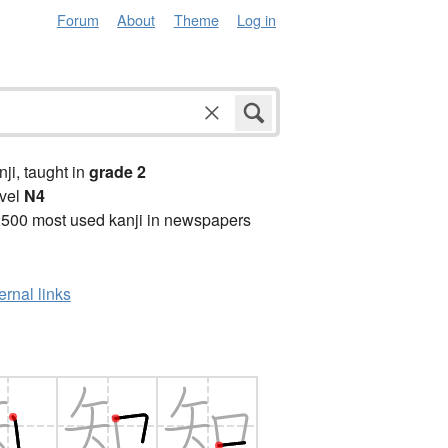
Forum
About
Theme
Log in
anji, taught in
grade 2
vel
N4
2500 most used kanji in newspapers
ernal links