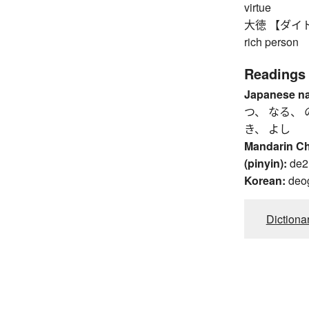
virtue
大徳 【ダイトク】 gr
rich person
Readings
Japanese n
つ、 なる、 
き、 よし
Mandarin C
(pinyin):
de2
Korean:
deo
Dictiona