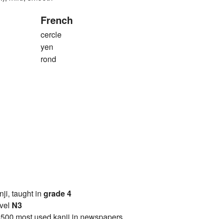
French
cercle
yen
rond
anji, taught in
grade 4
vel
N3
2500 most used kanji in newspapers