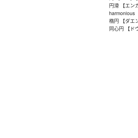
円滑 【エンカツ】 
harmonious
楕円 【ダエン】 e
同心円 【ドウシン