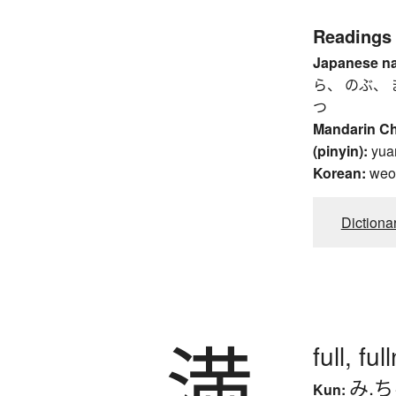
Readings
Japanese n
ら、 のぶ、 
つ
Mandarin C
(pinyin):
yua
Korean:
weo
Dictiona
満
full, fu
み.
Kun: