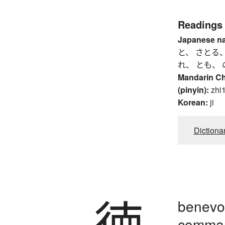
Readings
Japanese n
と、 さとる、
れ、 とも、 
Mandarin C
(pinyin):
zhi1
Korean:
ji
Dictiona
徳
benevol
comman