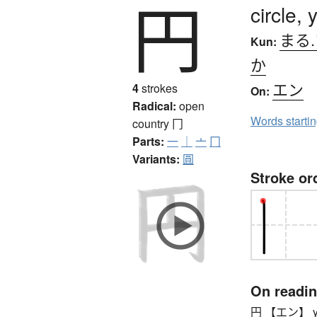
円
circle,
まる
Kun:
か
エン
4
strokes
On:
Radical:
open
Words starti
country
冂
Parts:
一
｜
亠
冂
Variants:
圓
Stroke or
On readi
円 【エン】 yen 