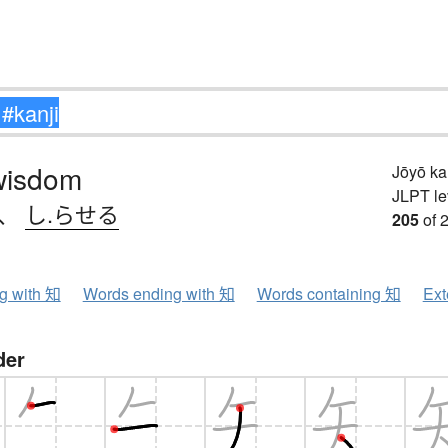
wisdom
Jōyō k
JLPT le
、
し.らせる
205
of 
ng with 知
Words ending with 知
Words containing 知
Ext
der