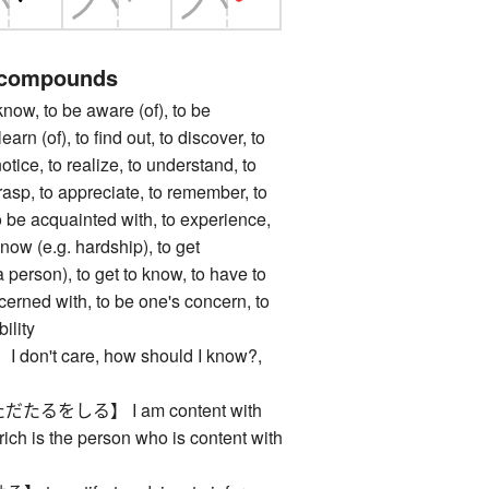
 compounds
, to be aware (of), to be
earn (of), to find out, to discover, to
notice, to realize, to understand, to
asp, to appreciate, to remember, to
to be acquainted with, to experience,
know (e.g. hardship), to get
 person), to get to know, to have to
cerned with, to be one's concern, to
ility
n't care, how should I know?,
るをしる】 I am content with
rich is the person who is content with