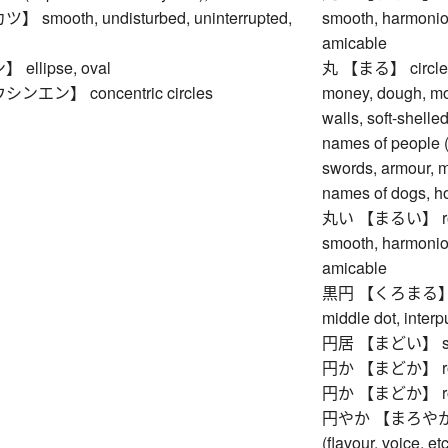
smooth, undisturbed, uninterrupted,
smooth, harmoniou
amicable
llipse, oval
丸 【まる】 circle, en
エン】 concentric circles
money, dough, moo
walls, soft-shelled
names of people (e
swords, armour, mu
names of dogs, ho
丸い 【まるい】 round,
smooth, harmoniou
amicable
黒円 【くろまる】 black
middle dot, interp
円居 【まどい】 sitting
円か 【まどか】 round,
円か 【まどか】 round,
円やか 【まろやか】 rou
(flavour, voice, et