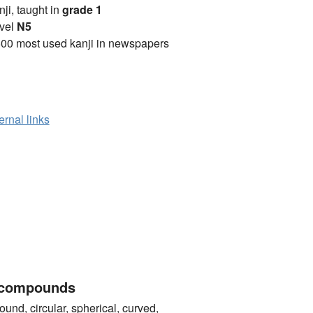
anji, taught in
grade 1
vel
N5
00 most used kanji in newspapers
ernal links
 compounds
 circular, spherical, curved,