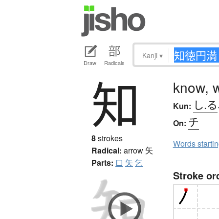
Kanji
▾
Draw
Radicals
知
know, 
し.る
Kun:
チ
On:
8
strokes
Words starti
Radical:
arrow
矢
Parts:
口
矢
乞
Stroke or