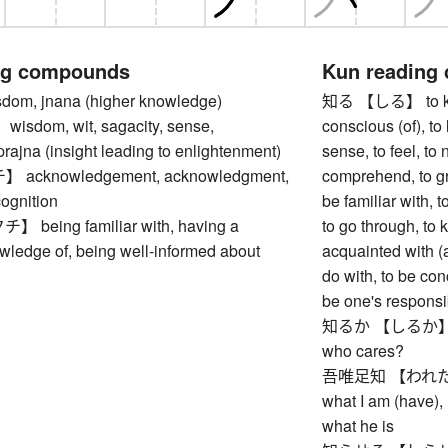
ng compounds
Kun reading
m, jnana (higher knowledge)
知る 【しる】 to know
dom, wit, sagacity, sense,
conscious (of), to l
 prajna (insight leading to enlightenment)
sense, to feel, to 
cknowledgement, acknowledgment,
comprehend, to gr
cognition
be familiar with, 
eing familiar with, having a
to go through, to 
wledge of, being well-informed about
acquainted with (a
do with, to be con
be one's responsib
知るか 【しるか】 I do
who cares?
吾唯足知 【われただた
what I am (have), 
what he is