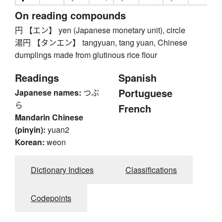
On reading compounds
円 【エン】 yen (Japanese monetary unit), circle
湯円 【タンエン】 tangyuan, tang yuan, Chinese
dumplings made from glutinous rice flour
Readings
Spanish
Portuguese
Japanese names:
つぶ
ら
French
Mandarin Chinese
(pinyin):
yuan2
Korean:
weon
Dictionary Indices
Classifications
Codepoints