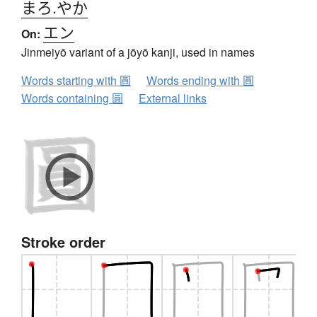
まろ.やか
エン
On:
Jinmeiyō variant of a jōyō kanji, used in names
Words starting with 圓
Words ending with 圓
Words containing 圓
External links
Stroke order