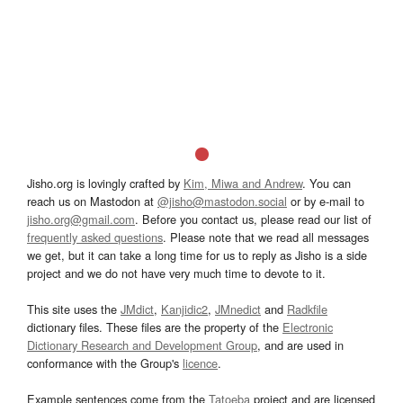
Jisho.org is lovingly crafted by
Kim, Miwa and Andrew
. You can
reach us on Mastodon at
@jisho@mastodon.social
or by e-mail to
jisho.org@gmail.com
. Before you contact us, please read our list of
frequently asked questions
. Please note that we read all messages
we get, but it can take a long time for us to reply as Jisho is a side
project and we do not have very much time to devote to it.
This site uses the
JMdict
,
Kanjidic2
,
JMnedict
and
Radkfile
dictionary files. These files are the property of the
Electronic
Dictionary Research and Development Group
, and are used in
conformance with the Group's
licence
.
Example sentences come from the
Tatoeba
project and are licensed