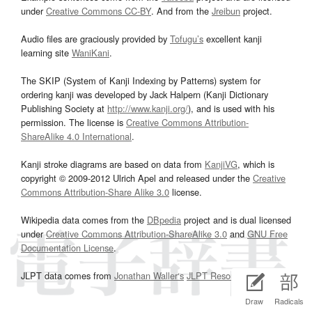
under
Creative Commons CC-BY
. And from the
Jreibun
project.
Audio files are graciously provided by
Tofugu’s
excellent kanji
learning site
WaniKani
.
The SKIP (System of Kanji Indexing by Patterns) system for
ordering kanji was developed by Jack Halpern (Kanji Dictionary
Publishing Society at
http://www.kanji.org/
), and is used with his
permission. The license is
Creative Commons Attribution-
ShareAlike 4.0 International
.
Kanji stroke diagrams are based on data from
KanjiVG
, which is
copyright © 2009-2012 Ulrich Apel and released under the
Creative
Commons Attribution-Share Alike 3.0
license.
Wikipedia data comes from the
DBpedia
project and is dual licensed
under
Creative Commons Attribution-ShareAlike 3.0
and
GNU Free
Documentation License
.
JLPT data comes from
Jonathan Waller‘s
JLPT Resources
page.
Draw
Radicals