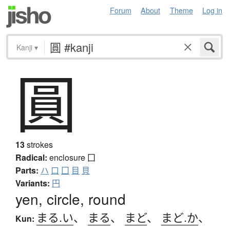
Forum
About
Theme
Log in
Kanji
▾
圓
13
strokes
Radical:
enclosure
囗
Parts:
ハ
口
囗
目
貝
Variants:
円
yen, circle, round
まる.い
、
まる
、
まど
、
まど.か
、
Kun: