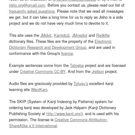
jisho.org@gmail.com
. Before you contact us, please read our list of
frequently asked questions
. Please note that we read all messages
we get, but it can take a long time for us to reply as Jisho is a side
project and we do not have very much time to devote to it.
This site uses the
JMdict
,
Kanjidic2
,
JMnedict
and
Radkfile
dictionary files. These files are the property of the
Electronic
Dictionary Research and Development Group
, and are used in
conformance with the Group's
licence
.
Example sentences come from the
Tatoeba
project and are licensed
under
Creative Commons CC-BY
. And from the
Jreibun
project.
Audio files are graciously provided by
Tofugu’s
excellent kanji
learning site
WaniKani
.
The SKIP (System of Kanji Indexing by Patterns) system for
ordering kanji was developed by Jack Halpern (Kanji Dictionary
Publishing Society at
http://www.kanji.org/
), and is used with his
permission. The license is
Creative Commons Attribution-
ShareAlike 4.0 International
.