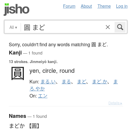
Forum
About
Theme
Log in
All
▾
Sorry, couldn't find any words matching 圓 まど.
Kanji
— 1 found
13 strokes.
Jinmeiyō kanji.
圓
yen,
circle,
round
Kun:
まる.い
、
まる
、
まど
、
まど.か
、
ま
ろ.やか
On:
エン
Details ▸
Names
— 1 found
まどか 【圓】