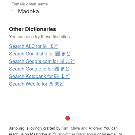
Female given name
Madoka
1.
Other Dictionaries
You can also try these fine sites.
Search ALC for 圓 まど
Search Goo Jisho for 圓 まど
Search Google.com for 圓 まど
Search Google.jp for 圓 まど
Search Kotobank for 圓 まど
Search Weblio for 圓 まど
Jisho.org is lovingly crafted by
Kim, Miwa and Andrew
. You can
reach us on Mastodon at
@jisho@mastodon.social
or by e-mail to