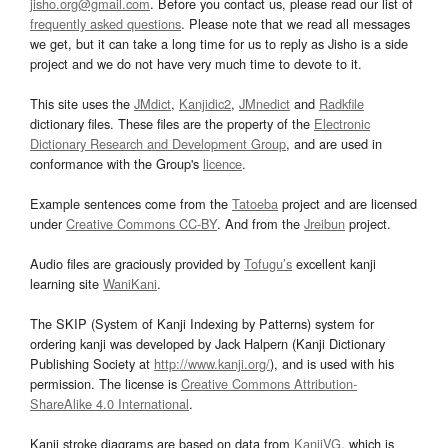
jisho.org@gmail.com
. Before you contact us, please read our list of
frequently asked questions
. Please note that we read all messages
we get, but it can take a long time for us to reply as Jisho is a side
project and we do not have very much time to devote to it.
This site uses the
JMdict
,
Kanjidic2
,
JMnedict
and
Radkfile
dictionary files. These files are the property of the
Electronic
Dictionary Research and Development Group
, and are used in
conformance with the Group's
licence
.
Example sentences come from the
Tatoeba
project and are licensed
under
Creative Commons CC-BY
. And from the
Jreibun
project.
Audio files are graciously provided by
Tofugu’s
excellent kanji
learning site
WaniKani
.
The SKIP (System of Kanji Indexing by Patterns) system for
ordering kanji was developed by Jack Halpern (Kanji Dictionary
Publishing Society at
http://www.kanji.org/
), and is used with his
permission. The license is
Creative Commons Attribution-
ShareAlike 4.0 International
.
Kanji stroke diagrams are based on data from
KanjiVG
, which is