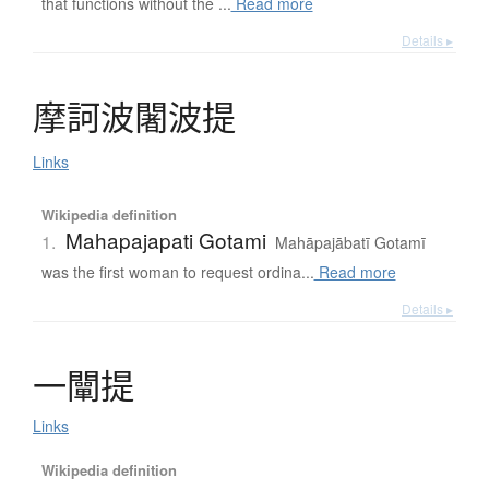
that functions without the ...
Read more
Details ▸
摩訶波闍波提
Links
Wikipedia definition
Mahapajapati Gotami
1.
Mahāpajābatī Gotamī
was the first woman to request ordina...
Read more
Details ▸
一闡提
Links
Wikipedia definition