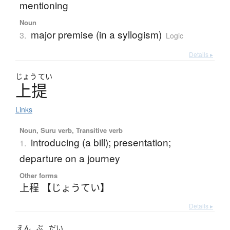
mentioning
Noun
major premise (in a syllogism)
3.
Logic
Details ▸
じょう
てい
上提
Links
Noun, Suru verb, Transitive verb
introducing (a bill); presentation;
1.
departure on a journey
Other forms
上程 【じょうてい】
Details ▸
えん
ぶ
だい