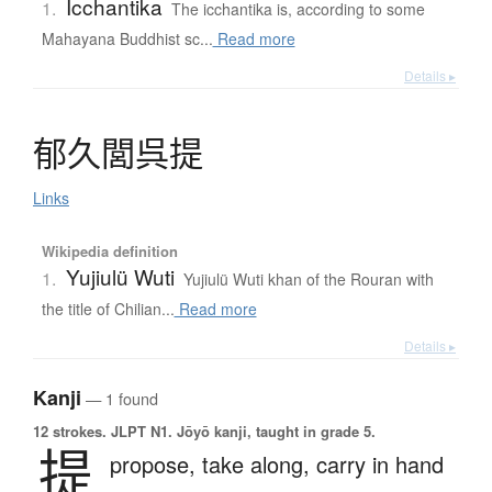
Icchantika
1.
The icchantika is, according to some
Mahayana Buddhist sc...
Read more
Details ▸
郁久閭呉提
Links
Wikipedia definition
Yujiulü Wuti
1.
Yujiulü Wuti khan of the Rouran with
the title of Chilian...
Read more
Details ▸
Kanji
— 1 found
12 strokes.
JLPT N1. Jōyō kanji, taught in grade 5.
提
propose,
take along,
carry in hand