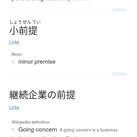
Details ▸
しょう
ぜん
てい
小前提
Links
Noun
minor premise
1.
Details ▸
継続企業
の
前提
Links
Wikipedia definition
Going concern
1.
A going concern is a business