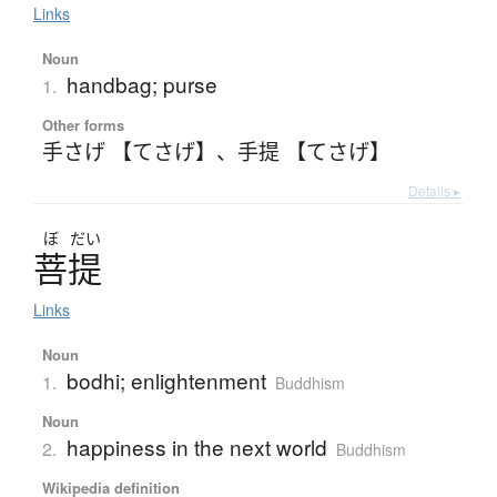
Links
Noun
handbag; purse
1.
Other forms
手さげ 【てさげ】
、
手提 【てさげ】
Details ▸
ぼ
だい
菩提
Links
Noun
bodhi; enlightenment
1.
Buddhism
Noun
happiness in the next world
2.
Buddhism
Wikipedia definition