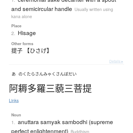
and semicircular handle
Usually written using
kana alone
Place
Hisage
2.
Other forms
提子 【ひさげ】
Details ▸
あ
のくたらさんみゃくさんぼだい
阿耨多羅三藐三菩提
Links
Noun
anuttara samyak sambodhi (supreme
1.
perfect enlightenment)
Buddhism