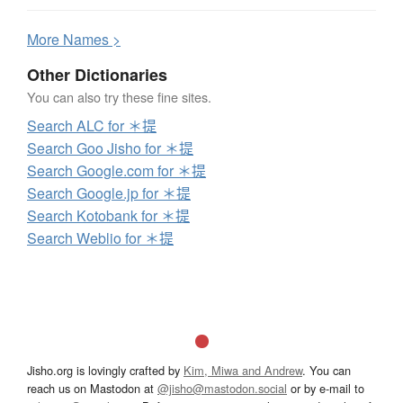
More
N
ames >
Other Dictionaries
You can also try these fine sites.
Search ALC for ＊提
Search Goo Jisho for ＊提
Search Google.com for ＊提
Search Google.jp for ＊提
Search Kotobank for ＊提
Search Weblio for ＊提
Jisho.org is lovingly crafted by
Kim, Miwa and Andrew
. You can
reach us on Mastodon at
@jisho@mastodon.social
or by e-mail to