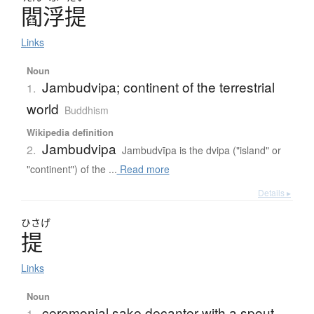
閻浮提
Links
Noun
Jambudvipa; continent of the terrestrial
1.
world
Buddhism
Wikipedia definition
Jambudvipa
2.
Jambudvīpa is the dvipa ("island" or
"continent") of the ...
Read more
Details ▸
ひさげ
提
Links
Noun
ceremonial sake decanter with a spout
1.