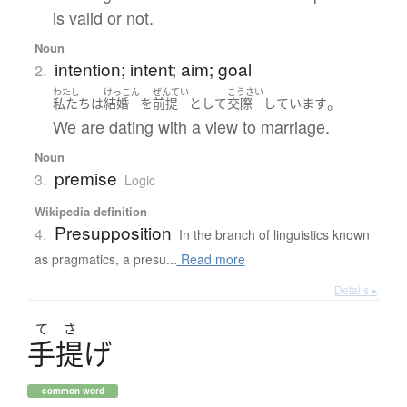
is valid or not.
Noun
intention; intent; aim; goal
2.
わたし
けっこん
ぜんてい
こうさい
。
私たち
は
結婚
を
前提
として
交際
しています
We are dating with a view to marriage.
Noun
premise
3.
Logic
Wikipedia definition
Presupposition
4.
In the branch of linguistics known
as pragmatics, a presu...
Read more
Details ▸
て
さ
手提
げ
common word