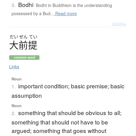
Bodhi
3.
Bodhi in Buddhism is the understanding
possessed by a Bud...
Read more
Details ▸
だい
ぜん
てい
大前提
common word
Links
Noun
important condition; basic premise; basic
1.
assumption
Noun
something that should be obvious to all;
2.
something that should not have to be
argued; something that goes without