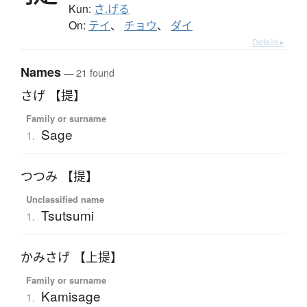
Kun:
さ.げる
On:
テイ
、
チョウ
、
ダイ
Details ▸
Names
— 21 found
さげ 【提】
Family or surname
Sage
1.
つつみ 【提】
Unclassified name
Tsutsumi
1.
かみさげ 【上提】
Family or surname
Kamisage
1.