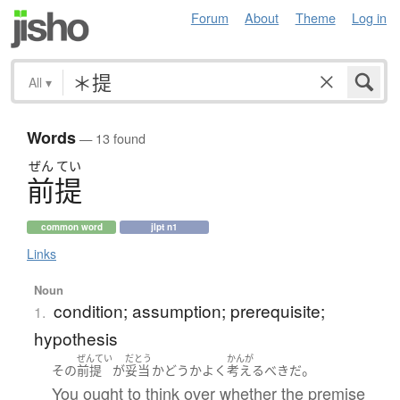
Forum
About
Theme
Log in
All
▾
Words
— 13 found
ぜん
てい
前提
common word
jlpt n1
Links
Noun
condition; assumption; prerequisite;
1.
hypothesis
ぜんてい
だとう
かんが
。
その
前提
が
妥当
かどうか
よく
考える
べき
だ
You ought to think over whether the premise