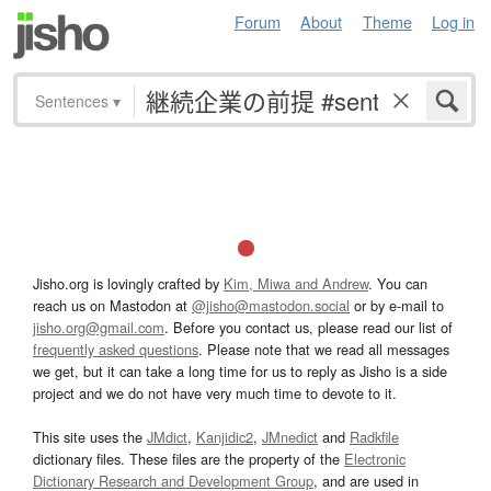
Forum
About
Theme
Log in
Sentences
▾
Jisho.org is lovingly crafted by
Kim, Miwa and Andrew
. You can
reach us on Mastodon at
@jisho@mastodon.social
or by e-mail to
jisho.org@gmail.com
. Before you contact us, please read our list of
frequently asked questions
. Please note that we read all messages
we get, but it can take a long time for us to reply as Jisho is a side
project and we do not have very much time to devote to it.
This site uses the
JMdict
,
Kanjidic2
,
JMnedict
and
Radkfile
dictionary files. These files are the property of the
Electronic
Dictionary Research and Development Group
, and are used in