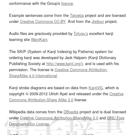
conformance with the Group's
licence
.
Example sentences come from the
Tatoeba
project and are licensed
under
Creative Commons CC-BY
. And from the
Jreibun
project.
Audio files are graciously provided by
Tofugu’s
excellent kanji
learning site
WaniKani
.
The SKIP (System of Kanji Indexing by Patterns) system for
ordering kanji was developed by Jack Halpern (Kanji Dictionary
Publishing Society at
http://www.kanji.org/
), and is used with his
permission. The license is
Creative Commons Attribution-
ShareAlike 4.0 International
.
Kanji stroke diagrams are based on data from
KanjiVG
, which is
copyright © 2009-2012 Ulrich Apel and released under the
Creative
Commons Attribution-Share Alike 3.0
license.
Wikipedia data comes from the
DBpedia
project and is dual licensed
under
Creative Commons Attribution-ShareAlike 3.0
and
GNU Free
Documentation License
.