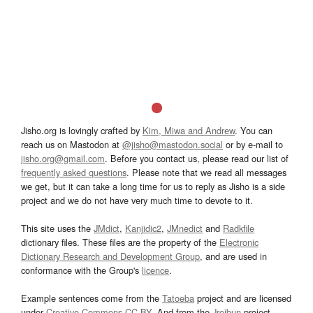
Jisho.org is lovingly crafted by
Kim, Miwa and Andrew
. You can
reach us on Mastodon at
@jisho@mastodon.social
or by e-mail to
jisho.org@gmail.com
. Before you contact us, please read our list of
frequently asked questions
. Please note that we read all messages
we get, but it can take a long time for us to reply as Jisho is a side
project and we do not have very much time to devote to it.
This site uses the
JMdict
,
Kanjidic2
,
JMnedict
and
Radkfile
dictionary files. These files are the property of the
Electronic
Dictionary Research and Development Group
, and are used in
conformance with the Group's
licence
.
Example sentences come from the
Tatoeba
project and are licensed
under
Creative Commons CC-BY
. And from the
Jreibun
project.