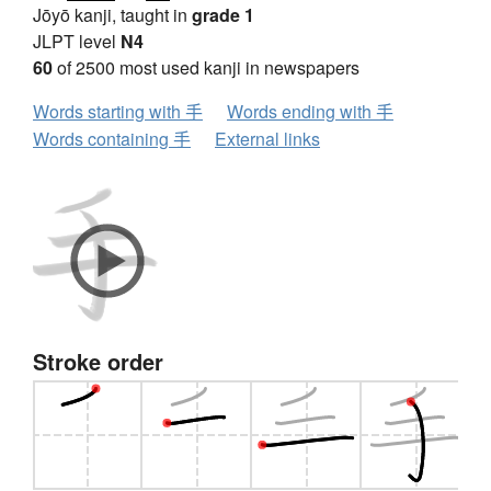
Jōyō kanji, taught in
grade 1
JLPT level
N4
60
of 2500 most used kanji in newspapers
Words starting with 手
Words ending with 手
Words containing 手
External links
Stroke order