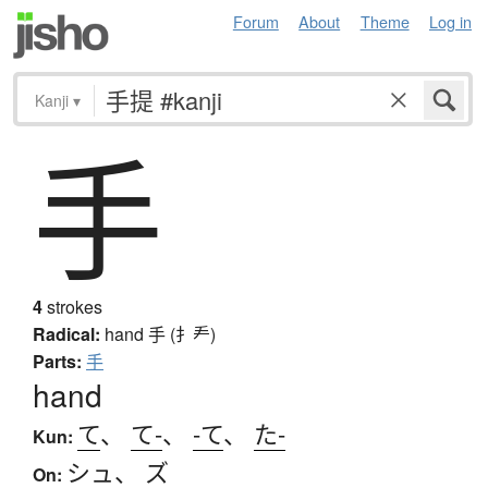
Forum
About
Theme
Log in
Kanji
▾
手
4
strokes
Radical:
hand
手 (扌龵)
Parts:
手
hand
て
、
て-
、
-て
、
た-
Kun:
シュ
、
ズ
On: