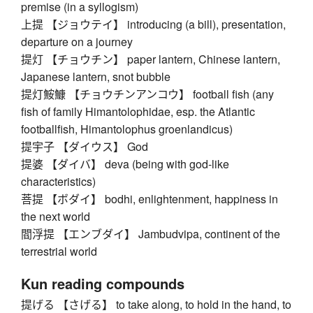
premise (in a syllogism)
上提 【ジョウテイ】 introducing (a bill), presentation,
departure on a journey
提灯 【チョウチン】 paper lantern, Chinese lantern,
Japanese lantern, snot bubble
提灯鮟鱇 【チョウチンアンコウ】 football fish (any
fish of family Himantolophidae, esp. the Atlantic
footballfish, Himantolophus groenlandicus)
提宇子 【ダイウス】 God
提婆 【ダイバ】 deva (being with god-like
characteristics)
菩提 【ボダイ】 bodhi, enlightenment, happiness in
the next world
閻浮提 【エンブダイ】 Jambudvipa, continent of the
terrestrial world
Kun reading compounds
提げる 【さげる】 to take along, to hold in the hand, to