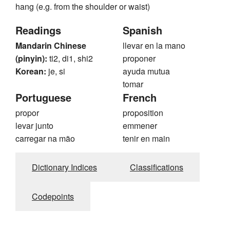
hang (e.g. from the shoulder or waist)
Readings
Spanish
Mandarin Chinese
llevar en la mano
(pinyin):
ti2, di1, shi2
proponer
Korean:
je, si
ayuda mutua
tomar
Portuguese
French
propor
proposition
levar junto
emmener
carregar na mão
tenir en main
Dictionary Indices
Classifications
Codepoints