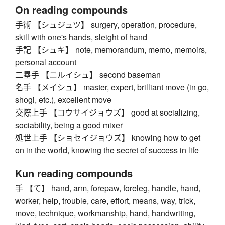
On reading compounds
手術 【シュジュツ】 surgery, operation, procedure,
skill with one's hands, sleight of hand
手記 【シュキ】 note, memorandum, memo, memoirs,
personal account
二塁手 【ニルイシュ】 second baseman
名手 【メイシュ】 master, expert, brilliant move (in go,
shogi, etc.), excellent move
交際上手 【コウサイジョウズ】 good at socializing,
sociability, being a good mixer
処世上手 【ショセイジョウズ】 knowing how to get
on in the world, knowing the secret of success in life
Kun reading compounds
手 【て】 hand, arm, forepaw, foreleg, handle, hand,
worker, help, trouble, care, effort, means, way, trick,
move, technique, workmanship, hand, handwriting,