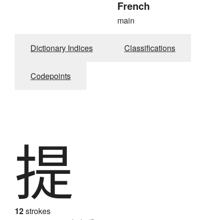
French
main
Dictionary Indices
Classifications
Codepoints
提
12
strokes