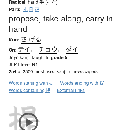
Radical:
hand
手 (扌龵)
Parts:
扎
日
疋
propose, take along, carry in
hand
さ.げる
Kun:
テイ
、
チョウ
、
ダイ
On:
Jōyō kanji, taught in
grade 5
JLPT level
N1
254
of 2500 most used kanji in newspapers
Words starting with 提
Words ending with 提
Words containing 提
External links