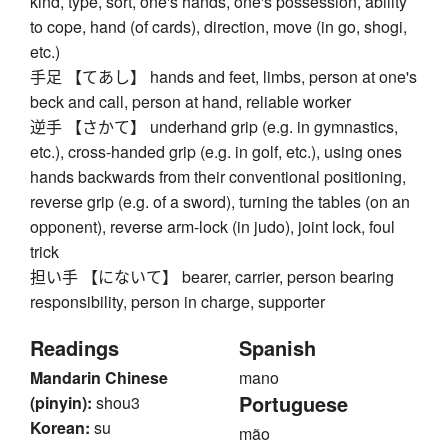
kind, type, sort, one's hands, one's possession, ability
to cope, hand (of cards), direction, move (in go, shogi,
etc.)
手足 【てあし】 hands and feet, limbs, person at one's
beck and call, person at hand, reliable worker
逆手 【さかて】 underhand grip (e.g. in gymnastics,
etc.), cross-handed grip (e.g. in golf, etc.), using ones
hands backwards from their conventional positioning,
reverse grip (e.g. of a sword), turning the tables (on an
opponent), reverse arm-lock (in judo), joint lock, foul
trick
担い手 【にないて】 bearer, carrier, person bearing
responsibility, person in charge, supporter
Readings
Spanish
Mandarin Chinese
mano
Portuguese
(pinyin):
shou3
Korean:
su
mão