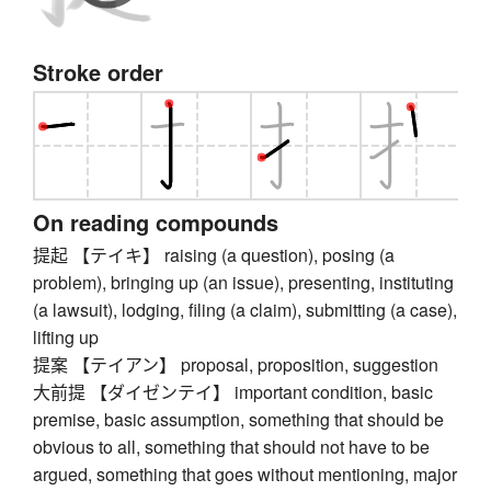
Stroke order
On reading compounds
提起 【テイキ】 raising (a question), posing (a
problem), bringing up (an issue), presenting, instituting
(a lawsuit), lodging, filing (a claim), submitting (a case),
lifting up
提案 【テイアン】 proposal, proposition, suggestion
大前提 【ダイゼンテイ】 important condition, basic
premise, basic assumption, something that should be
obvious to all, something that should not have to be
argued, something that goes without mentioning, major