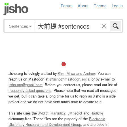
Forum
About
Theme
Log in
Sentences
▾
Jisho.org is lovingly crafted by
Kim, Miwa and Andrew
. You can
reach us on Mastodon at
@jisho@mastodon.social
or by e-mail to
jisho.org@gmail.com
. Before you contact us, please read our list of
frequently asked questions
. Please note that we read all messages
we get, but it can take a long time for us to reply as Jisho is a side
project and we do not have very much time to devote to it.
This site uses the
JMdict
,
Kanjidic2
,
JMnedict
and
Radkfile
dictionary files. These files are the property of the
Electronic
Dictionary Research and Development Group
, and are used in