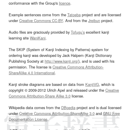
conformance with the Group's
licence
.
Example sentences come from the
Tatoeba
project and are licensed
under
Creative Commons CC-BY
. And from the
Jreibun
project.
Audio files are graciously provided by
Tofugu’s
excellent kanji
learning site
WaniKani
.
The SKIP (System of Kanji Indexing by Patterns) system for
ordering kanji was developed by Jack Halpern (Kanji Dictionary
Publishing Society at
http://www.kanji.org/
), and is used with his
permission. The license is
Creative Commons Attribution-
ShareAlike 4.0 International
.
Kanji stroke diagrams are based on data from
KanjiVG
, which is
copyright © 2009-2012 Ulrich Apel and released under the
Creative
Commons Attribution-Share Alike 3.0
license.
Wikipedia data comes from the
DBpedia
project and is dual licensed
under
Creative Commons Attribution-ShareAlike 3.0
and
GNU Free
Documentation License
.