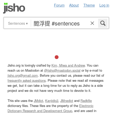
Forum
About
Theme
Log in
Sentences
▾
Jisho.org is lovingly crafted by
Kim, Miwa and Andrew
. You can
reach us on Mastodon at
@jisho@mastodon.social
or by e-mail to
jisho.org@gmail.com
. Before you contact us, please read our list of
frequently asked questions
. Please note that we read all messages
we get, but it can take a long time for us to reply as Jisho is a side
project and we do not have very much time to devote to it.
This site uses the
JMdict
,
Kanjidic2
,
JMnedict
and
Radkfile
dictionary files. These files are the property of the
Electronic
Dictionary Research and Development Group
, and are used in