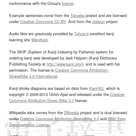
conformance with the Group's
licence
.
Example sentences come from the
Tatoeba
project and are licensed
under
Creative Commons CC-BY
. And from the
Jreibun
project.
Audio files are graciously provided by
Tofugu’s
excellent kanji
learning site
WaniKani
.
The SKIP (System of Kanji Indexing by Patterns) system for
ordering kanji was developed by Jack Halpern (Kanji Dictionary
Publishing Society at
http://www.kanji.org/
), and is used with his
permission. The license is
Creative Commons Attribution-
ShareAlike 4.0 International
.
Kanji stroke diagrams are based on data from
KanjiVG
, which is
copyright © 2009-2012 Ulrich Apel and released under the
Creative
Commons Attribution-Share Alike 3.0
license.
Wikipedia data comes from the
DBpedia
project and is dual licensed
under
Creative Commons Attribution-ShareAlike 3.0
and
GNU Free
Documentation License
.