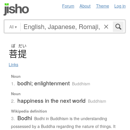
Forum
About
Theme
Log in
All
▾
ぼ
だい
菩提
Links
Noun
bodhi; enlightenment
1.
Buddhism
Noun
happiness in the next world
2.
Buddhism
Wikipedia definition
Bodhi
3.
Bodhi in Buddhism is the understanding
possessed by a Buddha regarding the nature of things. It