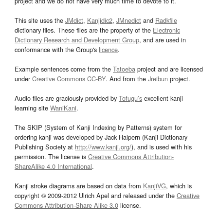
project and we do not have very much time to devote to it.
This site uses the
JMdict
,
Kanjidic2
,
JMnedict
and
Radkfile
dictionary files. These files are the property of the
Electronic
Dictionary Research and Development Group
, and are used in
conformance with the Group's
licence
.
Example sentences come from the
Tatoeba
project and are licensed
under
Creative Commons CC-BY
. And from the
Jreibun
project.
Audio files are graciously provided by
Tofugu’s
excellent kanji
learning site
WaniKani
.
The SKIP (System of Kanji Indexing by Patterns) system for
ordering kanji was developed by Jack Halpern (Kanji Dictionary
Publishing Society at
http://www.kanji.org/
), and is used with his
permission. The license is
Creative Commons Attribution-
ShareAlike 4.0 International
.
Kanji stroke diagrams are based on data from
KanjiVG
, which is
copyright © 2009-2012 Ulrich Apel and released under the
Creative
Commons Attribution-Share Alike 3.0
license.