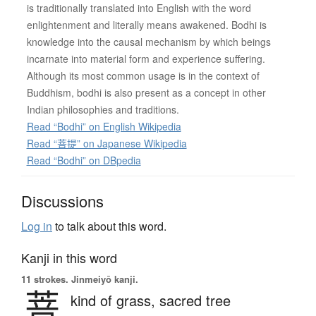
is traditionally translated into English with the word
enlightenment and literally means awakened. Bodhi is
knowledge into the causal mechanism by which beings
incarnate into material form and experience suffering.
Although its most common usage is in the context of
Buddhism, bodhi is also present as a concept in other
Indian philosophies and traditions.
Read “Bodhi” on English Wikipedia
Read “菩提” on Japanese Wikipedia
Read “Bodhi” on DBpedia
Discussions
Log in
to talk about this word.
Kanji in this word
11 strokes.
Jinmeiyō kanji.
菩
kind of grass,
sacred tree