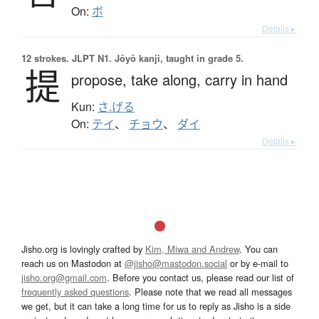
On:
ボ
Details ▸
12 strokes.
JLPT N1. Jōyō kanji, taught in grade 5.
提
propose,
take along,
carry in hand
Kun:
さ.げる
On:
テイ
、
チョウ
、
ダイ
Details ▸
Jisho.org is lovingly crafted by
Kim, Miwa and Andrew
. You can
reach us on Mastodon at
@jisho@mastodon.social
or by e-mail to
jisho.org@gmail.com
. Before you contact us, please read our list of
frequently asked questions
. Please note that we read all messages
we get, but it can take a long time for us to reply as Jisho is a side