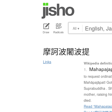
All
▾
Draw
Radicals
摩訶波闍波提
Links
Wikipedia definiti
Mahapajap
1.
to request ordina
Mahāpajāpatī Gota
Suprabuddha . Sh
mother, raising h
died.
Read “Mahapajapa