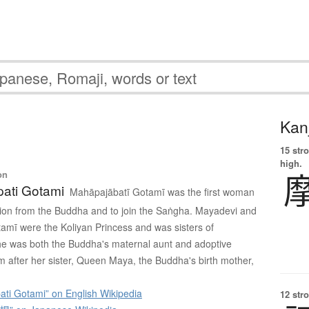
Kanj
15 str
high.
on
ati Gotami
Mahāpajābatī Gotamī was the first woman
tion from the Buddha and to join the Saṅgha. Mayadevi and
mī were the Koliyan Princess and was sisters of
e was both the Buddha's maternal aunt and adoptive
im after her sister, Queen Maya, the Buddha's birth mother,
ti Gotami” on English Wikipedia
12 str