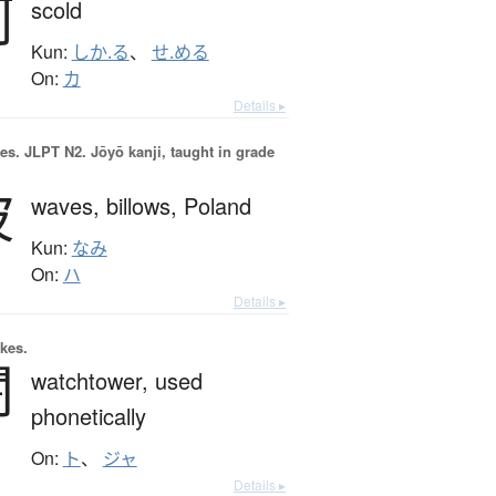
訶
scold
Kun:
しか.る
、
せ.める
On:
カ
Details ▸
es.
JLPT N2. Jōyō kanji, taught in grade
波
waves,
billows,
Poland
Kun:
なみ
On:
ハ
Details ▸
okes.
闍
watchtower,
used
phonetically
On:
ト
、
ジャ
Details ▸