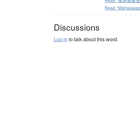
Read “摩訶波闍波提”
Read “Mahapajap
Discussions
Log in
to talk about this word.