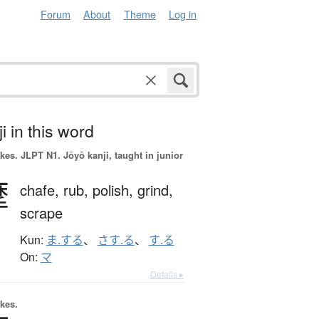
Forum
About
Theme
Log in
i in this word
okes.
JLPT N1. Jōyō kanji, taught in junior
摩
chafe,
rub,
polish,
grind,
scrape
Kun:
ま.する
、
さす.る
、
す.る
On:
マ
Details ▸
okes.