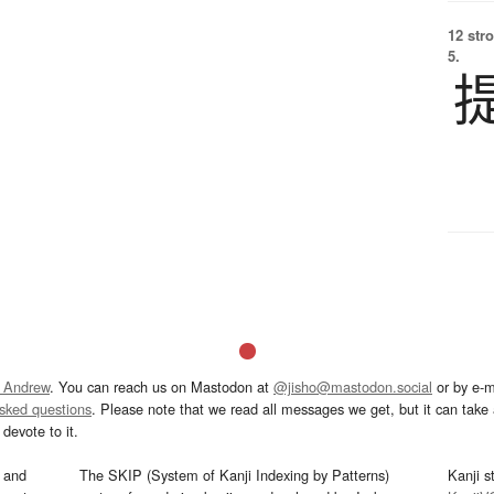
12 str
5.
 Andrew
. You can reach us on Mastodon at
@jisho@mastodon.social
or by e-m
asked questions
. Please note that we read all messages we get, but it can take a
devote to it.
and
The SKIP (System of Kanji Indexing by Patterns)
Kanji s