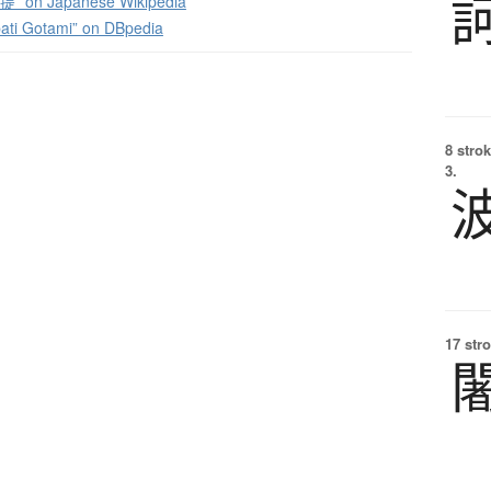
 on Japanese Wikipedia
ati Gotami” on DBpedia
8 strok
3.
17 str