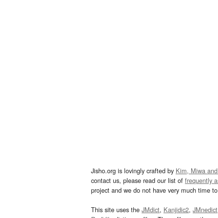
Jisho.org is lovingly crafted by
Kim, Miwa and
contact us, please read our list of
frequently 
project and we do not have very much time to 
This site uses the
JMdict
,
Kanjidic2
,
JMnedict