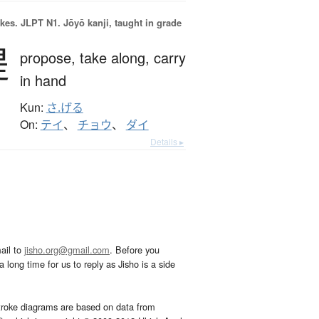
okes.
JLPT N1. Jōyō kanji, taught in grade
提
propose,
take along,
carry
in hand
Kun:
さ.げる
On:
テイ
、
チョウ
、
ダイ
Details ▸
ail to
jisho.org@gmail.com
. Before you
 long time for us to reply as Jisho is a side
troke diagrams are based on data from