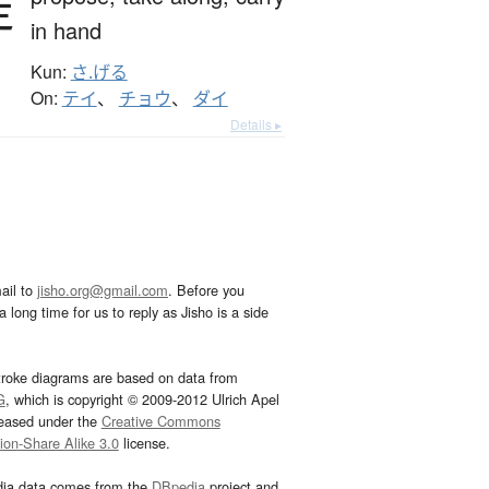
提
in hand
Kun:
さ.げる
On:
テイ
、
チョウ
、
ダイ
Details ▸
ail to
jisho.org@gmail.com
. Before you
 long time for us to reply as Jisho is a side
troke diagrams are based on data from
G
, which is copyright © 2009-2012 Ulrich Apel
leased under the
Creative Commons
tion-Share Alike 3.0
license.
dia data comes from the
DBpedia
project and