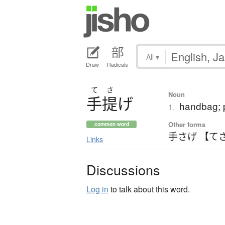
All
▾
Draw
Radicals
て
さ
Noun
手提
げ
handbag; 
1.
Other forms
common word
手さげ 【て
Links
Discussions
Log in
to talk about this word.