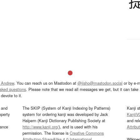
 Andrew
. You can reach us on Mastodon at
@jisho@mastodon.social
or by e-m
asked questions
. Please note that we read all messages we get, but it can take a
devote to it.
and
The SKIP (System of Kanji Indexing by Patterns)
Kanji s
operty
system for ordering kanji was developed by Jack
KanjiV
Halpern (Kanji Dictionary Publishing Society at
and re
mance
http://www.kanji.org/
), and is used with his
Attribu
permission. The license is
Creative Commons
Attribution-ShareAlike 4.0 International
.
Wikipe