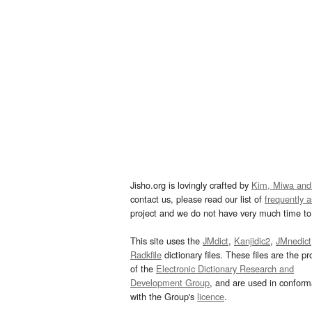
Jisho.org is lovingly crafted by
Kim, Miwa and
contact us, please read our list of
frequently 
project and we do not have very much time to 
This site uses the
JMdict
,
Kanjidic2
,
JMnedict
Radkfile
dictionary files. These files are the pr
of the
Electronic Dictionary Research and
Development Group
, and are used in confor
with the Group's
licence
.