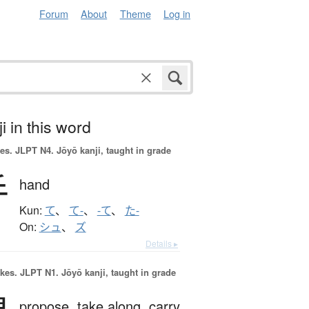
Forum
About
Theme
Log in
i in this word
es.
JLPT N4. Jōyō kanji, taught in grade
手
hand
Kun:
て
、
て-
、
-て
、
た-
On:
シュ
、
ズ
Details ▸
okes.
JLPT N1. Jōyō kanji, taught in grade
propose,
take along,
carry