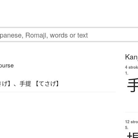
Kanj
purse
4 strok
1.
さげ】
、
手提 【てさげ】
12 str
5.