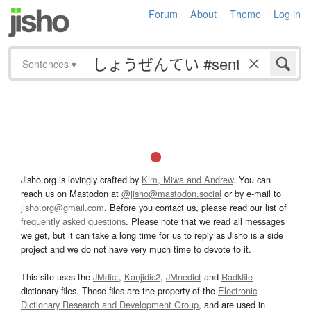
Forum
About
Theme
Log in
Sentences
▾
Jisho.org is lovingly crafted by
Kim, Miwa and Andrew
. You can
reach us on Mastodon at
@jisho@mastodon.social
or by e-mail to
jisho.org@gmail.com
. Before you contact us, please read our list of
frequently asked questions
. Please note that we read all messages
we get, but it can take a long time for us to reply as Jisho is a side
project and we do not have very much time to devote to it.
This site uses the
JMdict
,
Kanjidic2
,
JMnedict
and
Radkfile
dictionary files. These files are the property of the
Electronic
Dictionary Research and Development Group
, and are used in