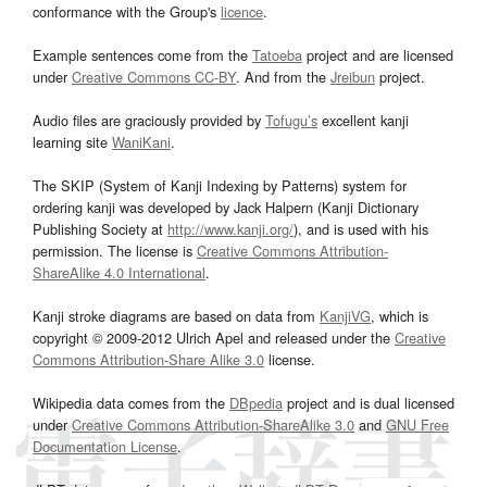
conformance with the Group's
licence
.
Example sentences come from the
Tatoeba
project and are licensed
under
Creative Commons CC-BY
. And from the
Jreibun
project.
Audio files are graciously provided by
Tofugu’s
excellent kanji
learning site
WaniKani
.
The SKIP (System of Kanji Indexing by Patterns) system for
ordering kanji was developed by Jack Halpern (Kanji Dictionary
Publishing Society at
http://www.kanji.org/
), and is used with his
permission. The license is
Creative Commons Attribution-
ShareAlike 4.0 International
.
Kanji stroke diagrams are based on data from
KanjiVG
, which is
copyright © 2009-2012 Ulrich Apel and released under the
Creative
Commons Attribution-Share Alike 3.0
license.
Wikipedia data comes from the
DBpedia
project and is dual licensed
under
Creative Commons Attribution-ShareAlike 3.0
and
GNU Free
Documentation License
.